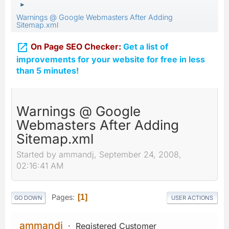
►
Warnings @ Google Webmasters After Adding
Sitemap.xml

On Page SEO Checker:
Get a list of
improvements for your website for free in less
than 5 minutes!
Warnings @ Google
Webmasters After Adding
Sitemap.xml
Started by ammandj, September 24, 2008,
02:16:41 AM
Pages
1
GO DOWN
USER ACTIONS
ammandj
Registered Customer