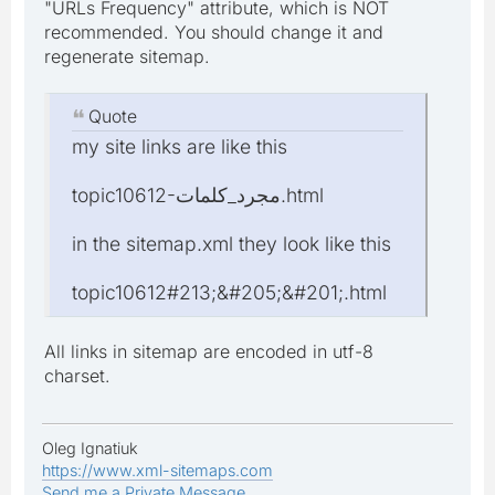
"URLs Frequency" attribute, which is NOT
recommended. You should change it and
regenerate sitemap.
Quote
my site links are like this
topic10612-مجرد_كلمات.html
in the sitemap.xml they look like this
topic10612#213;&#205;&#201;.html
All links in sitemap are encoded in utf-8
charset.
Oleg Ignatiuk
https://www.xml-sitemaps.com
Send me a Private Message