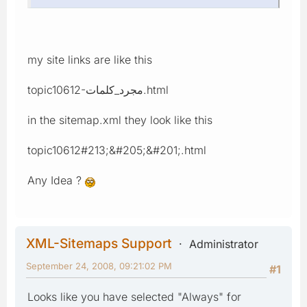
my site links are like this
topic10612-مجرد_كلمات.html
in the sitemap.xml they look like this
topic10612#213;&#205;&#201;.html
Any Idea ?
XML-Sitemaps Support
Administrator
September 24, 2008, 09:21:02 PM
#1
Looks like you have selected "Always" for