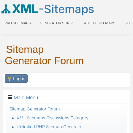
XML
-Sitemaps
PRO SITEMAPS
GENERATOR SCRIPT
ABOUT SITEMAPS
SEO
Sitemap
Generator Forum
Log in
Main Menu
Sitemap Generator Forum
XML Sitemaps Discussions Category
►
Unlimited PHP Sitemap Generator
►