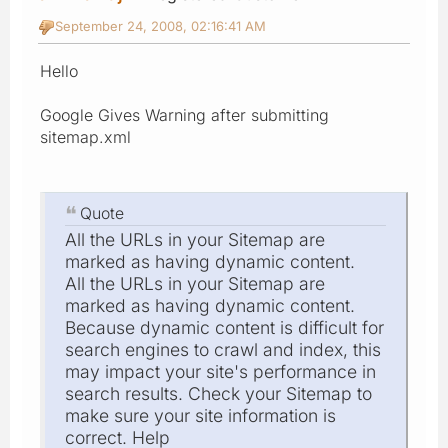
September 24, 2008, 02:16:41 AM
Hello
Google Gives Warning after submitting
sitemap.xml
Quote
All the URLs in your Sitemap are
marked as having dynamic content.
All the URLs in your Sitemap are
marked as having dynamic content.
Because dynamic content is difficult for
search engines to crawl and index, this
may impact your site's performance in
search results. Check your Sitemap to
make sure your site information is
correct. Help