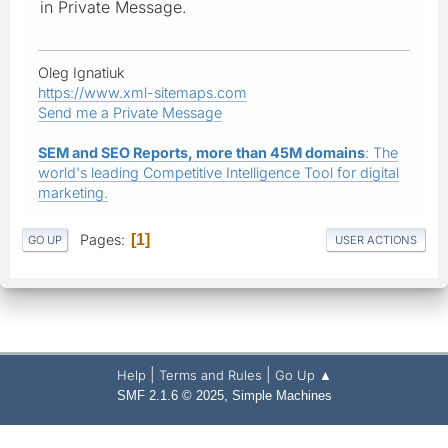
in Private Message.
Oleg Ignatiuk
https://www.xml-sitemaps.com
Send me a Private Message
SEM and SEO Reports, more than 45M domains
: The
world's leading Competitive Intelligence Tool for digital
marketing.
Pages
1
GO UP
USER ACTIONS
|
|
Help
Terms and Rules
Go Up ▲
,
SMF 2.1.6 © 2025
Simple Machines