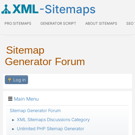
XML
-Sitemaps
PRO SITEMAPS
GENERATOR SCRIPT
ABOUT SITEMAPS
SEO
Sitemap
Generator Forum
Log in
Main Menu
Sitemap Generator Forum
XML Sitemaps Discussions Category
►
Unlimited PHP Sitemap Generator
►