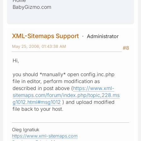
Hollie
BabyGizmo.com
XML-Sitemaps Support
Administrator
May 25, 2006, 01:43:38 AM
#8
Hi,
you should *manually* open config.inc.php
file in editor, perform modification as
described in post above (
https://www.xml-
sitemaps.com/forum/index.php/topic,228.ms
g1012.html#msg1012
) and upload modified
file back to your host.
Oleg Ignatiuk
https://www.xml-sitemaps.com