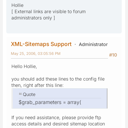
Hollie
[ External links are visible to forum
administrators only ]
XML-Sitemaps Support
Administrator
May 25, 2006, 03:05:56 PM
#10
Hello Hollie,
you should add these lines to the config file
then, right after this line:
Quote
$grab_parameters = array(
If you need assistance, please provide ftp
access details and desired sitemap location