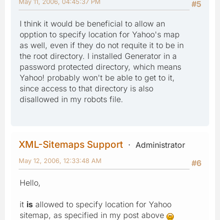
May 11, 2006, 04:45:37 PM
#5
I think it would be beneficial to allow an
opption to specify location for Yahoo's map
as well, even if they do not requite it to be in
the root directory. I installed Generator in a
password protected directory, which means
Yahoo! probably won't be able to get to it,
since access to that directory is also
disallowed in my robots file.
XML-Sitemaps Support
Administrator
May 12, 2006, 12:33:48 AM
#6
Hello,
it
is
allowed to specify location for Yahoo
sitemap, as specified in my post above