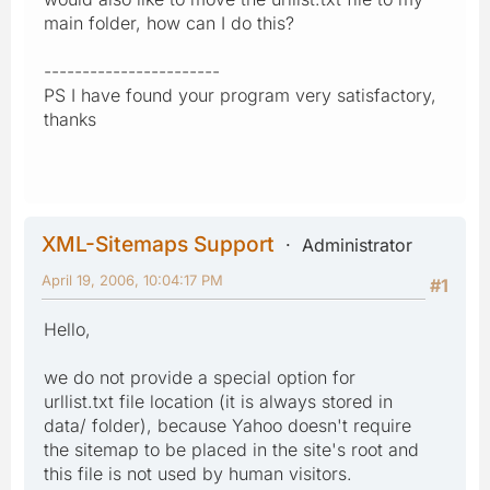
main folder, how can I do this?
-----------------------
PS I have found your program very satisfactory,
thanks
XML-Sitemaps Support
Administrator
April 19, 2006, 10:04:17 PM
#1
Hello,
we do not provide a special option for
urllist.txt file location (it is always stored in
data/ folder), because Yahoo doesn't require
the sitemap to be placed in the site's root and
this file is not used by human visitors.