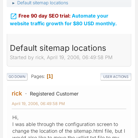
Default sitemap locations
►

Free 90 day SEO trial:
Automate your
website traffic growth for $80 USD monthly.
Default sitemap locations
Started by rick, April 19, 2006, 06:49:58 PM
Pages
1
GO DOWN
USER ACTIONS
rick
Registered Customer
April 19, 2006, 06:49:58 PM
Hi,
I was able through the configuration screen to
change the location of the sitemap.html file, but I
would also like to move the urllist.txt file to my