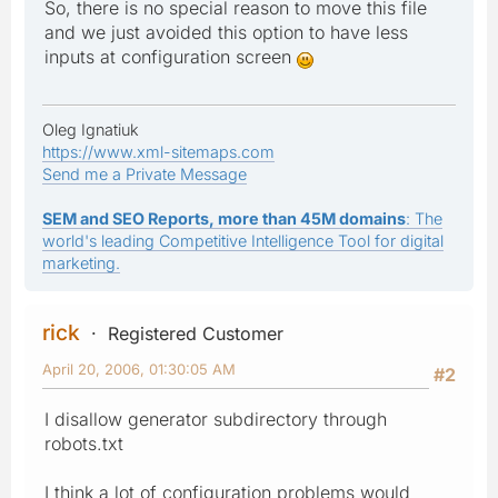
So, there is no special reason to move this file
and we just avoided this option to have less
inputs at configuration screen
Oleg Ignatiuk
https://www.xml-sitemaps.com
Send me a Private Message
SEM and SEO Reports, more than 45M domains
: The
world's leading Competitive Intelligence Tool for digital
marketing.
rick
Registered Customer
April 20, 2006, 01:30:05 AM
#2
I disallow generator subdirectory through
robots.txt
I think a lot of configuration problems would