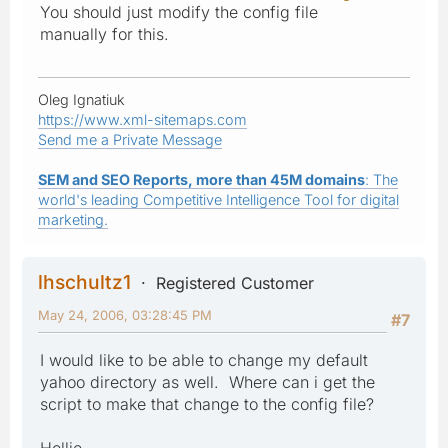
You should just modify the config file
manually for this.
Oleg Ignatiuk
https://www.xml-sitemaps.com
Send me a Private Message
SEM and SEO Reports, more than 45M domains
: The
world's leading Competitive Intelligence Tool for digital
marketing.
lhschultz1
Registered Customer
May 24, 2006, 03:28:45 PM
#7
I would like to be able to change my default
yahoo directory as well. Where can i get the
script to make that change to the config file?