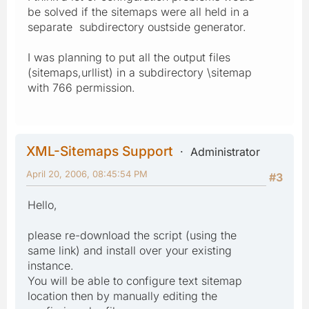
be solved if the sitemaps were all held in a
separate subdirectory oustside generator.
I was planning to put all the output files
(sitemaps,urllist) in a subdirectory \sitemap
with 766 permission.
XML-Sitemaps Support
Administrator
April 20, 2006, 08:45:54 PM
#3
Hello,
please re-download the script (using the
same link) and install over your existing
instance.
You will be able to configure text sitemap
location then by manually editing the