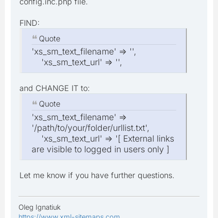
config.inc.php file.
FIND:
Quote
'xs_sm_text_filename' => '',
'xs_sm_text_url' => '',
and CHANGE IT to:
Quote
'xs_sm_text_filename' =>
'/path/to/your/folder/urllist.txt',
'xs_sm_text_url' => '[ External links
are visible to logged in users only ]
Let me know if you have further questions.
Oleg Ignatiuk
https://www.xml-sitemaps.com