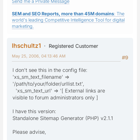
Send me a Private Message
SEM and SEO Reports, more than 45M domains
: The
world's leading Competitive Intelligence Tool for digital
marketing.
lhschultz1
Registered Customer
May 25, 2006, 04:13:46 AM
#9
I don't see this in the config file:
'xs_sm_text_filename' =>
'/path/to/your/folder/urllist.txt',
'xs_sm_text_url' => '[ External links are
visible to forum administrators only ]
I have this version:
Standalone Sitemap Generator (PHP) v2.1.1
Please advise,