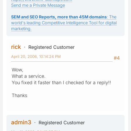
Send me a Private Message
SEM and SEO Reports, more than 45M domains
: The
world's leading Competitive Intelligence Tool for digital
marketing.
rick
Registered Customer
April 20, 2006, 10:14:24 PM
#4
Wow,
What a service.
You fixed it faster than I checked for a reply!!
Thanks
admin3
Registered Customer