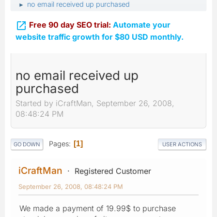
no email received up purchased
►

Free 90 day SEO trial:
Automate your
website traffic growth for $80 USD monthly.
no email received up
purchased
Started by iCraftMan, September 26, 2008,
08:48:24 PM
Pages
1
GO DOWN
USER ACTIONS
iCraftMan
Registered Customer
September 26, 2008, 08:48:24 PM
We made a payment of 19.99$ to purchase