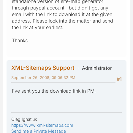
standalone version of site-map generator
through paypal account, but didn't get any
email with the link to download it at the given
address. Please look into the matter and send
the link at your earliest.
Thanks
XML-Sitemaps Support
Administrator
September 26, 2008, 09:06:32 PM
#1
I've sent you the download link in PM.
Oleg Ignatiuk
https://www.xml-sitemaps.com
Send me a Private Message