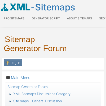
XML
-Sitemaps
PRO SITEMAPS
GENERATOR SCRIPT
ABOUT SITEMAPS
SEO
Sitemap
Generator Forum
Log in
Main Menu
Sitemap Generator Forum
XML Sitemaps Discussions Category
►
Site maps - General Discussion
►