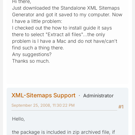
Hi there,
Just downloaded the Standalone XML Sitemaps
Generator and got it saved to my computer. Now
I have a little problem:
I checked out the how to install guide it says
there to select "Extract all files"...the only
problem is I have a Mac and do not have/can't
find such a thing there.
Any suggestions?
Thanks so much.
XML-Sitemaps Support
Administrator
September 25, 2008, 11:30:22 PM
#1
Hello,
the package is included in zip archived file, if