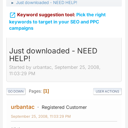
Just downloaded - NEED HELP!
►

Keyword suggestion tool:
Pick the right
keywords to target in your SEO and PPC
campaigns
Just downloaded - NEED
HELP!
Started by urbantac, September 25, 2008,
11:03:29 PM
Pages
1
GO DOWN
USER ACTIONS
urbantac
Registered Customer
September 25, 2008, 11:03:29 PM