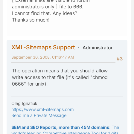
administrators only ] file to 666.
I cannot find that. Any ideas?
Thanks so much!
XML-Sitemaps Support
Administrator
September 30, 2008, 01:16:47 AM
#3
The operation means that you should allow
write access to that file (it's called "chmod
0666" for unix).
Oleg Ignatiuk
https://www.xml-sitemaps.com
Send me a Private Message
SEM and SEO Reports, more than 45M domains
: The
world's leading Competitive Intelligence Tool for digital