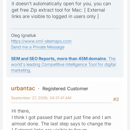
it doesn't automatically open for you, you can
get free Zip extract tool for Mac: [ External
links are visible to logged in users only ]
Oleg Ignatiuk
https://www.xml-sitemaps.com
Send me a Private Message
SEM and SEO Reports, more than 45M domains
: The
world's leading Competitive Intelligence Tool for digital
marketing.
urbantac
Registered Customer
September 27, 2008, 04:31:41 AM
#2
Hi there,
I think I got passed that part just fine and I am
almost done. The last step says to change the
[ External links are visible to forum