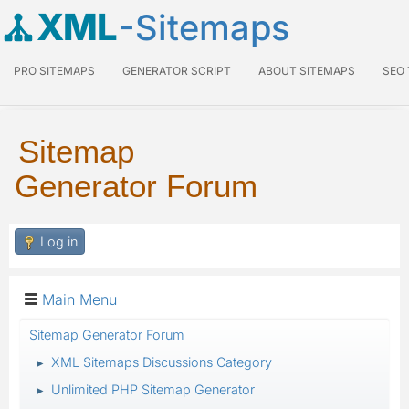
XML
-Sitemaps
PRO SITEMAPS
GENERATOR SCRIPT
ABOUT SITEMAPS
SEO
Sitemap
Generator Forum
Log in
Main Menu
Sitemap Generator Forum
XML Sitemaps Discussions Category
►
Unlimited PHP Sitemap Generator
►