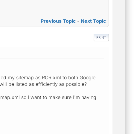
Previous Topic
-
Next Topic
PRINT
oaded my sitemap as ROR.xml to both Google
ll be listed as efficiently as possible?
itemap.xml so I want to make sure I'm having