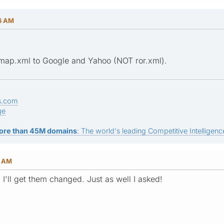
26 AM
emap.xml to Google and Yahoo (NOT ror.xml).
s.com
ge
ore than 45M domains
: The world's leading Competitive Intelligence
3 AM
, I'll get them changed. Just as well I asked!