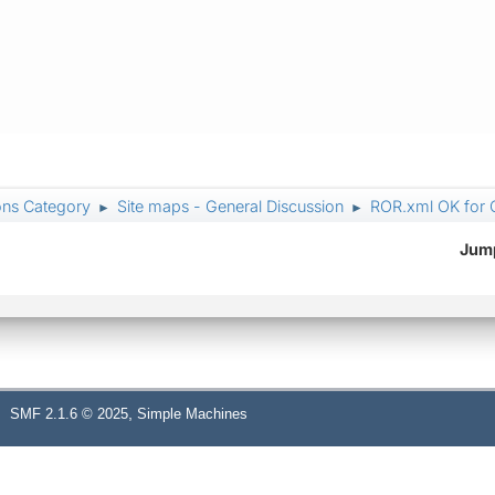
ons Category
Site maps - General Discussion
ROR.xml OK for 
►
►
Jump
,
SMF 2.1.6 © 2025
Simple Machines