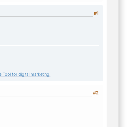
#1
 Tool for digital marketing.
#2