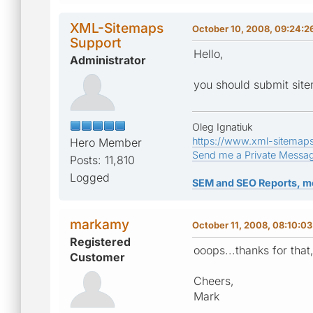
XML-Sitemaps
October 10, 2008, 09:24:
Support
Hello,
Administrator
you should submit sit
Oleg Ignatiuk
https://www.xml-sitemap
Hero Member
Send me a Private Messa
Posts: 11,810
Logged
SEM and SEO Reports, m
markamy
October 11, 2008, 08:10:0
Registered
ooops...thanks for that
Customer
Cheers,
Mark