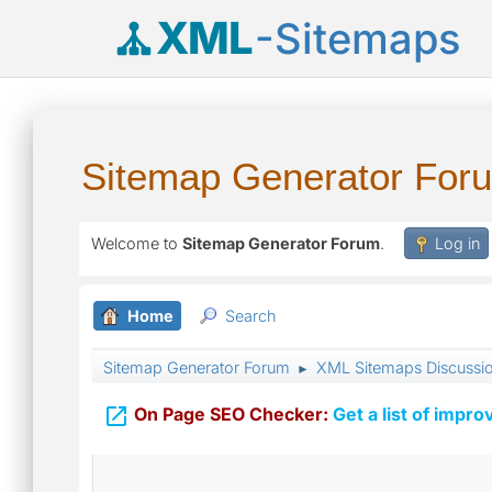
XML
-Sitemaps
Sitemap Generator For
Welcome to
Sitemap Generator Forum
.
Log in
Home
Search
Sitemap Generator Forum
XML Sitemaps Discussi
►

On Page SEO Checker:
Get a list of impro