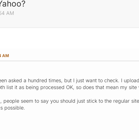
 Yahoo?
:54 AM
54 AM
been asked a hundred times, but I just want to check. I upl
 list it as being processed OK, so does that mean my site wi
ad, people seem to say you should just stick to the regular s
as possible.