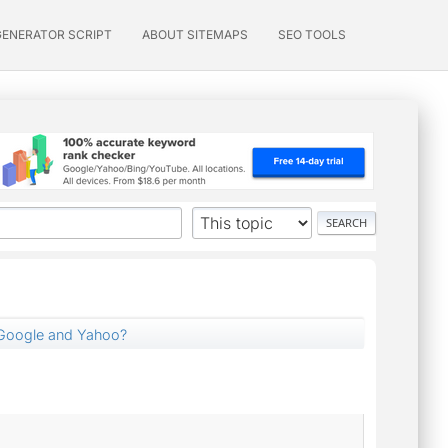
GENERATOR SCRIPT
ABOUT SITEMAPS
SEO TOOLS
Google and Yahoo?