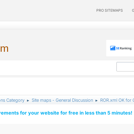
PRO SITEMAPS
um
ons Category
Site maps - General Discussion
ROR.xml OK for 
►
►
vements for your website for free in less than 5 minutes!