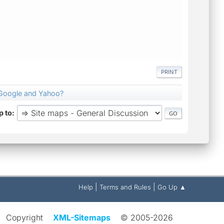
PRINT
Google and Yahoo?
 to
|
|
Help
Terms and Rules
Go Up ▲
Copyright
XML-Sitemaps
© 2005-2026