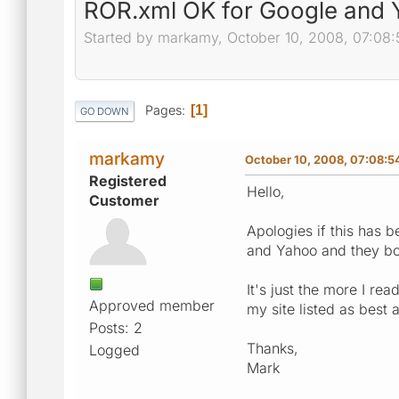
ROR.xml OK for Google and
Started by markamy, October 10, 2008, 07:08
Pages
1
GO DOWN
markamy
October 10, 2008, 07:08:
Registered
Hello,
Customer
Apologies if this has 
and Yahoo and they both
It's just the more I re
Approved member
my site listed as best 
Posts: 2
Thanks,
Logged
Mark