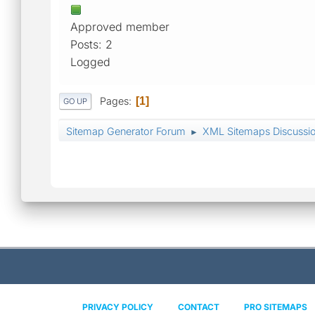
Approved member
Posts: 2
Logged
Pages
1
GO UP
Sitemap Generator Forum
XML Sitemaps Discussi
►
PRIVACY POLICY
CONTACT
PRO SITEMAPS