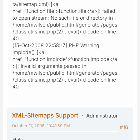
ta/sitemap.xml) [<a
href='function.file'>function.file</a>]: failed
to open stream: No such file or directory in
/home/mwilson/public_html/generator/pages
/class.utils.inc.php(2) : eval()'d code on line
40
[15-Oct-2008 22:58:17] PHP Warning:
implode() [<a
href='function.implode'>function.implode</a
>]: Invalid arguments passed in
/home/mwilson/public_html/generator/pages
/class.utils.inc.php(2) : eval()'d code on line
40
XML-Sitemaps Support
Administrator
October 17, 2008, 10:41:59 PM
#16
Hello,