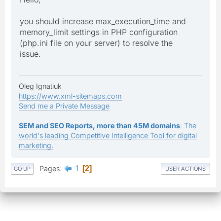
you should increase max_execution_time and
memory_limit settings in PHP configuration
(php.ini file on your server) to resolve the
issue.
Oleg Ignatiuk
https://www.xml-sitemaps.com
Send me a Private Message
SEM and SEO Reports, more than 45M domains
: The
world's leading Competitive Intelligence Tool for digital
marketing.
1
Pages
2
GO UP
USER ACTIONS