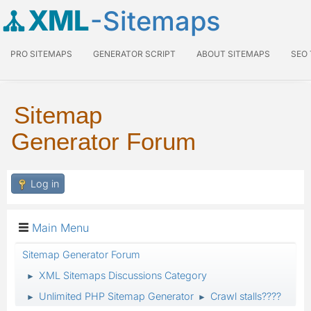
XML
-Sitemaps
PRO SITEMAPS
GENERATOR SCRIPT
ABOUT SITEMAPS
SEO
Sitemap
Generator Forum
Log in
Main Menu
Sitemap Generator Forum
XML Sitemaps Discussions Category
►
Unlimited PHP Sitemap Generator
Crawl stalls????
►
►