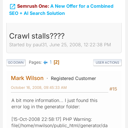

Semrush One:
A New Offer for a Combined
SEO + AI Search Solution
Crawl stalls????
Started by paul31, June 25, 2008, 12:22:38 PM
1
Pages
2
GO DOWN
USER ACTIONS
Mark Wilson
Registered Customer
October 16, 2008, 09:45:33 AM
#15
A bit more information... I just found this
error log in the generator folder:
[15-Oct-2008 22:58:17] PHP Warning:
file(/home/mwilson/public_html/generator/da