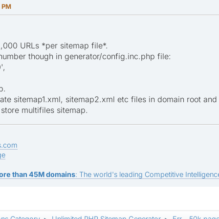
8 PM
,000 URLs *per sitemap file*.
umber though in generator/config.inc.php file:
',
p.
ate sitemap1.xml, sitemap2.xml etc files in domain root and
store multifiles sitemap.
s.com
ge
ore than 45M domains
: The world's leading Competitive Intelligence
ons Category
Unlimited PHP Sitemap Generator
Err... 50k pag