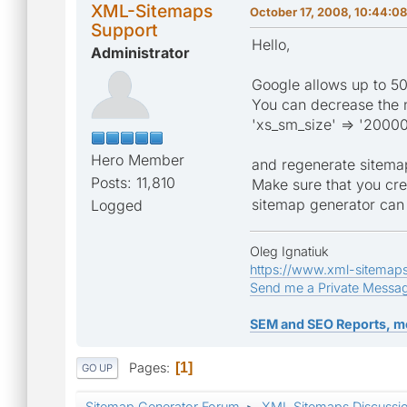
XML-Sitemaps
October 17, 2008, 10:44:0
Support
Hello,
Administrator
Google allows up to 50
You can decrease the n
'xs_sm_size' => '20000
Hero Member
and regenerate sitema
Posts: 11,810
Make sure that you cre
sitemap generator can 
Logged
Oleg Ignatiuk
https://www.xml-sitemap
Send me a Private Messa
SEM and SEO Reports, m
Pages
1
GO UP
Sitemap Generator Forum
XML Sitemaps Discussi