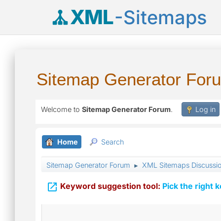
XML
-Sitemaps
Sitemap Generator For
Welcome to
Sitemap Generator Forum
.
Log in
Home
Search
Sitemap Generator Forum
XML Sitemaps Discussi
►

Keyword suggestion tool:
Pick the right 