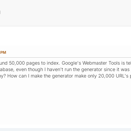
?
M
0 PM
round 50,000 pages to index. Google's Webmaster Tools is 
atabase, even though I haven't run the generator since it w
any? How can I make the generator make only 20,000 URL's 