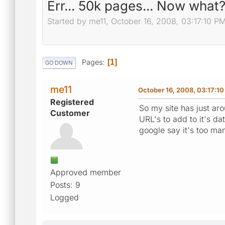
Err... 50k pages... Now what
Started by me11, October 16, 2008, 03:17:10 P
Pages
1
GO DOWN
me11
October 16, 2008, 03:17:1
Registered
So my site has just a
Customer
URL's to add to it's d
google say it's too m
Approved member
Posts: 9
Logged