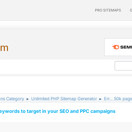
PRO SITEMAPS
um
ons Category
Unlimited PHP Sitemap Generator
Err... 50k pag
►
►
keywords to target in your SEO and PPC campaigns