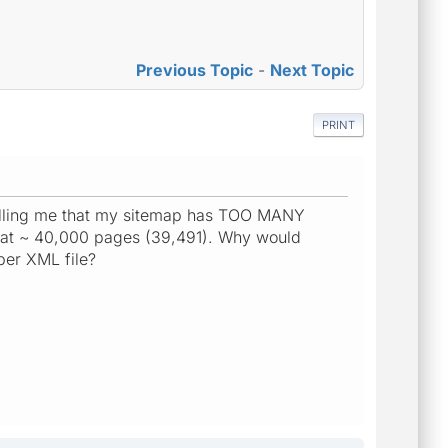
Previous Topic
-
Next Topic
PRINT
telling me that my sitemap has TOO MANY
as at ~ 40,000 pages (39,491). Why would
per XML file?