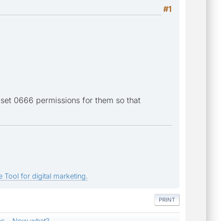
#1
 set 0666 permissions for them so that
 Tool for digital marketing.
PRINT
es... Now what?