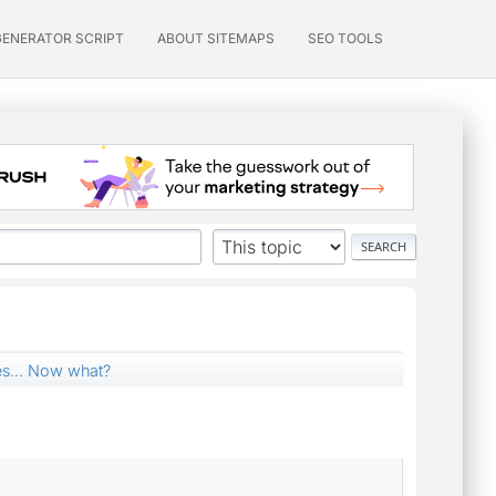
GENERATOR SCRIPT
ABOUT SITEMAPS
SEO TOOLS
es... Now what?