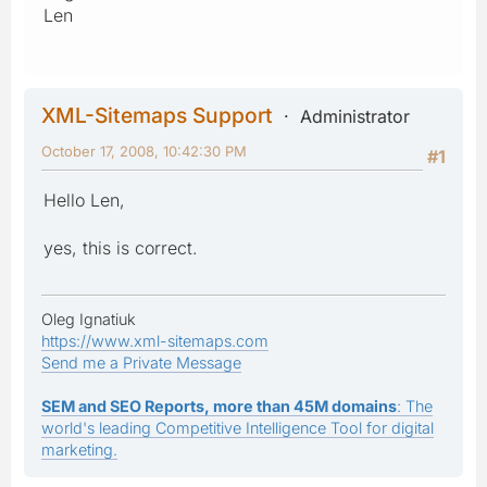
Len
XML-Sitemaps Support
Administrator
October 17, 2008, 10:42:30 PM
#1
Hello Len,
yes, this is correct.
Oleg Ignatiuk
https://www.xml-sitemaps.com
Send me a Private Message
SEM and SEO Reports, more than 45M domains
: The
world's leading Competitive Intelligence Tool for digital
marketing.