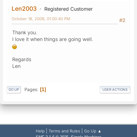
Len2003
Registered Customer
October 18, 2008, 01:00:40 PM
#2
Thank you.
I love it when things are going well.
Regards
Len
Pages
1
GO UP
USER ACTIONS
|
|
Help
Terms and Rules
Go Up ▲