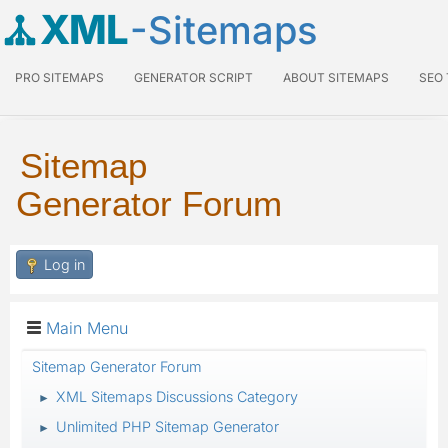
XML
-Sitemaps
PRO SITEMAPS
GENERATOR SCRIPT
ABOUT SITEMAPS
SEO
Sitemap
Generator Forum
Log in
Main Menu
Sitemap Generator Forum
XML Sitemaps Discussions Category
►
Unlimited PHP Sitemap Generator
►