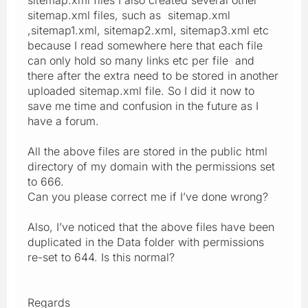
sitemap.xml files, such as sitemap.xml
,sitemap1.xml, sitemap2.xml, sitemap3.xml etc
because I read somewhere here that each file
can only hold so many links etc per file and
there after the extra need to be stored in another
uploaded sitemap.xml file. So I did it now to
save me time and confusion in the future as I
have a forum.
All the above files are stored in the public html
directory of my domain with the permissions set
to 666.
Can you please correct me if I’ve done wrong?
Also, I’ve noticed that the above files have been
duplicated in the Data folder with permissions
re-set to 644. Is this normal?
Regards