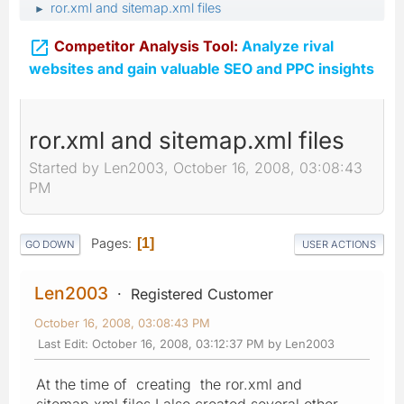
ror.xml and sitemap.xml files
►

Competitor Analysis Tool:
Analyze rival
websites and gain valuable SEO and PPC insights
ror.xml and sitemap.xml files
Started by Len2003, October 16, 2008, 03:08:43
PM
Pages
1
GO DOWN
USER ACTIONS
Len2003
Registered Customer
October 16, 2008, 03:08:43 PM
Last Edit
: October 16, 2008, 03:12:37 PM by Len2003
At the time of creating the ror.xml and
sitemap.xml files I also created several other