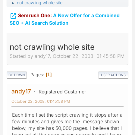
not crawling whole site
►

Semrush One:
A New Offer for a Combined
SEO + AI Search Solution
not crawling whole site
Started by andy17, October 22, 2008, 01:45:58 PM
Pages
1
GO DOWN
USER ACTIONS
andy17
Registered Customer
October 22, 2008, 01:45:58 PM
Each time I set the script crawling it stops after a
few minutes and gives me the message shown
below, my site has 50,000 pages. I believe that I
have set all the permissions correctly and I have