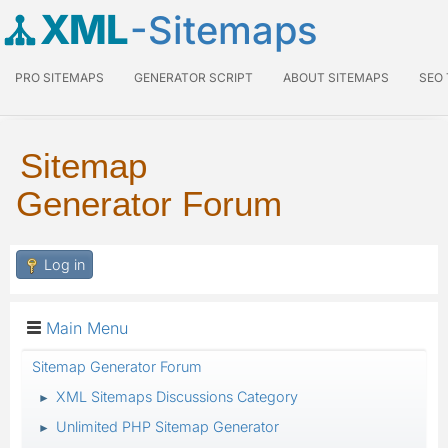
XML
-Sitemaps
PRO SITEMAPS
GENERATOR SCRIPT
ABOUT SITEMAPS
SEO
Sitemap
Generator Forum
Log in
Main Menu
Sitemap Generator Forum
XML Sitemaps Discussions Category
►
Unlimited PHP Sitemap Generator
►