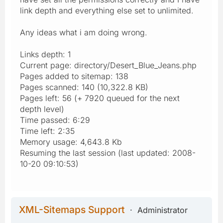
link depth and everything else set to unlimited.
Any ideas what i am doing wrong.
Links depth: 1
Current page: directory/Desert_Blue_Jeans.php
Pages added to sitemap: 138
Pages scanned: 140 (10,322.8 KB)
Pages left: 56 (+ 7920 queued for the next
depth level)
Time passed: 6:29
Time left: 2:35
Memory usage: 4,643.8 Kb
Resuming the last session (last updated: 2008-
10-20 09:10:53)
XML-Sitemaps Support
Administrator