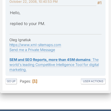
October 22, 2008, 10:40:53 PM
#1
Hello,
replied to your PM.
Oleg Ignatiuk
https://www.xml-sitemaps.com
Send me a Private Message
SEM and SEO Reports, more than 45M domains
: The
world's leading Competitive Intelligence Tool for digital
marketing.
Pages
1
GO UP
USER ACTIONS