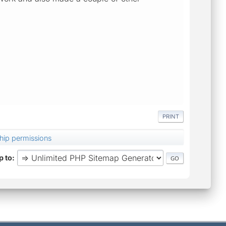
PRINT
hip permissions
 to