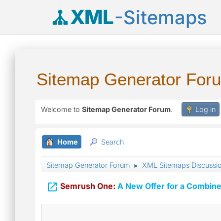
XML
-Sitemaps
Sitemap Generator For
Welcome to
Sitemap Generator Forum
.
Log in
Home
Search
Sitemap Generator Forum
XML Sitemaps Discussi
►

Semrush One:
A New Offer for a Combine