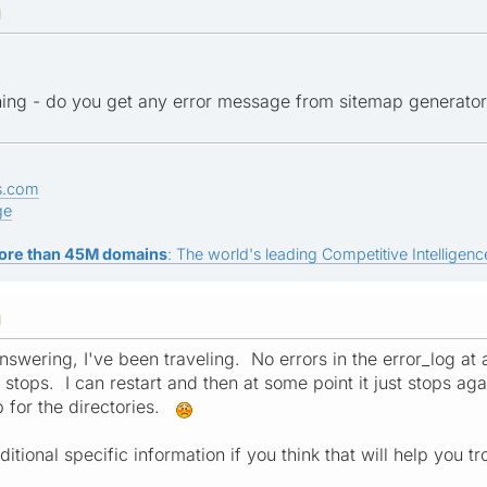
M
ning - do you get any error message from sitemap generato
s.com
ge
ore than 45M domains
: The world's leading Competitive Intelligence
M
answering, I've been traveling. No errors in the error_log at 
 stops. I can restart and then at some point it just stops ag
 for the directories.
ional specific information if you think that will help you tr