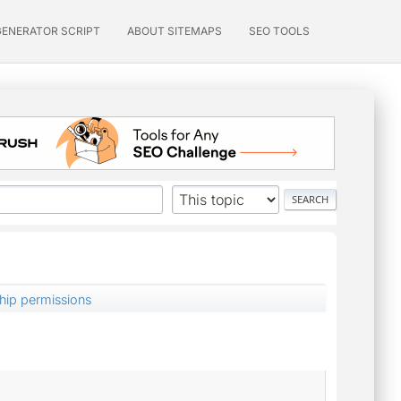
GENERATOR SCRIPT
ABOUT SITEMAPS
SEO TOOLS
hip permissions