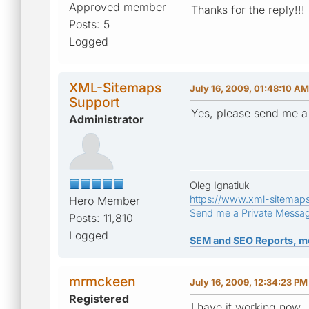
Approved member
Thanks for the reply!!!
Posts: 5
Logged
XML-Sitemaps
July 16, 2009, 01:48:10 AM
Support
Yes, please send me a
Administrator
Oleg Ignatiuk
https://www.xml-sitemap
Hero Member
Send me a Private Messa
Posts: 11,810
Logged
SEM and SEO Reports, m
mrmckeen
July 16, 2009, 12:34:23 PM
Registered
I have it working now 