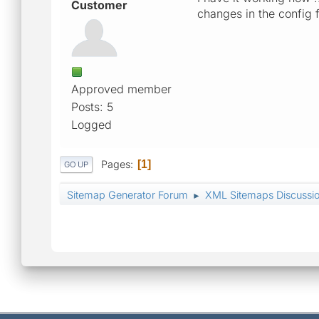
Customer
changes in the config 
Approved member
Posts: 5
Logged
Pages
1
GO UP
Sitemap Generator Forum
XML Sitemaps Discussi
►