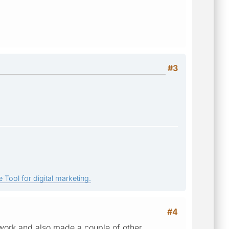
#3
 Tool for digital marketing.
#4
 work and also made a couple of other