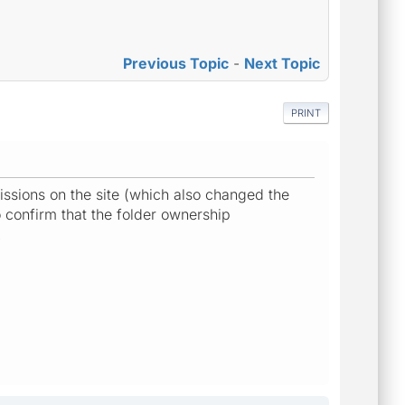
Previous Topic
-
Next Topic
PRINT
ssions on the site (which also changed the
o confirm that the folder ownership
.