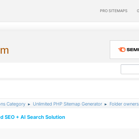
PRO SITEMAPS
um
ons Category
Unlimited PHP Sitemap Generator
Folder owners
►
►
d SEO + AI Search Solution