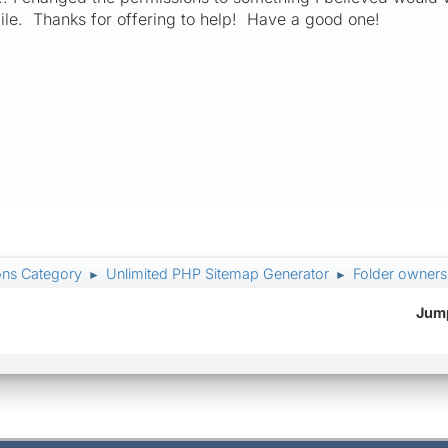
file. Thanks for offering to help! Have a good one!
ons Category
Unlimited PHP Sitemap Generator
Folder owners
►
►
Jump