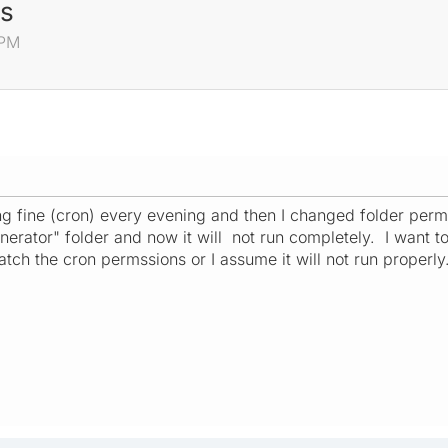
ns
 PM
 fine (cron) every evening and then I changed folder permi
nerator" folder and now it will not run completely. I want t
tch the cron permssions or I assume it will not run properly