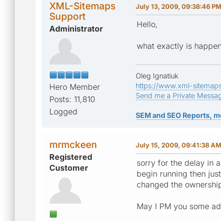
XML-Sitemaps
July 13, 2009, 09:38:46 P
Support
Hello,
Administrator
what exactly is happe
Oleg Ignatiuk
https://www.xml-sitemap
Hero Member
Send me a Private Messa
Posts: 11,810
Logged
SEM and SEO Reports, m
mrmckeen
July 15, 2009, 09:41:38 A
Registered
sorry for the delay in 
Customer
begin running then just
changed the ownership
May I PM you some addit