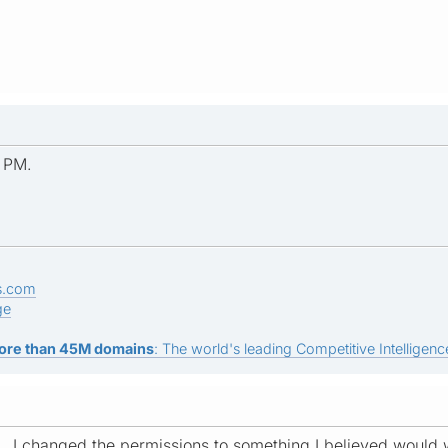
 PM.
s.com
ge
ore than 45M domains
: The world's leading Competitive Intelligence
... I changed the permissions to something I believed would