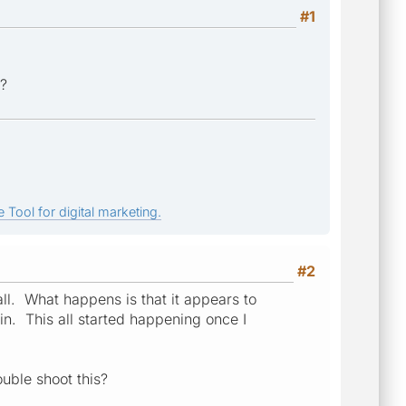
#1
r?
 Tool for digital marketing.
#2
all. What happens is that it appears to
ain. This all started happening once I
ouble shoot this?