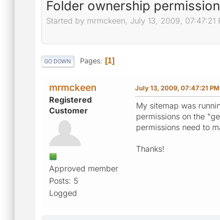
Folder ownership permissio
Started by mrmckeen, July 13, 2009, 07:47:21
Pages
1
GO DOWN
mrmckeen
July 13, 2009, 07:47:21 PM
Registered
My sitemap was running
Customer
permissions on the "ge
permissions need to ma
Thanks!
Approved member
Posts: 5
Logged