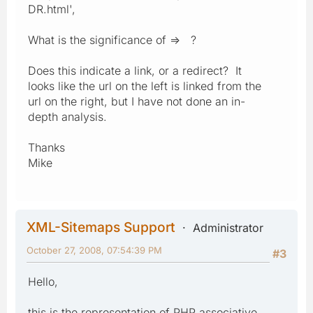
DR.html',
What is the significance of => ?
Does this indicate a link, or a redirect? It
looks like the url on the left is linked from the
url on the right, but I have not done an in-
depth analysis.
Thanks
Mike
XML-Sitemaps Support
Administrator
October 27, 2008, 07:54:39 PM
#3
Hello,
this is the representation of PHP associative