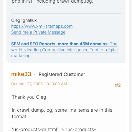
php.ini's), including crawl_dump.log.
Oleg Ignatiuk
https://www.xml-sitemaps.com
Send me a Private Message
SEM and SEO Reports, more than 45M domains
: The
world's leading Competitive Intelligence Tool for digital
marketing.
mike33
Registered Customer
October 27, 2008, 10:10:09 AM
#2
Thank you Oleg
In crawl_dump.log, some line items are in this
format
'us-products-dr.html' => 'us-products-