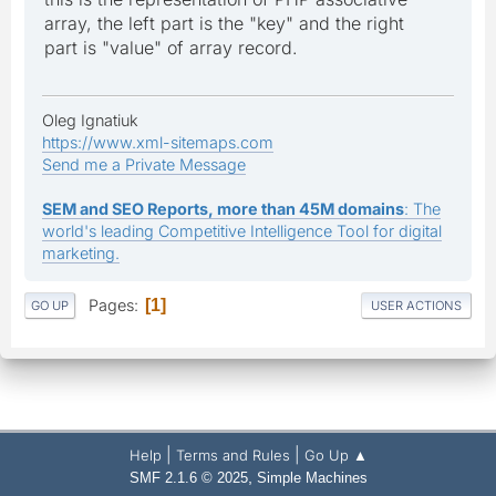
array, the left part is the "key" and the right
part is "value" of array record.
Oleg Ignatiuk
https://www.xml-sitemaps.com
Send me a Private Message
SEM and SEO Reports, more than 45M domains
: The
world's leading Competitive Intelligence Tool for digital
marketing.
Pages
1
GO UP
USER ACTIONS
|
|
Help
Terms and Rules
Go Up ▲
,
SMF 2.1.6 © 2025
Simple Machines