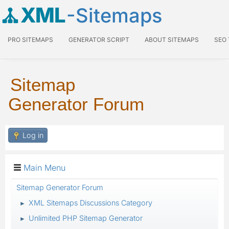
XML
-Sitemaps
PRO SITEMAPS
GENERATOR SCRIPT
ABOUT SITEMAPS
SEO
Sitemap
Generator Forum
Log in
Main Menu
Sitemap Generator Forum
XML Sitemaps Discussions Category
►
Unlimited PHP Sitemap Generator
►