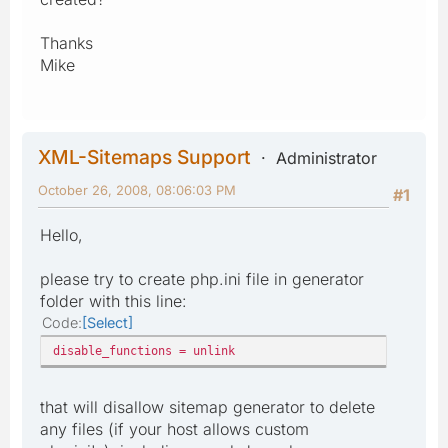
Thanks
Mike
XML-Sitemaps Support
Administrator
October 26, 2008, 08:06:03 PM
#1
Hello,
please try to create php.ini file in generator
folder with this line:
Code
Select
disable_functions = unlink
that will disallow sitemap generator to delete
any files (if your host allows custom