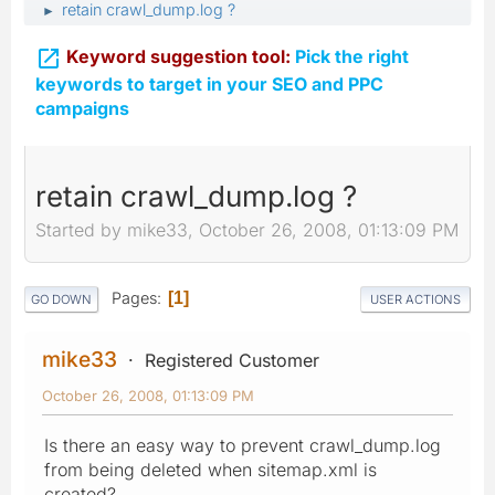
retain crawl_dump.log ?
►

Keyword suggestion tool:
Pick the right
keywords to target in your SEO and PPC
campaigns
retain crawl_dump.log ?
Started by mike33, October 26, 2008, 01:13:09 PM
Pages
1
GO DOWN
USER ACTIONS
mike33
Registered Customer
October 26, 2008, 01:13:09 PM
Is there an easy way to prevent crawl_dump.log
from being deleted when sitemap.xml is
created?