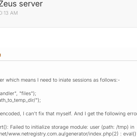
 Zeus server
00:13 AM
M
r which means I need to iniate sessions as follows:-
ndler", "files");
th_to_temp_dir/");
coded, I can't fix that myself. And I get the following erro
rt(): Failed to initialize storage module: user (path: /tmp) in
.net/www.netregistry.com.au/generator/index.php(2) : eval()'