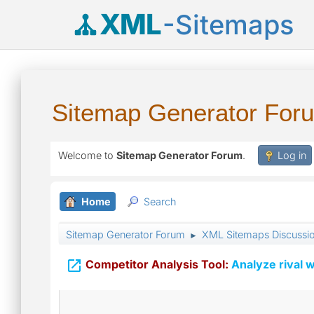
XML
-Sitemaps
Sitemap Generator For
Welcome to
Sitemap Generator Forum
.
Log in
Home
Search
Sitemap Generator Forum
XML Sitemaps Discussi
►

Competitor Analysis Tool:
Analyze rival w