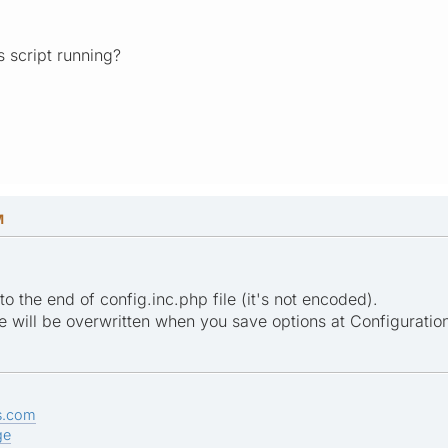
is script running?
M
o the end of config.inc.php file (it's not encoded).
ile will be overwritten when you save options at Configuration
s.com
ge