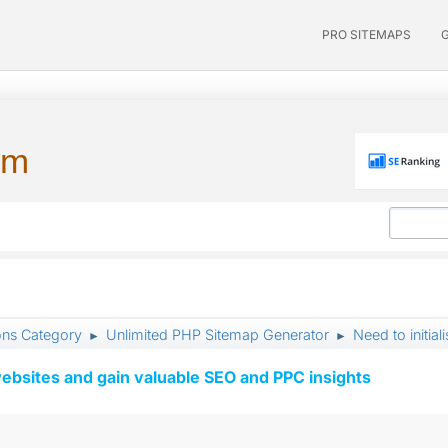
PRO SITEMAPS
um
ons Category
Unlimited PHP Sitemap Generator
Need to initia
►
►
ebsites and gain valuable SEO and PPC insights