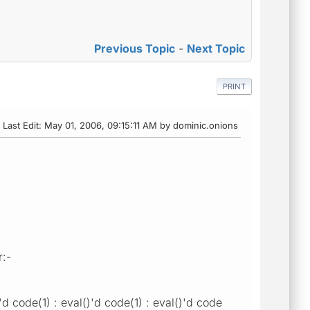
Previous Topic
-
Next Topic
PRINT
Last Edit
: May 01, 2006, 09:15:11 AM by dominic.onions
r:-
d code(1) : eval()'d code(1) : eval()'d code