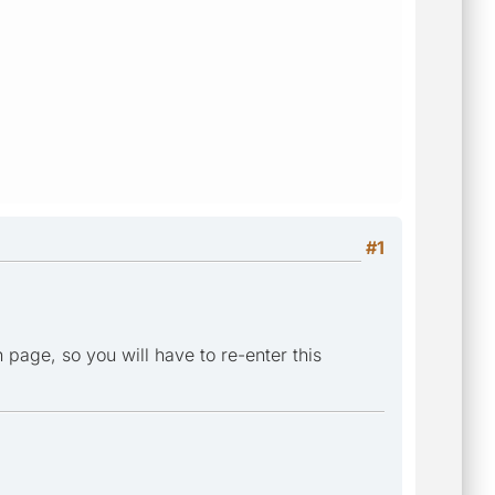
#1
 page, so you will have to re-enter this