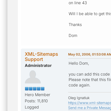
on line 43
Will I be able to get th
Thanks
Dom
XML-Sitemaps
May 02, 2006, 01:53:08 A
Support
Hello Dom,
Administrator
you can add this code t
Please note that this f
code again.
Hero Member
Oleg Ignatiuk
Posts: 11,810
https://www.xml-sitemap
Logged
Send me a Private Messa