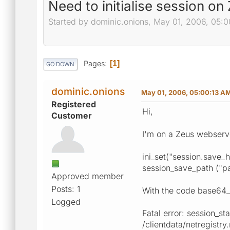
Need to initialise session on
Started by dominic.onions, May 01, 2006, 05:
Pages
1
GO DOWN
dominic.onions
May 01, 2006, 05:00:13 A
Registered
Hi,
Customer
I'm on a Zeus webserve
ini_set("session.save_ha
session_save_path ("pa
Approved member
Posts: 1
With the code base64_en
Logged
Fatal error: session_sta
/clientdata/netregistry