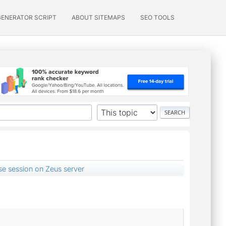
GENERATOR SCRIPT
ABOUT SITEMAPS
SEO TOOLS
lise session on Zeus server