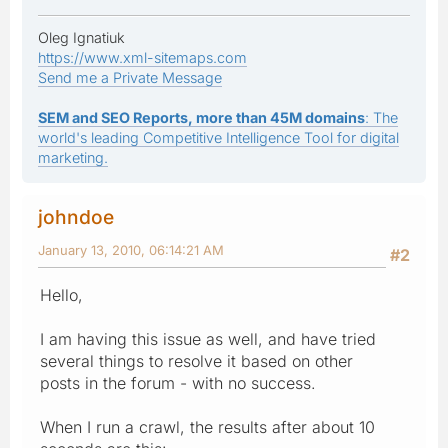
Oleg Ignatiuk
https://www.xml-sitemaps.com
Send me a Private Message
SEM and SEO Reports, more than 45M domains
: The
world's leading Competitive Intelligence Tool for digital
marketing.
johndoe
January 13, 2010, 06:14:21 AM
#2
Hello,
I am having this issue as well, and have tried
several things to resolve it based on other
posts in the forum - with no success.
When I run a crawl, the results after about 10