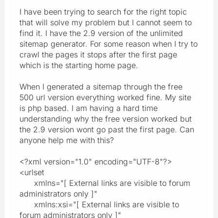
I have been trying to search for the right topic
that will solve my problem but I cannot seem to
find it. I have the 2.9 version of the unlimited
sitemap generator. For some reason when I try to
crawl the pages it stops after the first page
which is the starting home page.
When I generated a sitemap through the free
500 url version everything worked fine. My site
is php based. I am having a hard time
understanding why the free version worked but
the 2.9 version wont go past the first page. Can
anyone help me with this?
<?xml version="1.0" encoding="UTF-8"?>
<urlset
xmlns="[ External links are visible to forum
administrators only ]"
xmlns:xsi="[ External links are visible to
forum administrators only ]"