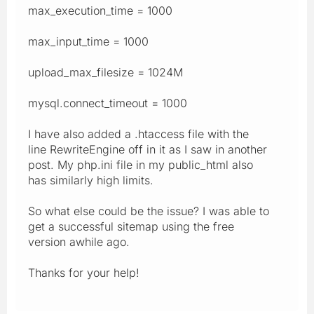
max_execution_time = 1000
max_input_time = 1000
upload_max_filesize = 1024M
mysql.connect_timeout = 1000
I have also added a .htaccess file with the
line RewriteEngine off in it as I saw in another
post. My php.ini file in my public_html also
has similarly high limits.
So what else could be the issue? I was able to
get a successful sitemap using the free
version awhile ago.
Thanks for your help!