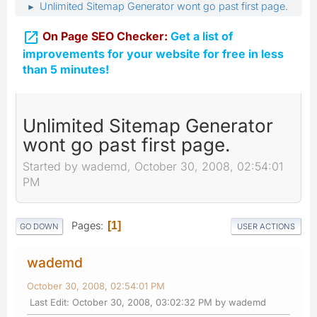
Unlimited Sitemap Generator wont go past first page.
►

On Page SEO Checker:
Get a list of
improvements for your website for free in less
than 5 minutes!
Unlimited Sitemap Generator
wont go past first page.
Started by wademd, October 30, 2008, 02:54:01
PM
Pages
1
GO DOWN
USER ACTIONS
wademd
October 30, 2008, 02:54:01 PM
Last Edit
: October 30, 2008, 03:02:32 PM by wademd