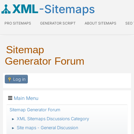
XML
-Sitemaps
PRO SITEMAPS
GENERATOR SCRIPT
ABOUT SITEMAPS
SEO
Sitemap
Generator Forum
Log in
Main Menu
Sitemap Generator Forum
XML Sitemaps Discussions Category
►
Site maps - General Discussion
►