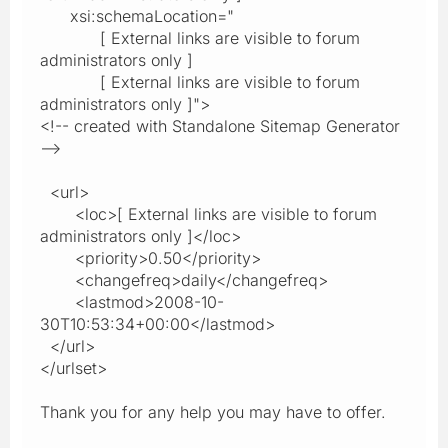
xsi:schemaLocation="
[ External links are visible to forum
administrators only ]
[ External links are visible to forum
administrators only ]">
<!-- created with Standalone Sitemap Generator
-->
<url>
<loc>[ External links are visible to forum
administrators only ]</loc>
<priority>0.50</priority>
<changefreq>daily</changefreq>
<lastmod>2008-10-
30T10:53:34+00:00</lastmod>
</url>
</urlset>
Thank you for any help you may have to offer.