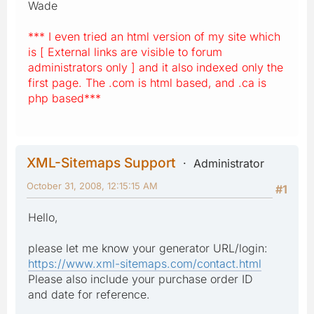
Wade
*** I even tried an html version of my site which
is [ External links are visible to forum
administrators only ] and it also indexed only the
first page. The .com is html based, and .ca is
php based***
XML-Sitemaps Support
Administrator
October 31, 2008, 12:15:15 AM
#1
Hello,
please let me know your generator URL/login:
https://www.xml-sitemaps.com/contact.html
Please also include your purchase order ID
and date for reference.