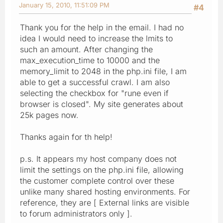
January 15, 2010, 11:51:09 PM
#4
Thank you for the help in the email. I had no
idea I would need to increase the lmits to
such an amount. After changing the
max_execution_time to 10000 and the
memory_limit to 2048 in the php.ini file, I am
able to get a successful crawl. I am also
selecting the checkbox for "rune even if
browser is closed". My site generates about
25k pages now.
Thanks again for th help!
p.s. It appears my host company does not
limit the settings on the php.ini file, allowing
the customer complete control over these
unlike many shared hosting environments. For
reference, they are [ External links are visible
to forum administrators only ].