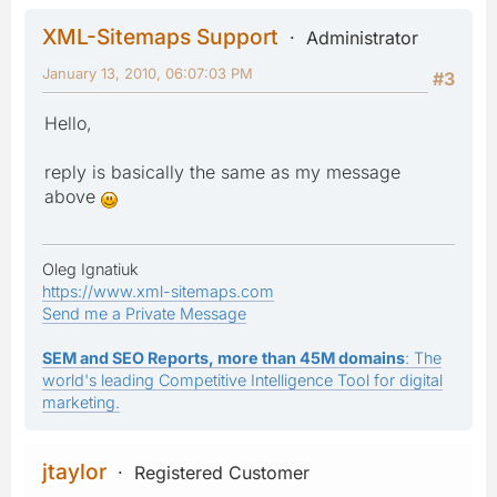
XML-Sitemaps Support
Administrator
January 13, 2010, 06:07:03 PM
#3
Hello,
reply is basically the same as my message
above
Oleg Ignatiuk
https://www.xml-sitemaps.com
Send me a Private Message
SEM and SEO Reports, more than 45M domains
: The
world's leading Competitive Intelligence Tool for digital
marketing.
jtaylor
Registered Customer