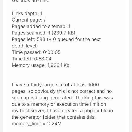
seconds are this:
Links depth: 1
Current page: /
Pages added to sitemap: 1
Pages scanned: 1 (239.7 KB)
Pages left: 583 (+ 0 queued for the next
depth level)
Time passed: 0:00:05
Time left: 0:58:04
Memory usage: 1,926.1 Kb
I have a fairly large site of at least 1000
pages, so obviously this is not correct and no
sitemap is being generated. Thinking this was
due to a memory or execution time limit on
my host server, I have created a php.ini file in
the generator folder that contains this:
memory_limit = 1024M