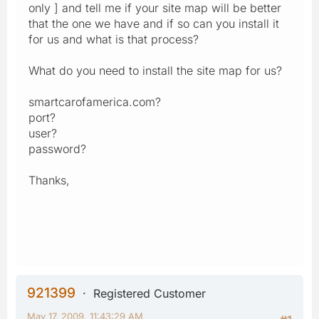
only ] and tell me if your site map will be better
that the one we have and if so can you install it
for us and what is that process?
What do you need to install the site map for us?
smartcarofamerica.com?
port?
user?
password?
Thanks,
921399
Registered Customer
May 17, 2009, 11:43:29 AM