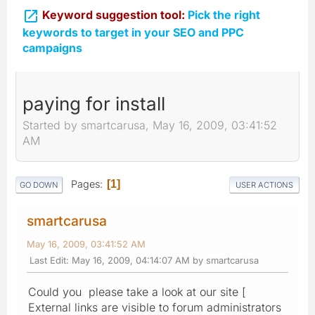

Keyword suggestion tool:
Pick the right
keywords to target in your SEO and PPC
campaigns
paying for install
Started by smartcarusa, May 16, 2009, 03:41:52
AM
Pages
1
GO DOWN
USER ACTIONS
smartcarusa
May 16, 2009, 03:41:52 AM
Last Edit
: May 16, 2009, 04:14:07 AM by smartcarusa
Could you please take a look at our site [
External links are visible to forum administrators