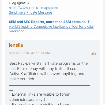
Oleg Ignatiuk
https://www.xml-sitemaps.com
Send me a Private Message
SEM and SEO Reports, more than 45M domains
: The
world's leading Competitive Intelligence Tool for digital
marketing.
jenelia
May 23, 2009, 02:58:23 AM
#3
Best Pay-per-install affiliate programs on the
net. Earn money with any traffic these
ActiveX affiliates will convert anything and
make you rich.
_________________________________________________
__
[ External links are visible to forum
administrators only ]
[ External links are visible to forum