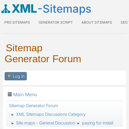
XML
-Sitemaps
PRO SITEMAPS
GENERATOR SCRIPT
ABOUT SITEMAPS
SEO
Sitemap
Generator Forum
Log in
Main Menu
Sitemap Generator Forum
XML Sitemaps Discussions Category
►
Site maps - General Discussion
paying for install
►
►