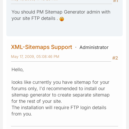
#1
You should PM Sitemap Generator admin with
your site FTP details .
XML-Sitemaps Support
Administrator
May 17, 2009, 05:08:46 PM
#2
Hello,
looks like currently you have sitemap for your
forums only, I'd recommended to install our
sitemap generator to create separate sitemap
for the rest of your site.
The installation will require FTP login details
from you.