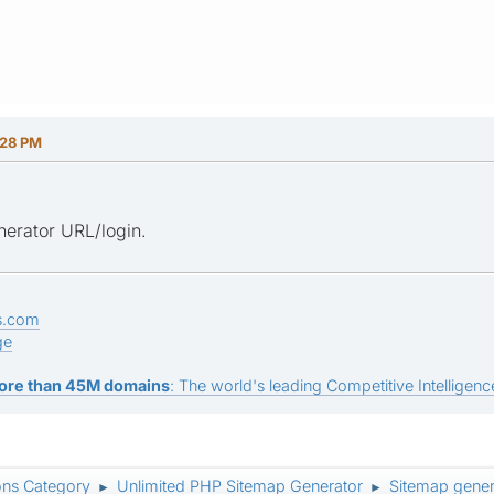
:28 PM
erator URL/login.
s.com
ge
ore than 45M domains
: The world's leading Competitive Intelligence
ons Category
Unlimited PHP Sitemap Generator
Sitemap gener
►
►