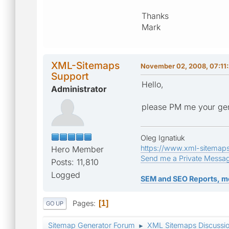
Thanks
Mark
XML-Sitemaps
November 02, 2008, 07:11
Support
Hello,
Administrator
please PM me your gen
Oleg Ignatiuk
https://www.xml-sitemap
Hero Member
Send me a Private Messa
Posts: 11,810
Logged
SEM and SEO Reports, m
Pages
1
GO UP
Sitemap Generator Forum
XML Sitemaps Discussi
►