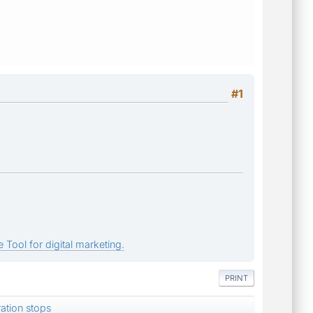
#1
 Tool for digital marketing.
PRINT
ation stops