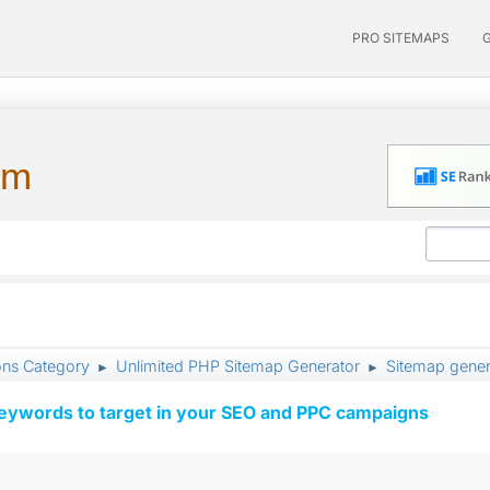
PRO SITEMAPS
um
ons Category
Unlimited PHP Sitemap Generator
Sitemap gener
►
►
keywords to target in your SEO and PPC campaigns