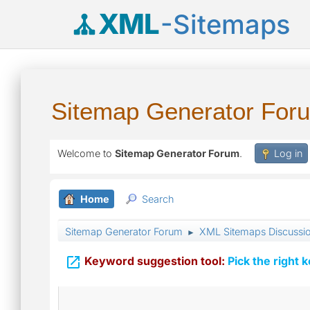
XML
-Sitemaps
Sitemap Generator For
Welcome to
Sitemap Generator Forum
.
Log in
Home
Search
Sitemap Generator Forum
XML Sitemaps Discussi
►

Keyword suggestion tool:
Pick the right 