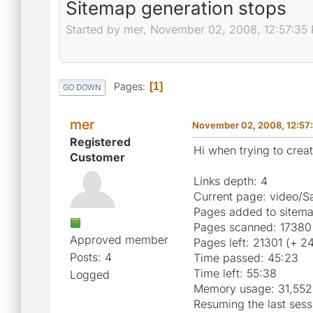
Sitemap generation stops
Started by mer, November 02, 2008, 12:57:35
Pages
1
GO DOWN
mer
November 02, 2008, 12:57
Registered
Hi when trying to creat
Customer
Links depth: 4
Current page: video/
Pages added to sitem
Pages scanned: 17380
Approved member
Pages left: 21301 (+ 2
Posts: 4
Time passed: 45:23
Time left: 55:38
Logged
Memory usage: 31,552
Resuming the last sess