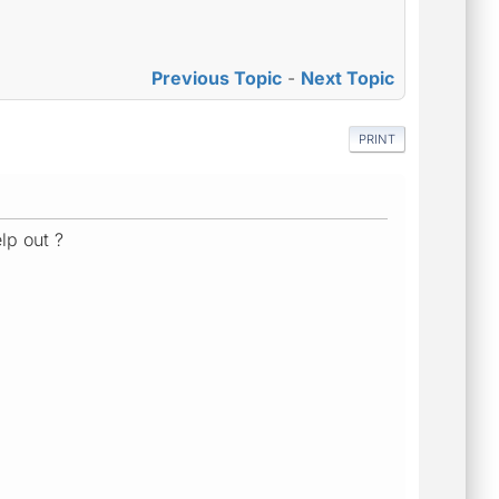
Previous Topic
-
Next Topic
PRINT
lp out ?