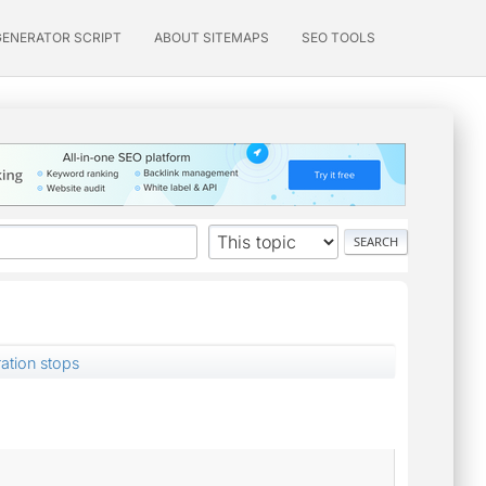
GENERATOR SCRIPT
ABOUT SITEMAPS
SEO TOOLS
ation stops