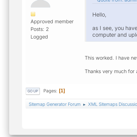
Hello,
Approved member
as I see, you have
Posts: 2
computer and uploa
Logged
This worked. I have n
Thanks very much for a
Pages
1
GO UP
Sitemap Generator Forum
XML Sitemaps Discussi
►