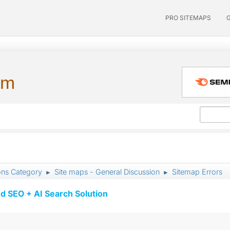
PRO SITEMAPS
um
ons Category
Site maps - General Discussion
Sitemap Errors
►
►
d SEO + AI Search Solution