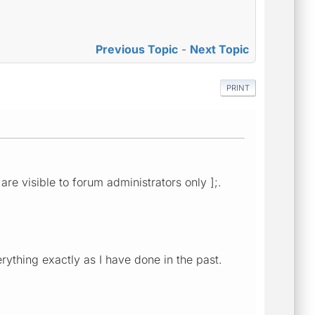
Previous Topic
-
Next Topic
PRINT
are visible to forum administrators only ];.
rything exactly as I have done in the past.