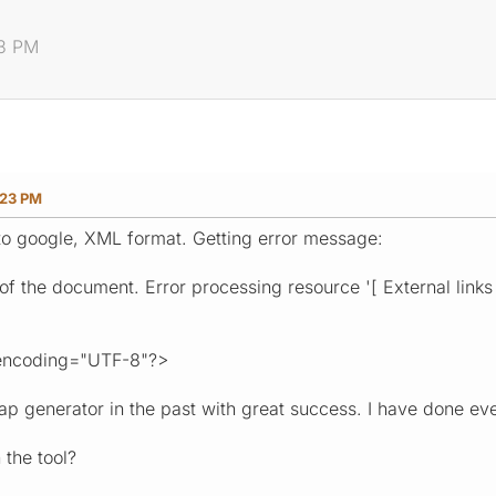
23 PM
:23 PM
to google, XML format. Getting error message:
l of the document. Error processing resource '[ External links 
encoding="UTF-8"?>
ap generator in the past with great success. I have done eve
 the tool?