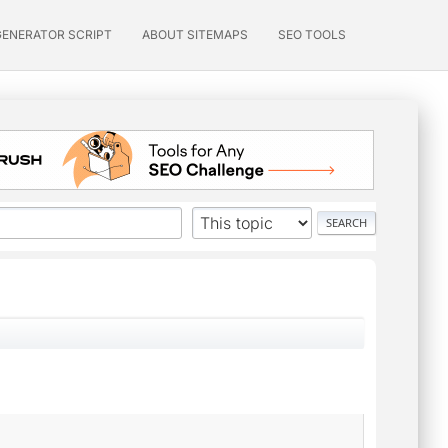
GENERATOR SCRIPT
ABOUT SITEMAPS
SEO TOOLS