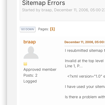
Sitemap Errors
Started by braap, December 11, 2006, 05:00:
Pages
1
GO DOWN
braap
December 11, 2006, 05:00
I resubmitted sitemap 
Invalid at the top leve
Line 1, P...
Approved member
Posts: 2
<?xml version="1.0" 
Logged
I have used your sitem
Is there a problem with