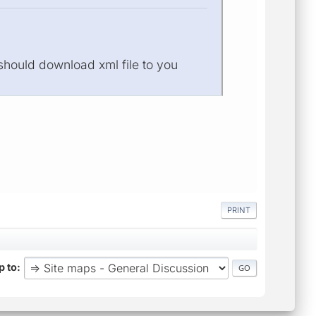
 should download xml file to you
PRINT
 to