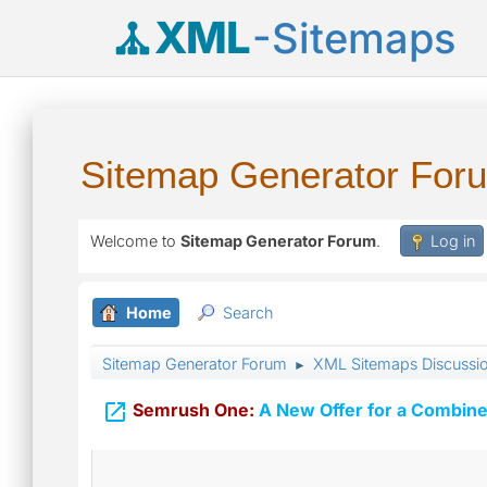
XML
-Sitemaps
Sitemap Generator For
Welcome to
Sitemap Generator Forum
.
Log in
Home
Search
Sitemap Generator Forum
XML Sitemaps Discussi
►

Semrush One:
A New Offer for a Combine