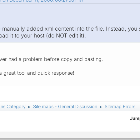
 manually added xml content into the file. Instead, you
d it to your host (do NOT edit it).
ever had a problem before copy and pasting.
 great tool and quick response!
ons Category
Site maps - General Discussion
Sitemap Errors
►
►
Jump