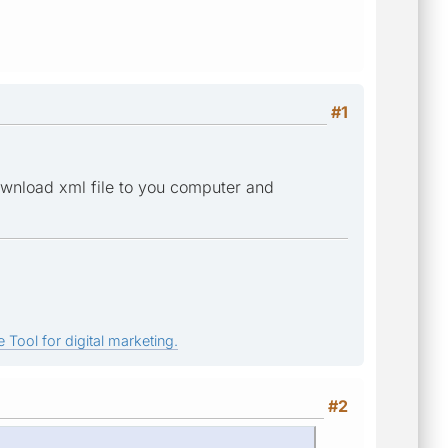
#1
download xml file to you computer and
 Tool for digital marketing.
#2