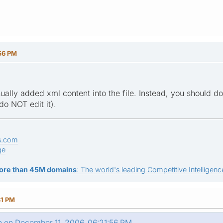
56 PM
ually added xml content into the file. Instead, you should 
do NOT edit it).
s.com
ge
ore than 45M domains
: The world's leading Competitive Intelligence
31 PM
n on December 11, 2006, 06:21:56 PM