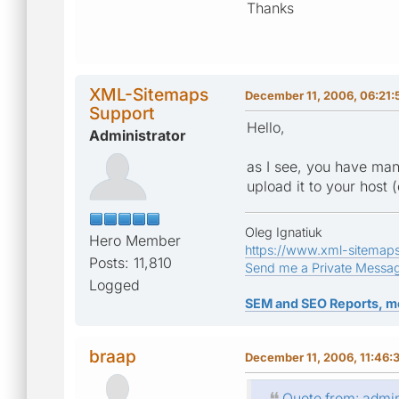
Thanks
XML-Sitemaps
December 11, 2006, 06:21:
Support
Hello,
Administrator
as I see, you have man
upload it to your host (
Oleg Ignatiuk
Hero Member
https://www.xml-sitemap
Posts: 11,810
Send me a Private Messa
Logged
SEM and SEO Reports, m
braap
December 11, 2006, 11:46:
Quote from: admi