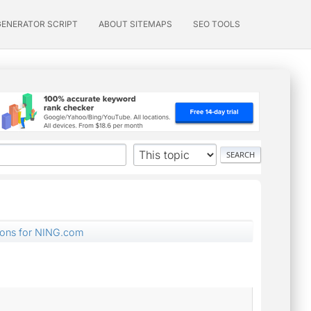
GENERATOR SCRIPT
ABOUT SITEMAPS
SEO TOOLS
tions for NING.com