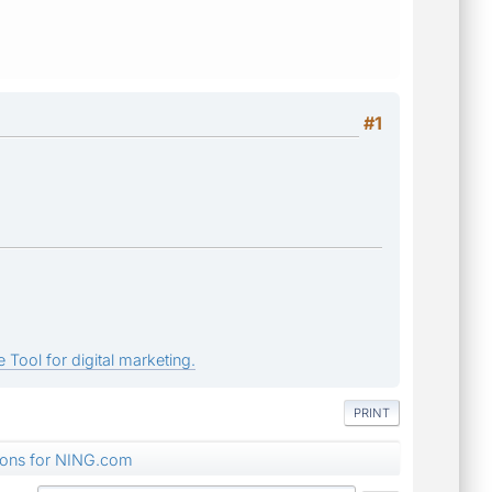
#1
 Tool for digital marketing.
PRINT
tions for NING.com