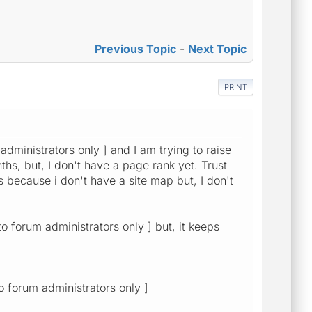
Previous Topic
-
Next Topic
PRINT
 administrators only ] and I am trying to raise
s, but, I don't have a page rank yet. Trust
's because i don't have a site map but, I don't
to forum administrators only ] but, it keeps
o forum administrators only ]