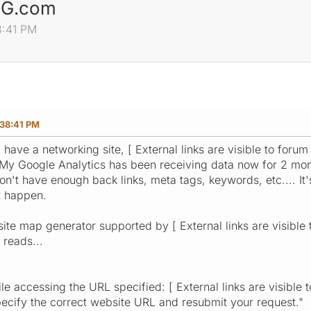
ING.com
8:41 PM
38:41 PM
 have a networking site, [ External links are visible to forum
y Google Analytics has been receiving data now for 2 month
don't have enough back links, meta tags, keywords, etc.... It
t happen.
" site map generator supported by [ External links are visible 
 reads...
e accessing the URL specified: [ External links are visible t
ecify the correct website URL and resubmit your request."