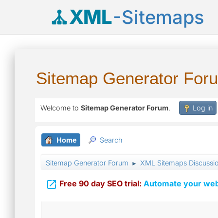
XML
-Sitemaps
Sitemap Generator For
Welcome to
Sitemap Generator Forum
.
Log in
Home
Search
Sitemap Generator Forum
XML Sitemaps Discussi
►

Free 90 day SEO trial:
Automate your webs