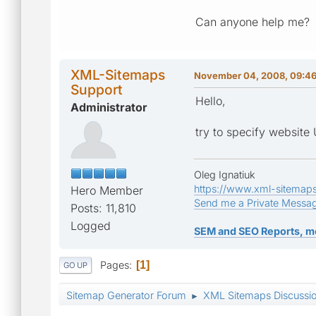
Can anyone help me?
XML-Sitemaps
November 04, 2008, 09:4
Support
Hello,
Administrator
try to specify websit
Oleg Ignatiuk
https://www.xml-sitemap
Hero Member
Send me a Private Messa
Posts: 11,810
Logged
SEM and SEO Reports, m
Pages
1
GO UP
Sitemap Generator Forum
XML Sitemaps Discussi
►