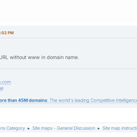
6:02 PM
e URL without www in domain name.
s.com
ge
ore than 45M domains
: The world's leading Competitive Intelligence
ons Category
Site maps - General Discussion
Site map instruc
►
►