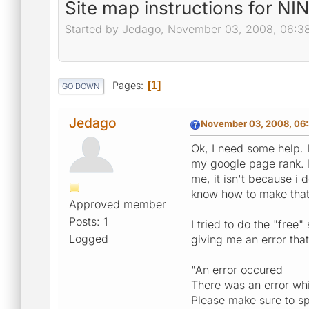
Site map instructions for N
Started by Jedago, November 03, 2008, 06:3
Pages
1
GO DOWN
Jedago
November 03, 2008, 06:
Ok, I need some help. I
my google page rank. M
me, it isn't because i 
know how to make tha
Approved member
Posts: 1
I tried to do the "free
Logged
giving me an error that
"An error occured
There was an error whil
Please make sure to sp