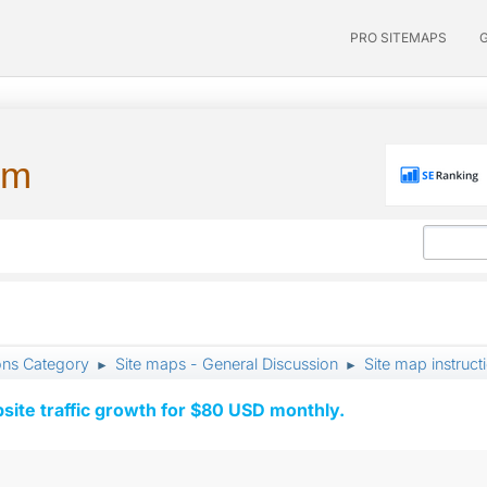
PRO SITEMAPS
um
ons Category
Site maps - General Discussion
Site map instruc
►
►
ite traffic growth for $80 USD monthly.