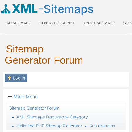
XML
-Sitemaps
PRO SITEMAPS
GENERATOR SCRIPT
ABOUT SITEMAPS
SEO
Sitemap
Generator Forum
Log in
Main Menu
Sitemap Generator Forum
XML Sitemaps Discussions Category
►
Unlimited PHP Sitemap Generator
Sub domains
►
►