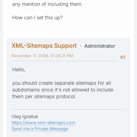
any mention of including them.
How can I set this up?
XML-Sitemaps Support
Administrator
November 17, 2008, 01:26:01 PM
#1
Hello,
you should create separate sitemaps for all
subdomains since it's not allowed to include
them per sitemaps protocol.
Oleg Ignatiuk
https://www.xml-sitemaps.com
Send me a Private Message