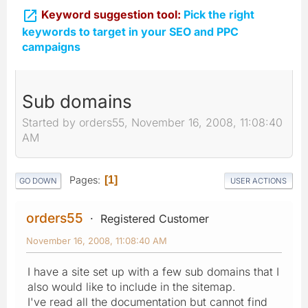

Keyword suggestion tool:
Pick the right
keywords to target in your SEO and PPC
campaigns
Sub domains
Started by orders55, November 16, 2008, 11:08:40
AM
Pages
1
GO DOWN
USER ACTIONS
orders55
Registered Customer
November 16, 2008, 11:08:40 AM
I have a site set up with a few sub domains that I
also would like to include in the sitemap.
I've read all the documentation but cannot find