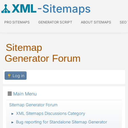
XML
-Sitemaps
PRO SITEMAPS
GENERATOR SCRIPT
ABOUT SITEMAPS
SEO
Sitemap
Generator Forum
Log in
Main Menu
Sitemap Generator Forum
XML Sitemaps Discussions Category
►
Bug reporting for Standalone Sitemap Generator
►