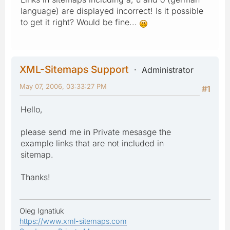
language) are displayed incorrect! Is it possible
to get it right? Would be fine...
XML-Sitemaps Support
Administrator
May 07, 2006, 03:33:27 PM
#1
Hello,
please send me in Private mesasge the
example links that are not included in
sitemap.
Thanks!
Oleg Ignatiuk
https://www.xml-sitemaps.com