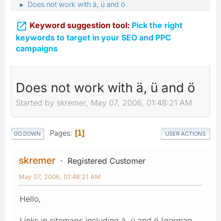
Does not work with ä, ü and ö
►

Keyword suggestion tool:
Pick the right
keywords to target in your SEO and PPC
campaigns
Does not work with ä, ü and ö
Started by skremer, May 07, 2006, 01:48:21 AM
Pages
1
GO DOWN
USER ACTIONS
skremer
Registered Customer
May 07, 2006, 01:48:21 AM
Hello,
Links in sitemaps including ä, ü and ö (german