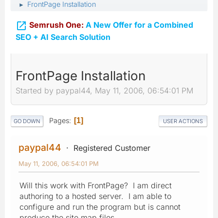
FrontPage Installation
►

Semrush One:
A New Offer for a Combined
SEO + AI Search Solution
FrontPage Installation
Started by paypal44, May 11, 2006, 06:54:01 PM
Pages
1
GO DOWN
USER ACTIONS
paypal44
Registered Customer
May 11, 2006, 06:54:01 PM
Will this work with FrontPage? I am direct
authoring to a hosted server. I am able to
configure and run the program but is cannot
produce the site map files.