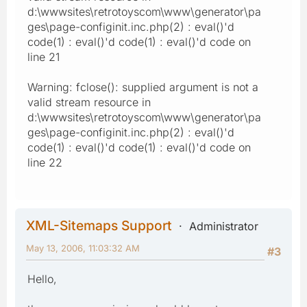
d:\wwwsites\retrotoyscom\www\generator\pa
ges\page-configinit.inc.php(2) : eval()'d
code(1) : eval()'d code(1) : eval()'d code on
line 21
Warning: fclose(): supplied argument is not a
valid stream resource in
d:\wwwsites\retrotoyscom\www\generator\pa
ges\page-configinit.inc.php(2) : eval()'d
code(1) : eval()'d code(1) : eval()'d code on
line 22
XML-Sitemaps Support
Administrator
May 13, 2006, 11:03:32 AM
#3
Hello,