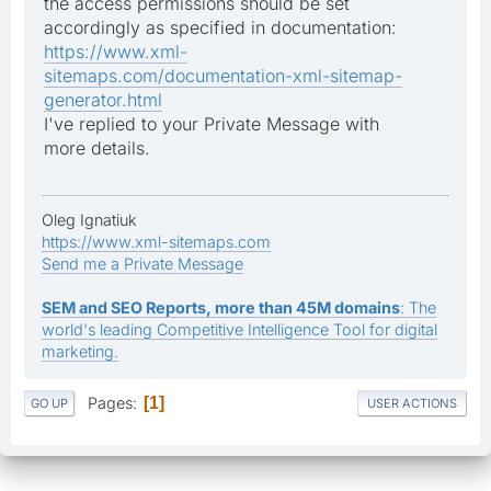
the access permissions should be set
accordingly as specified in documentation:
https://www.xml-
sitemaps.com/documentation-xml-sitemap-
generator.html
I've replied to your Private Message with
more details.
Oleg Ignatiuk
https://www.xml-sitemaps.com
Send me a Private Message
SEM and SEO Reports, more than 45M domains
: The
world's leading Competitive Intelligence Tool for digital
marketing.
Pages
1
GO UP
USER ACTIONS