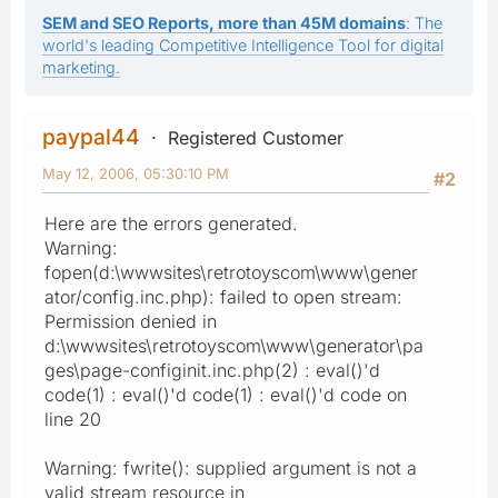
SEM and SEO Reports, more than 45M domains
: The
world's leading Competitive Intelligence Tool for digital
marketing.
paypal44
Registered Customer
May 12, 2006, 05:30:10 PM
#2
Here are the errors generated.
Warning:
fopen(d:\wwwsites\retrotoyscom\www\gener
ator/config.inc.php): failed to open stream:
Permission denied in
d:\wwwsites\retrotoyscom\www\generator\pa
ges\page-configinit.inc.php(2) : eval()'d
code(1) : eval()'d code(1) : eval()'d code on
line 20
Warning: fwrite(): supplied argument is not a
valid stream resource in