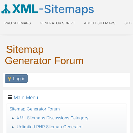
XML
-Sitemaps
PRO SITEMAPS
GENERATOR SCRIPT
ABOUT SITEMAPS
SEO
Sitemap
Generator Forum
Log in
Main Menu
Sitemap Generator Forum
XML Sitemaps Discussions Category
►
Unlimited PHP Sitemap Generator
►