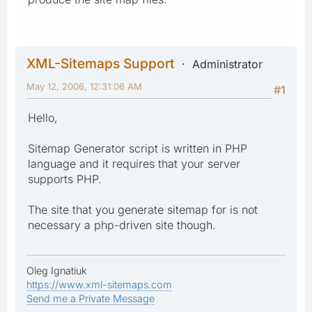
XML-Sitemaps Support
Administrator
May 12, 2006, 12:31:06 AM
#1
Hello,
Sitemap Generator script is written in PHP
language and it requires that your server
supports PHP.
The site that you generate sitemap for is not
necessary a php-driven site though.
Oleg Ignatiuk
https://www.xml-sitemaps.com
Send me a Private Message