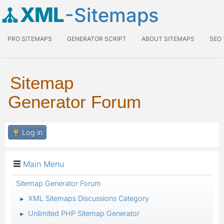
XML
-Sitemaps
PRO SITEMAPS
GENERATOR SCRIPT
ABOUT SITEMAPS
SEO
Sitemap
Generator Forum
Log in
Main Menu
Sitemap Generator Forum
XML Sitemaps Discussions Category
►
Unlimited PHP Sitemap Generator
►