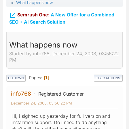
What happens now
►

Semrush One:
A New Offer for a Combined
SEO + AI Search Solution
What happens now
Started by info768, December 24, 2008, 03:56:22
PM
Pages
1
GO DOWN
USER ACTIONS
info768
Registered Customer
December 24, 2008, 03:56:22 PM
Hi, i sighned up yesterday for full version and
instalation support. Do i need to do anything
else? will i be notified when sitemaps are