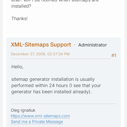
installed?
Thanks!
XML-Sitemaps Support
Administrator
December 27, 2008, 02:57:34 PM
#1
Hello,
sitemap generator installation is usually
performed within 24 hours (I see that your
generator has been installed already).
Oleg Ignatiuk
https://www.xml-sitemaps.com
Send me a Private Message