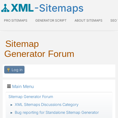
XML
-Sitemaps
PRO SITEMAPS
GENERATOR SCRIPT
ABOUT SITEMAPS
SEO
Sitemap
Generator Forum
Log in
Main Menu
Sitemap Generator Forum
XML Sitemaps Discussions Category
►
Bug reporting for Standalone Sitemap Generator
►