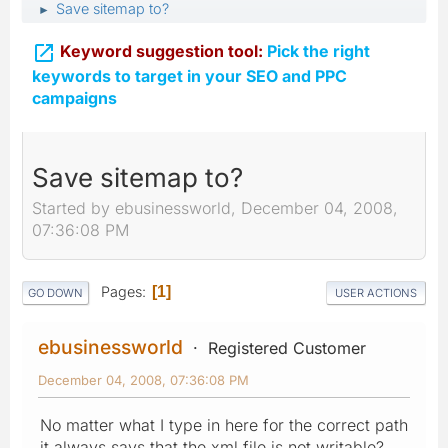
Save sitemap to?
►

Keyword suggestion tool:
Pick the right
keywords to target in your SEO and PPC
campaigns
Save sitemap to?
Started by ebusinessworld, December 04, 2008,
07:36:08 PM
Pages
1
GO DOWN
USER ACTIONS
ebusinessworld
Registered Customer
December 04, 2008, 07:36:08 PM
No matter what I type in here for the correct path
it always says that the xml file is not writable?