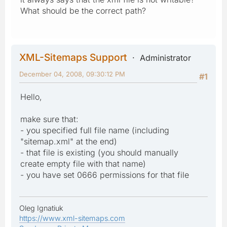
What should be the correct path?
XML-Sitemaps Support
Administrator
December 04, 2008, 09:30:12 PM
#1
Hello,
make sure that:
- you specified full file name (including
"sitemap.xml" at the end)
- that file is existing (you should manually
create empty file with that name)
- you have set 0666 permissions for that file
Oleg Ignatiuk
https://www.xml-sitemaps.com