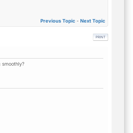
Previous Topic
-
Next Topic
PRINT
g smoothly?