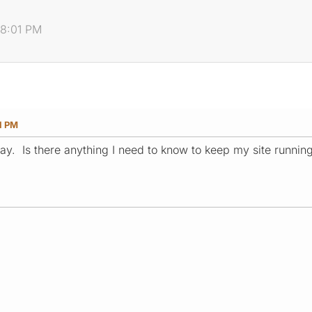
08:01 PM
1 PM
ay. Is there anything I need to know to keep my site runnin