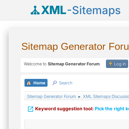
XML
-Sitemaps
Sitemap Generator For
Welcome to
Sitemap Generator Forum
.
Log in
Home
Search
Sitemap Generator Forum
XML Sitemaps Discussi
►

Keyword suggestion tool:
Pick the right 