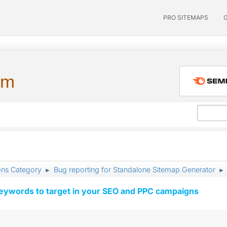
PRO SITEMAPS
um
ons Category
Bug reporting for Standalone Sitemap Generator
►
►
keywords to target in your SEO and PPC campaigns