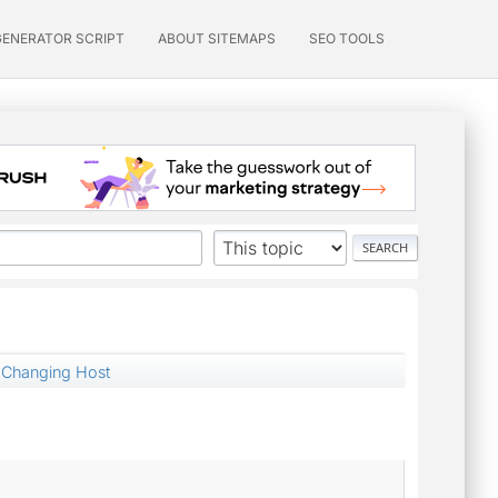
GENERATOR SCRIPT
ABOUT SITEMAPS
SEO TOOLS
Changing Host