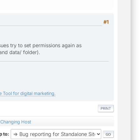
#1
sues try to set permissions again as
 and data/ folder).
 Tool for digital marketing.
PRINT
Changing Host
 to