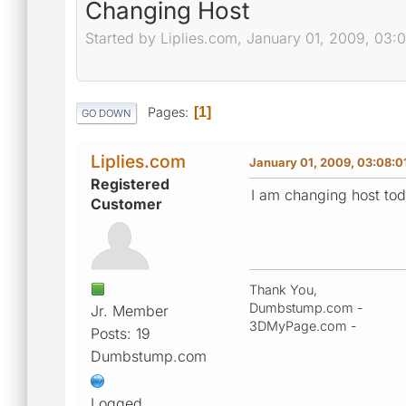
Changing Host
Started by Liplies.com, January 01, 2009, 03:
Pages
1
GO DOWN
Liplies.com
January 01, 2009, 03:08:0
Registered
I am changing host tod
Customer
Thank You,
Dumbstump.com -
Jr. Member
3DMyPage.com -
Posts: 19
Dumbstump.com
Logged