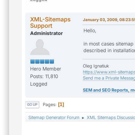
XML-Sitemaps
January 03, 2009, 08:23:
Support
Hello,
Administrator
in most cases sitemap g
described in installatio
Oleg Ignatiuk
Hero Member
https://www.xml-sitemap
Posts: 11,810
Send me a Private Messa
Logged
SEM and SEO Reports, m
Pages
1
GO UP
Sitemap Generator Forum
XML Sitemaps Discussi
►