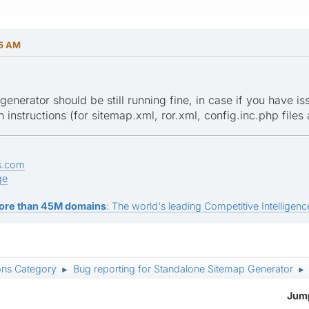
55 AM
enerator should be still running fine, in case if you have is
n instructions (for sitemap.xml, ror.xml, config.inc.php files
s.com
ge
ore than 45M domains
: The world's leading Competitive Intelligence
ons Category
Bug reporting for Standalone Sitemap Generator
►
►
Jump