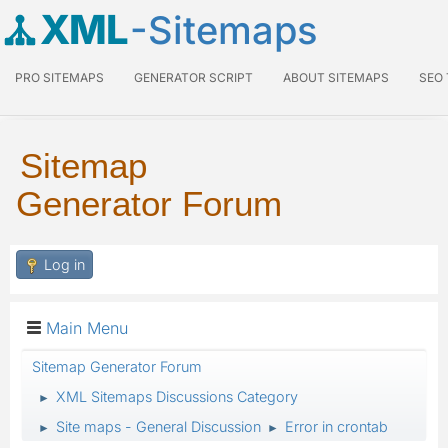
XML
-Sitemaps
PRO SITEMAPS
GENERATOR SCRIPT
ABOUT SITEMAPS
SEO
Sitemap
Generator Forum
Log in
Main Menu
Sitemap Generator Forum
XML Sitemaps Discussions Category
►
Site maps - General Discussion
Error in crontab
►
►