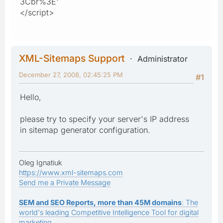
3Cbr%3E'
</script>
XML-Sitemaps Support
Administrator
December 27, 2008, 02:45:25 PM
#1
Hello,
please try to specify your server's IP address
in sitemap generator configuration.
Oleg Ignatiuk
https://www.xml-sitemaps.com
Send me a Private Message
SEM and SEO Reports, more than 45M domains
: The
world's leading Competitive Intelligence Tool for digital
marketing.