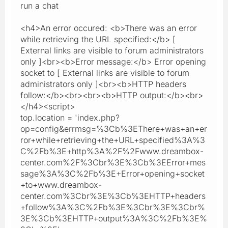
run a chat
<h4>An error occured: <b>There was an error
while retrieving the URL specified:</b> [
External links are visible to forum administrators
only ]<br><b>Error message:</b> Error opening
socket to [ External links are visible to forum
administrators only ]<br><b>HTTP headers
follow:</b><br><br><b>HTTP output:</b><br>
</h4><script>
top.location = 'index.php?
op=config&errmsg=%3Cb%3EThere+was+an+er
ror+while+retrieving+the+URL+specified%3A%3
C%2Fb%3E+http%3A%2F%2Fwww.dreambox-
center.com%2F%3Cbr%3E%3Cb%3EError+mes
sage%3A%3C%2Fb%3E+Error+opening+socket
+to+www.dreambox-
center.com%3Cbr%3E%3Cb%3EHTTP+headers
+follow%3A%3C%2Fb%3E%3Cbr%3E%3Cbr%
3E%3Cb%3EHTTP+output%3A%3C%2Fb%3E%