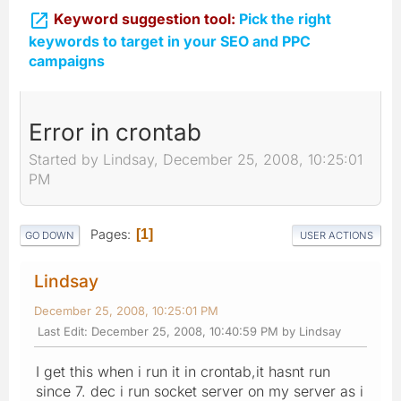

Keyword suggestion tool:
Pick the right
keywords to target in your SEO and PPC
campaigns
Error in crontab
Started by Lindsay, December 25, 2008, 10:25:01
PM
Pages
1
GO DOWN
USER ACTIONS
Lindsay
December 25, 2008, 10:25:01 PM
Last Edit
: December 25, 2008, 10:40:59 PM by Lindsay
I get this when i run it in crontab,it hasnt run
since 7. dec i run socket server on my server as i