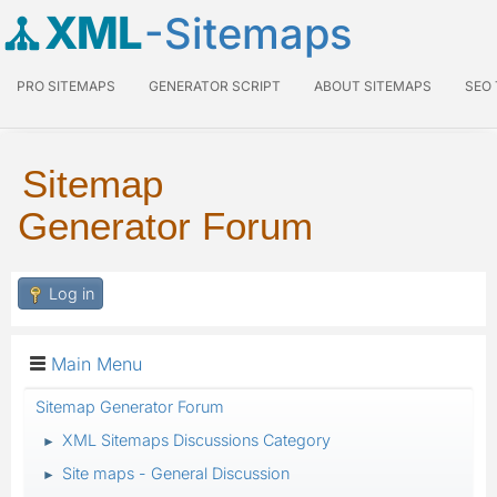
XML
-Sitemaps
PRO SITEMAPS
GENERATOR SCRIPT
ABOUT SITEMAPS
SEO
Sitemap
Generator Forum
Log in
Main Menu
Sitemap Generator Forum
XML Sitemaps Discussions Category
►
Site maps - General Discussion
►