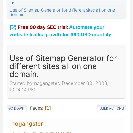
►
Use of Sitemap Generator for different sites all on one
domain.

Free 90 day SEO trial:
Automate your
website traffic growth for $80 USD monthly.
Use of Sitemap Generator for
different sites all on one
domain.
Started by nogangster, December 30, 2008,
10:14:14 PM
Pages
1
GO DOWN
USER ACTIONS
nogangster