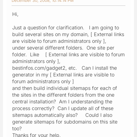
December 30, 2008, 10:14:14 PM
Hi,
Just a question for clarification. I am going to
build several sites on my domain, [ External links
are visible to forum administrators only ],
under several different folders. One site per
folder. Like [ External links are visible to forum
administrators only ],
bestinfos.com/gadget2, etc. Can I install the
generator in my [ External links are visible to
forum administrators only ]
and then build individual sitemaps for each of
the sites in the different folders from the one
central installation? Am I understanding the
process correctly? Can I update all of these
sitemaps automatically also? Could I also
generate sitemaps for subdomains on this site
too?
Thanks for your help,