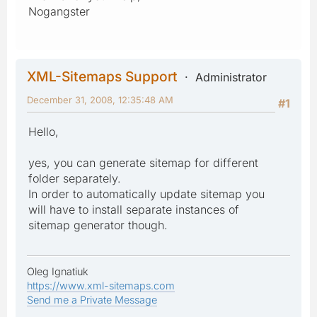
Nogangster
XML-Sitemaps Support
Administrator
December 31, 2008, 12:35:48 AM
#1
Hello,
yes, you can generate sitemap for different
folder separately.
In order to automatically update sitemap you
will have to install separate instances of
sitemap generator though.
Oleg Ignatiuk
https://www.xml-sitemaps.com
Send me a Private Message