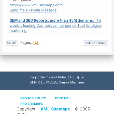
https://www.xml-sitemaps.com
Send me a Private Message
SEM and SEO Reports, more than 45M domains
: The
world's leading Competitive Intelligence Tool for digital
marketing.
Pages
1
GO UP
USER ACTIONS
|
|
Help
Terms and Rules
Go Up ▲
,
SMF 2.1.6 © 2025
Simple Machines
PRIVACY POLICY
CONTACT
PRO SITEMAPS
Copyright
XML-Sitemaps
© 2005-