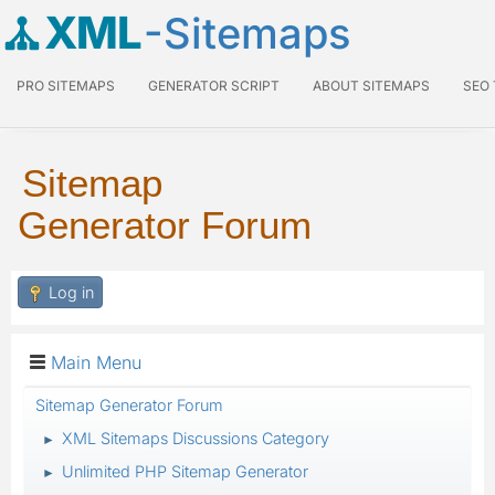
XML
-Sitemaps
PRO SITEMAPS
GENERATOR SCRIPT
ABOUT SITEMAPS
SEO
Sitemap
Generator Forum
Log in
Main Menu
Sitemap Generator Forum
XML Sitemaps Discussions Category
►
Unlimited PHP Sitemap Generator
►