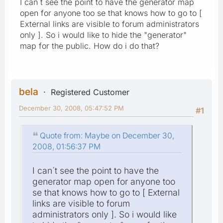
I can´t see the point to have the generator map
open for anyone too se that knows how to go to [
External links are visible to forum administrators
only ]. So i would like to hide the "generator"
map for the public. How do i do that?
bela
Registered Customer
December 30, 2008, 05:47:52 PM
#1
Quote from: Maybe on December 30,
2008, 01:56:37 PM
I can´t see the point to have the
generator map open for anyone too
se that knows how to go to [ External
links are visible to forum
administrators only ]. So i would like