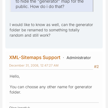
to hide the "generator" map for the
public. How do i do that?
I would like to know as well, can the generator
folder be renamed to something totally
random and still work?
XML-Sitemaps Support
Administrator
December 31, 2008, 12:47:27 AM
#2
Hello,
You can choose any other name for generator
folder.
Oleg Ignatiuk