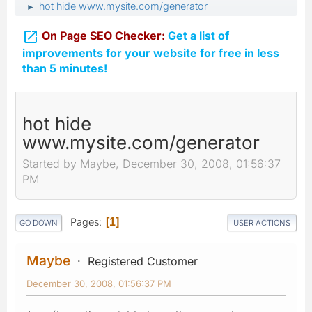
hot hide www.mysite.com/generator
►

On Page SEO Checker:
Get a list of
improvements for your website for free in less
than 5 minutes!
hot hide
www.mysite.com/generator
Started by Maybe, December 30, 2008, 01:56:37
PM
Pages
1
GO DOWN
USER ACTIONS
Maybe
Registered Customer
December 30, 2008, 01:56:37 PM