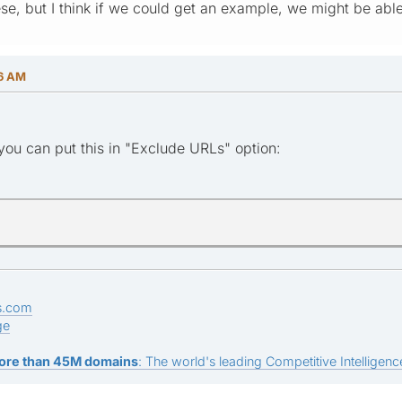
ese, but I think if we could get an example, we might be abl
46 AM
ou can put this in "Exclude URLs" option:
s.com
ge
ore than 45M domains
: The world's leading Competitive Intelligence