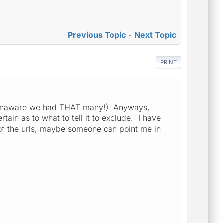
Previous Topic
-
Next Topic
PRINT
was unaware we had THAT many!) Anyways,
tain as to what to tell it to exclude. I have
 of the urls, maybe someone can point me in