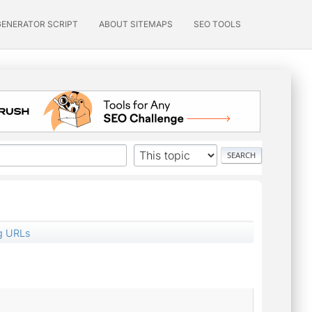
GENERATOR SCRIPT
ABOUT SITEMAPS
SEO TOOLS
g URLs