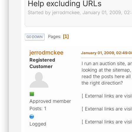
Help excluding URLs
Started by jerrodmckee, January 01, 2009, 0
Pages
1
GO DOWN
jerrodmckee
January 01, 2009, 02:49:
Registered
I run an auction site
Customer
looking at the sitemap,
read the posts here al
the right direction?
[ External links are vis
Approved member
Posts: 1
[ External links are vis
[ External links are vis
Logged