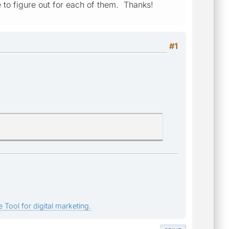
e to figure out for each of them. Thanks!
#1
 Tool for digital marketing.