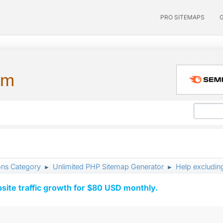
PRO SITEMAPS
um
ons Category
Unlimited PHP Sitemap Generator
Help excludin
►
►
ite traffic growth for $80 USD monthly.