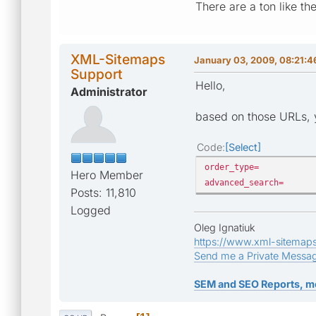
There are a ton like th
XML-Sitemaps
January 03, 2009, 08:21:
Support
Hello,
Administrator
based on those URLs, y
Code
Select
order_type=
Hero Member
advanced_search=
Posts: 11,810
Logged
Oleg Ignatiuk
https://www.xml-sitemap
Send me a Private Messa
SEM and SEO Reports, m