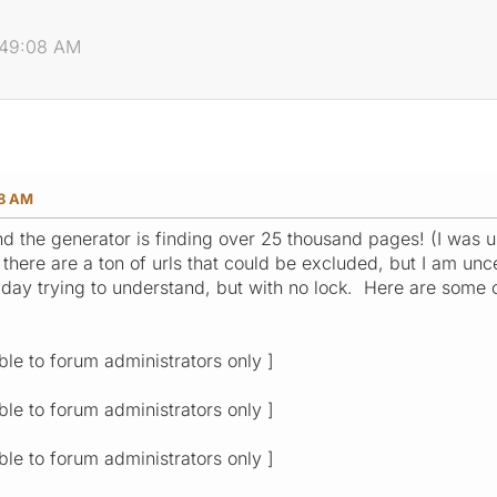
2:49:08 AM
08 AM
, and the generator is finding over 25 thousand pages! (I 
 there are a ton of urls that could be excluded, but I am uncer
l day trying to understand, but with no lock. Here are some
ible to forum administrators only ]
ible to forum administrators only ]
ible to forum administrators only ]