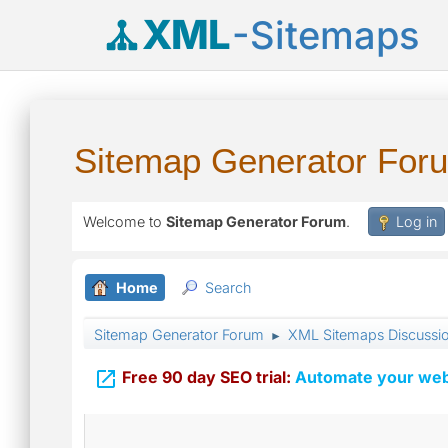
XML
-Sitemaps
Sitemap Generator For
Welcome to
Sitemap Generator Forum
.
Log in
Home
Search
Sitemap Generator Forum
XML Sitemaps Discussi
►

Free 90 day SEO trial:
Automate your webs