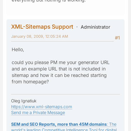
XML-Sitemaps Support
Administrator
January 08, 2009, 12:05:24 AM
#1
Hello,
could you please PM me your generator URL
and an example URL that is not included in
sitemap and how it can be reached starting
from homepage?
Oleg Ignatiuk
https://www.xml-sitemaps.com
Send me a Private Message
SEM and SEO Reports, more than 45M domains
: The
world's leading Competitive Intelligence Tool for digital