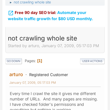
not crawling whole site
►

Free 90 day SEO trial:
Automate your
website traffic growth for $80 USD monthly.
not crawling whole site
Started by arturo, January 07, 2009, 05:17:03 PM
Pages
1
GO DOWN
USER ACTIONS
arturo
Registered Customer
January 07, 2009, 05:17:03 PM
Every time I crawl the site it gives me different
number of URLs. And many pages are missing.
I have checked folder's permissions and
everything but nothing is working.