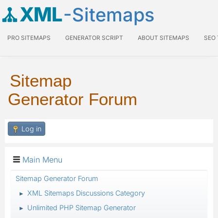
XML
-Sitemaps
PRO SITEMAPS
GENERATOR SCRIPT
ABOUT SITEMAPS
SEO
Sitemap
Generator Forum
Log in
Main Menu
Sitemap Generator Forum
XML Sitemaps Discussions Category
►
Unlimited PHP Sitemap Generator
►