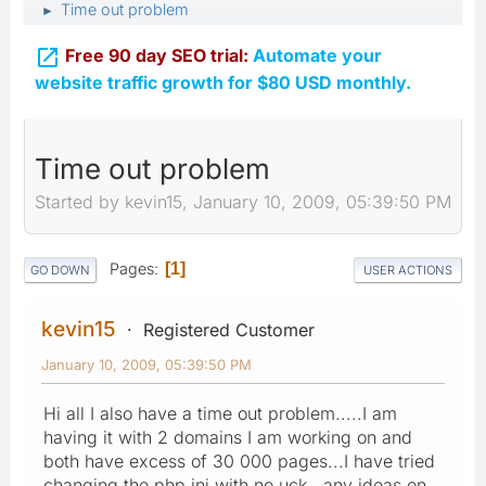
Time out problem
►

Free 90 day SEO trial:
Automate your
website traffic growth for $80 USD monthly.
Time out problem
Started by kevin15, January 10, 2009, 05:39:50 PM
Pages
1
GO DOWN
USER ACTIONS
kevin15
Registered Customer
January 10, 2009, 05:39:50 PM
Hi all I also have a time out problem.....I am
having it with 2 domains I am working on and
both have excess of 30 000 pages...I have tried
changing the php.ini with no uck...any ideas on