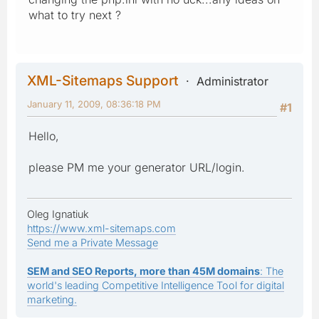
what to try next ?
XML-Sitemaps Support
Administrator
January 11, 2009, 08:36:18 PM
#1
Hello,
please PM me your generator URL/login.
Oleg Ignatiuk
https://www.xml-sitemaps.com
Send me a Private Message
SEM and SEO Reports, more than 45M domains
: The
world's leading Competitive Intelligence Tool for digital
marketing.