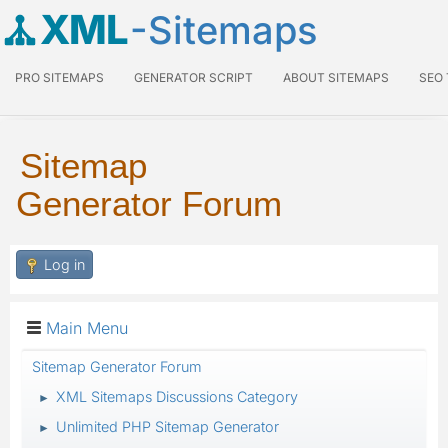
XML
-Sitemaps
PRO SITEMAPS
GENERATOR SCRIPT
ABOUT SITEMAPS
SEO
Sitemap
Generator Forum
Log in
Main Menu
Sitemap Generator Forum
XML Sitemaps Discussions Category
►
Unlimited PHP Sitemap Generator
►