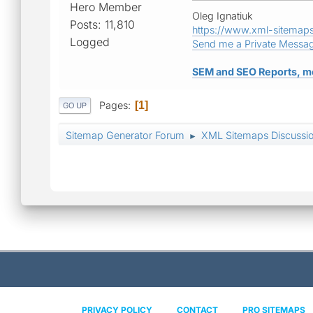
Hero Member
Oleg Ignatiuk
Posts: 11,810
https://www.xml-sitemap
Logged
Send me a Private Messa
SEM and SEO Reports, m
Pages
1
GO UP
Sitemap Generator Forum
XML Sitemaps Discussi
►
PRIVACY POLICY
CONTACT
PRO SITEMAPS