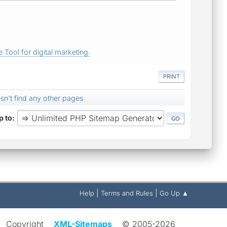
 Tool for digital marketing.
PRINT
sn't find any other pages
 to
|
|
Help
Terms and Rules
Go Up ▲
Copyright
XML-Sitemaps
© 2005-2026