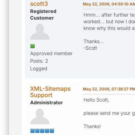
scott3
May 22, 2006, 04:55:10 A
Registered
Hmm... after further te
Customer
worked... but now I do
know why this would af
Thanks...
-Scott
Approved member
Posts: 2
Logged
XML-Sitemaps
May 22, 2006, 07:38:27 P
Support
Hello Scott,
Administrator
please send me your g
Thanks!