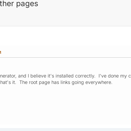
other pages
M
nerator, and I believe it's installed correctly. I've done my
that's it. The root page has links going everywhere.