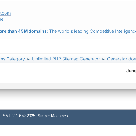
s.com
ge
ore than 45M domains
: The world's leading Competitive Intelligence
ons Category
Unlimited PHP Sitemap Generator
Generator doe
►
►
Jump
,
SMF 2.1.6 © 2025
Simple Machines