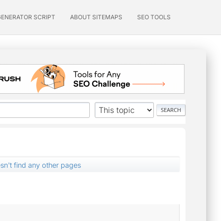
GENERATOR SCRIPT
ABOUT SITEMAPS
SEO TOOLS
sn't find any other pages