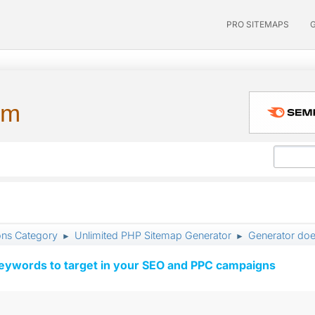
PRO SITEMAPS
um
ons Category
Unlimited PHP Sitemap Generator
Generator doe
►
►
keywords to target in your SEO and PPC campaigns