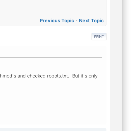
Previous Topic
-
Next Topic
PRINT
 chmod's and checked robots.txt. But it's only