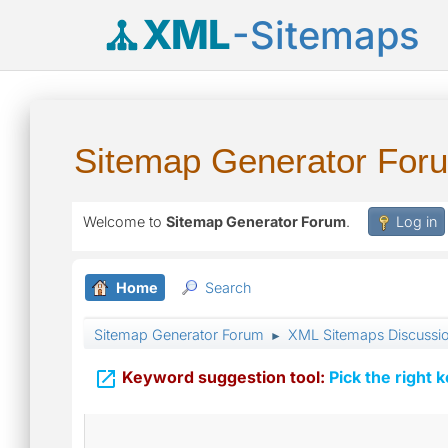
XML
-Sitemaps
Sitemap Generator For
Welcome to
Sitemap Generator Forum
.
Log in
Home
Search
Sitemap Generator Forum
XML Sitemaps Discussi
►

Keyword suggestion tool:
Pick the right 