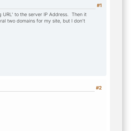
#1
ng URL' to the server IP Address. Then it
al two domains for my site, but I don't
#2