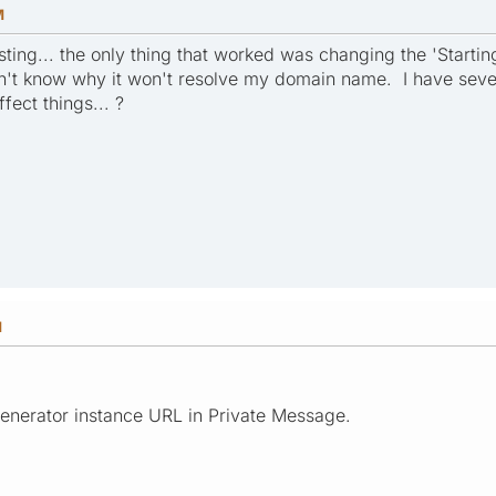
M
sting... the only thing that worked was changing the 'Starti
n't know why it won't resolve my domain name. I have sever
fect things... ?
M
enerator instance URL in Private Message.