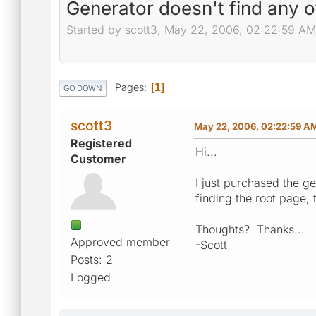
Generator doesn't find any 
Started by scott3, May 22, 2006, 02:22:59 AM
Pages
1
GO DOWN
scott3
May 22, 2006, 02:22:59 A
Registered
Hi...
Customer
I just purchased the ge
finding the root page, 
Thoughts? Thanks...
Approved member
-Scott
Posts: 2
Logged