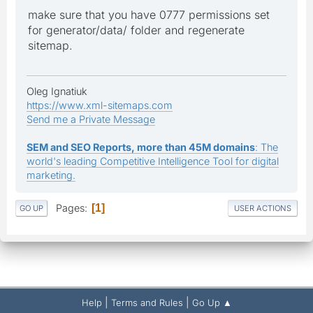
make sure that you have 0777 permissions set
for generator/data/ folder and regenerate
sitemap.
Oleg Ignatiuk
https://www.xml-sitemaps.com
Send me a Private Message
SEM and SEO Reports, more than 45M domains
: The
world's leading Competitive Intelligence Tool for digital
marketing.
Pages
1
GO UP
USER ACTIONS
|
|
Help
Terms and Rules
Go Up ▲