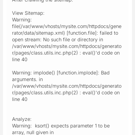
View Sitemap:
Warning:
file(/var/www/vhosts/mysite.com/httpdocs/gene
rator/data/sitemap.xml) [function.file]: failed to
open stream: No such file or directory in
/var/www/vhosts/mysite.com/httpdocs/generato
r/pages/class.utils.inc.php(2) : eval()'d code on
line 40
Warning: implode() [function.implode]: Bad
arguments. in
/var/www/vhosts/mysite.com/httpdocs/generato
r/pages/class.utils.inc.php(2) : eval()'d code on
line 40
Analyze:
Warning: ksort() expects parameter 1 to be
array, null given in