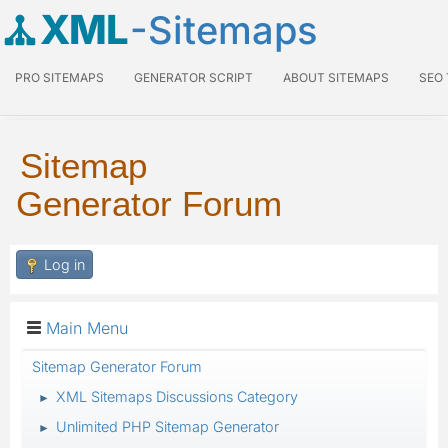
XML
-Sitemaps
PRO SITEMAPS
GENERATOR SCRIPT
ABOUT SITEMAPS
SEO
Sitemap
Generator Forum
Log in
Main Menu
Sitemap Generator Forum
XML Sitemaps Discussions Category
►
Unlimited PHP Sitemap Generator
►