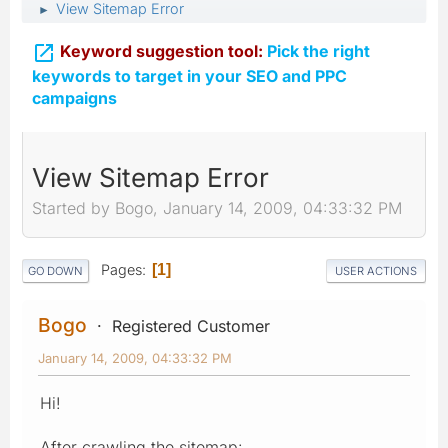
View Sitemap Error
►

Keyword suggestion tool:
Pick the right
keywords to target in your SEO and PPC
campaigns
View Sitemap Error
Started by Bogo, January 14, 2009, 04:33:32 PM
Pages
1
GO DOWN
USER ACTIONS
Bogo
Registered Customer
January 14, 2009, 04:33:32 PM
Hi!
After crawling the sitemap: