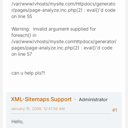
/var/www/vhosts/mysite.com/httpdocs/generato
r/pages/page-analyze.inc.php(2) : eval()'d code
on line 55
Warning: Invalid argument supplied for
foreach() in
/var/www/vhosts/mysite.comhttpdocs/generator/
pages/page-analyze.inc.php(2) : eval()'d code
on line 57
can u help pls?!
XML-Sitemaps Support
Administrator
January 15, 2009, 12:41:56 AM
#1
Hello,