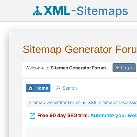
XML
-Sitemaps
Sitemap Generator For
Welcome to
Sitemap Generator Forum
.
Log in
Home
Search
Sitemap Generator Forum
XML Sitemaps Discussi
►

Free 90 day SEO trial:
Automate your webs