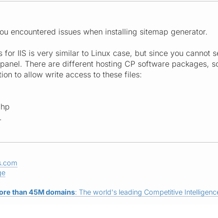
 you encountered issues when installing sitemap generator.
s for IIS is very similar to Linux case, but since you cannot
l panel. There are different hosting CP software packages, s
ion to allow write access to these files:
php
.
s.com
ge
ore than 45M domains
: The world's leading Competitive Intelligence