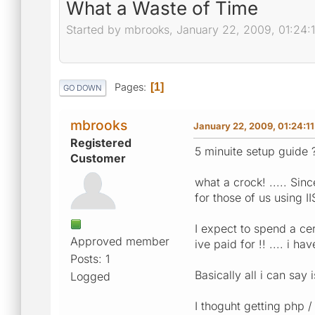
What a Waste of Time
Started by mbrooks, January 22, 2009, 01:24:
Pages
1
GO DOWN
mbrooks
January 22, 2009, 01:24:1
Registered
5 minuite setup guide 
Customer
what a crock! ..... Sin
for those of us using 
I expect to spend a ce
Approved member
ive paid for !! .... i 
Posts: 1
Basically all i can say
Logged
I thoguht getting php /