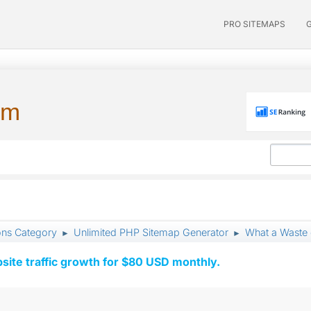
PRO SITEMAPS
um
ons Category
Unlimited PHP Sitemap Generator
What a Waste 
►
►
ite traffic growth for $80 USD monthly.