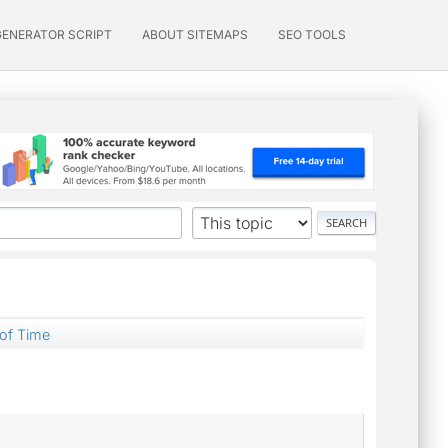
GENERATOR SCRIPT
ABOUT SITEMAPS
SEO TOOLS
of Time