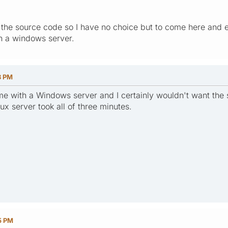
he source code so I have no choice but to come here and expr
on a windows server.
8 PM
me with a Windows server and I certainly wouldn't want the s
x server took all of three minutes.
5 PM