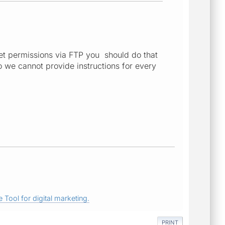
 set permissions via FTP you should do that
o we cannot provide instructions for every
 Tool for digital marketing.
PRINT