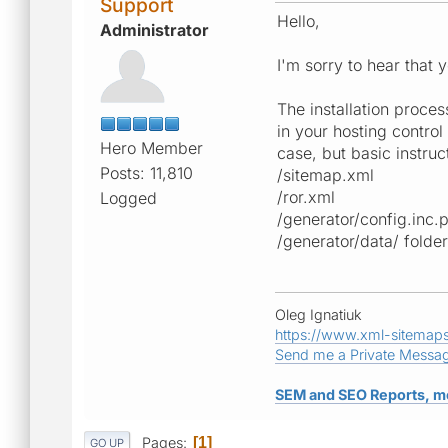
Support
Hello,
Administrator
I'm sorry to hear that
The installation proces
in your hosting contro
Hero Member
case, but basic instruct
Posts: 11,810
/sitemap.xml
/ror.xml
Logged
/generator/config.inc.
/generator/data/ folder
Oleg Ignatiuk
https://www.xml-sitemap
Send me a Private Messa
SEM and SEO Reports, m
Pages
1
GO UP