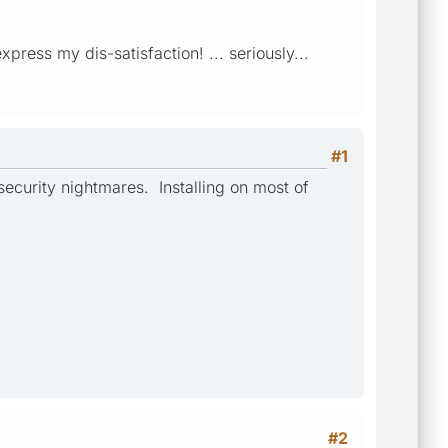
ess my dis-satisfaction! ... seriously...
#1
ecurity nightmares. Installing on most of
#2