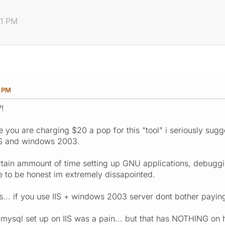
11 PM
1 PM
?!
ce you are charging $20 a pop for this "tool" i seriously sugge
IIS and windows 2003.
rtain ammount of time setting up GNU applications, debuggin
have to be honest im extremely dissapointed.
 is... if you use IIS + windows 2003 server dont bother paying
 mysql set up on IIS was a pain... but that has NOTHING on h