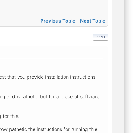
Previous Topic
-
Next Topic
PRINT
st that you provide installation instructions
g and whatnot... but for a piece of software
 for this.
ow pathetic the instructions for running thie