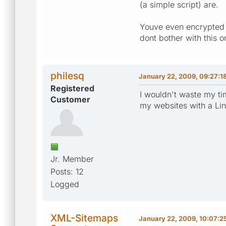
(a simple script) are.
Youve even encrypted t
dont bother with this 
philesq
January 22, 2009, 09:27:1
Registered
I wouldn't waste my ti
Customer
my websites with a Linu
Jr. Member
Posts: 12
Logged
XML-Sitemaps
January 22, 2009, 10:07:2