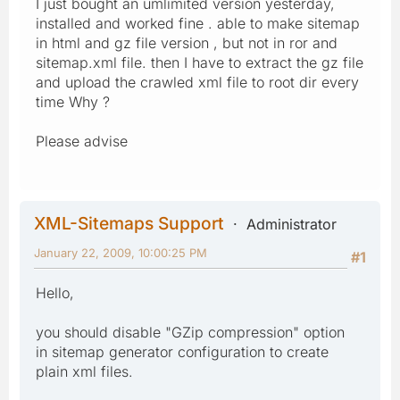
I just bought an umlimited version yesterday,
installed and worked fine . able to make sitemap
in html and gz file version , but not in ror and
sitemap.xml file. then I have to extract the gz file
and upload the crawled xml file to root dir every
time Why ?
Please advise
XML-Sitemaps Support
Administrator
January 22, 2009, 10:00:25 PM
#1
Hello,
you should disable "GZip compression" option
in sitemap generator configuration to create
plain xml files.