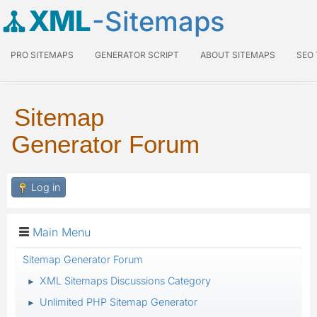
XML
-Sitemaps
PRO SITEMAPS
GENERATOR SCRIPT
ABOUT SITEMAPS
SEO
Sitemap
Generator Forum
Log in
Main Menu
Sitemap Generator Forum
XML Sitemaps Discussions Category
►
Unlimited PHP Sitemap Generator
►