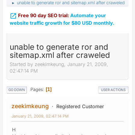
unable to generate ror and sitemap.xml after craweled
►

Free 90 day SEO trial:
Automate your
website traffic growth for $80 USD monthly.
unable to generate ror and
sitemap.xml after craweled
Started by zeekimkeung, January 21, 2009,
02:47:14 PM
Pages
1
GO DOWN
USER ACTIONS
zeekimkeung
Registered Customer
January 21, 2009, 02:47:14 PM
H