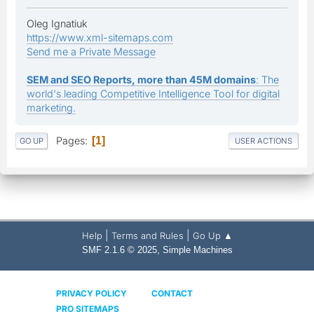
Oleg Ignatiuk
https://www.xml-sitemaps.com
Send me a Private Message
SEM and SEO Reports, more than 45M domains
: The
world's leading Competitive Intelligence Tool for digital
marketing.
Pages
1
GO UP
USER ACTIONS
|
|
Help
Terms and Rules
Go Up ▲
,
SMF 2.1.6 © 2025
Simple Machines
PRIVACY POLICY
CONTACT
PRO SITEMAPS