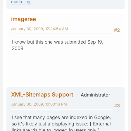
marketing.
imageree
January 30, 2009, 12:24:54 AM
#2
I know but this one was submitted Sep 19,
2008.
XML-Sitemaps Support
Administrator
January 30, 2009, 10:00:16 PM
#3
I see that many pages are indexed in Google,
so it's likely just a displaying issue: [ External
links are visible to logged in users only ]