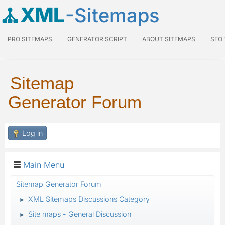
XML
-Sitemaps
PRO SITEMAPS
GENERATOR SCRIPT
ABOUT SITEMAPS
SEO
Sitemap
Generator Forum
Log in
Main Menu
Sitemap Generator Forum
XML Sitemaps Discussions Category
►
Site maps - General Discussion
►