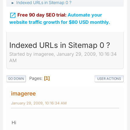
Indexed URLs in Sitemap 0 ?
►

Free 90 day SEO trial:
Automate your
website traffic growth for $80 USD monthly.
Indexed URLs in Sitemap 0 ?
Started by imageree, January 29, 2009, 10:16:34
AM
Pages
1
GO DOWN
USER ACTIONS
imageree
January 29, 2009, 10:16:34 AM
Hi