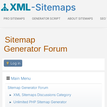
XML
-Sitemaps
PRO SITEMAPS
GENERATOR SCRIPT
ABOUT SITEMAPS
SEO
Sitemap
Generator Forum
Log in
Main Menu
Sitemap Generator Forum
XML Sitemaps Discussions Category
►
Unlimited PHP Sitemap Generator
►