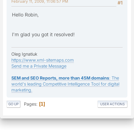
February 11, 2009, 11:06:57 PM
#1
Hello Robin,
I'm glad you got it resolved!
Oleg Ignatiuk
https://www.xml-sitemaps.com
Send me a Private Message
SEM and SEO Reports, more than 45M domains
: The
world's leading Competitive Intelligence Tool for digital
marketing.
Pages
1
GO UP
USER ACTIONS