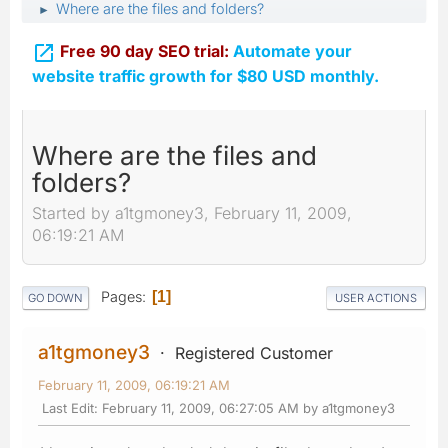
Where are the files and folders?
►

Free 90 day SEO trial:
Automate your
website traffic growth for $80 USD monthly.
Where are the files and
folders?
Started by a1tgmoney3, February 11, 2009,
06:19:21 AM
Pages
1
GO DOWN
USER ACTIONS
a1tgmoney3
Registered Customer
February 11, 2009, 06:19:21 AM
Last Edit
: February 11, 2009, 06:27:05 AM by a1tgmoney3