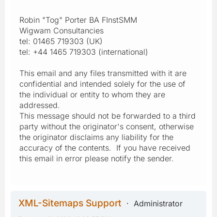
Robin "Tog" Porter BA FInstSMM
Wigwam Consultancies
tel: 01465 719303 (UK)
tel: +44 1465 719303 (international)
This email and any files transmitted with it are
confidential and intended solely for the use of
the individual or entity to whom they are
addressed.
This message should not be forwarded to a third
party without the originator's consent, otherwise
the originator disclaims any liability for the
accuracy of the contents. If you have received
this email in error please notify the sender.
XML-Sitemaps Support
Administrator