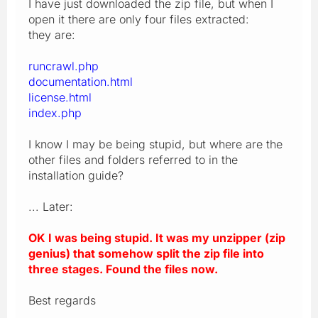
I have just downloaded the zip file, but when I
open it there are only four files extracted:
they are:
runcrawl.php
documentation.html
license.html
index.php
I know I may be being stupid, but where are the
other files and folders referred to in the
installation guide?
... Later:
OK I was being stupid. It was my unzipper (zip
genius) that somehow split the zip file into
three stages. Found the files now.
Best regards