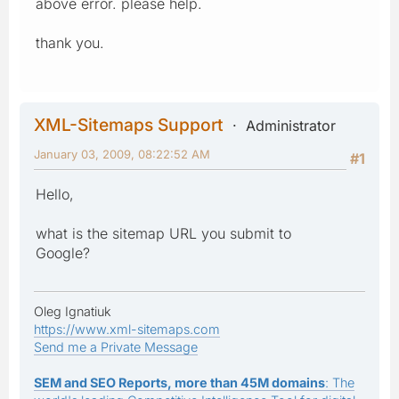
above error. please help.
thank you.
XML-Sitemaps Support
Administrator
January 03, 2009, 08:22:52 AM
#1
Hello,
what is the sitemap URL you submit to
Google?
Oleg Ignatiuk
https://www.xml-sitemaps.com
Send me a Private Message
SEM and SEO Reports, more than 45M domains
: The