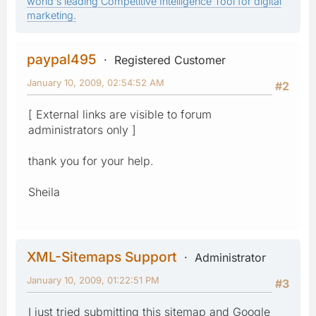
world's leading Competitive Intelligence Tool for digital
marketing.
paypal495
Registered Customer
January 10, 2009, 02:54:52 AM
#2
[ External links are visible to forum
administrators only ]
thank you for your help.
Sheila
XML-Sitemaps Support
Administrator
January 10, 2009, 01:22:51 PM
#3
I just tried submitting this sitemap and Google