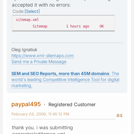
accepted it with no errors:
Code
Select
sitemap.xml
Sitemap
1 hours ago
OK
876
Oleg Ignatiuk
https://www.xml-sitemaps.com
Send me a Private Message
SEM and SEO Reports, more than 45M domains
: The
world's leading Competitive Intelligence Tool for digital
marketing.
paypal495
Registered Customer
February 03, 2009, 11:45:12 PM
#4
thank you. i was submitting
generator/sditemap.xml