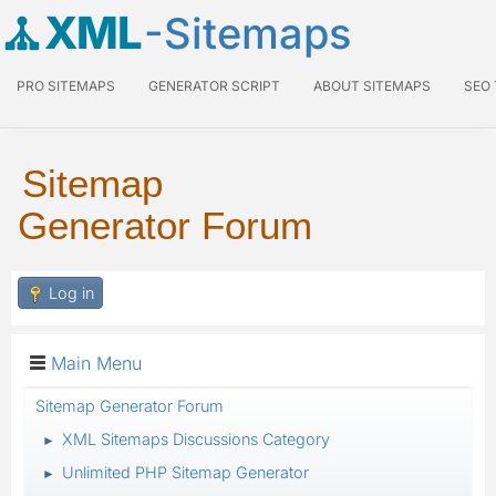
XML
-Sitemaps
PRO SITEMAPS
GENERATOR SCRIPT
ABOUT SITEMAPS
SEO
Sitemap
Generator Forum
Log in
Main Menu
Sitemap Generator Forum
XML Sitemaps Discussions Category
►
Unlimited PHP Sitemap Generator
►