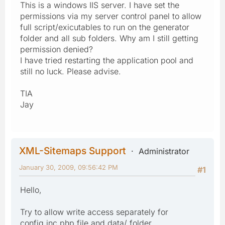
This is a windows IIS server. I have set the
permissions via my server control panel to allow
full script/exicutables to run on the generator
folder and all sub folders. Why am I still getting
permission denied?
I have tried restarting the application pool and
still no luck. Please advise.
TIA
Jay
XML-Sitemaps Support
Administrator
January 30, 2009, 09:56:42 PM
#1
Hello,
Try to allow write access separately for
config.inc.php file and data/ folder.