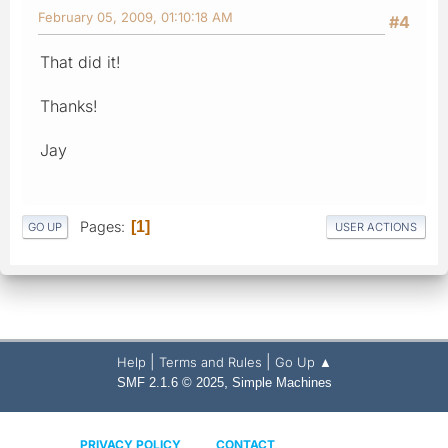
February 05, 2009, 01:10:18 AM
#4
That did it!
Thanks!
Jay
Pages
1
GO UP
USER ACTIONS
|
|
Help
Terms and Rules
Go Up ▲
,
SMF 2.1.6 © 2025
Simple Machines
PRIVACY POLICY
CONTACT