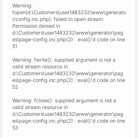
Warning:
fopen(d:\Customers\user1483232\www\generato
r/config.inc.php): failed to open stream:
Permission denied in
d:\Customers\user1483232\www\generator\pag
es\page-config.inc.php(2) : eval()'d code on line
51
Warning: fwrite(): supplied argument is not a
valid stream resource in
d:\Customers\user1483232\www\generator\pag
es\page-config.inc.php(2) : eval()'d code on line
52
Warning: fclose(): supplied argument is not a
valid stream resource in
d:\Customers\user1483232\www\generator\pag
es\page-config.inc.php(2) : eval()'d code on line
53