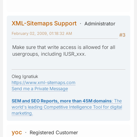
XML-Sitemaps Support
Administrator
February 02, 2009, 01:18:32 AM
#3
Make sure that write access is allowed for all
usergroups, including IUSR_xxx.
Oleg Ignatiuk
https://www.xml-sitemaps.com
Send me a Private Message
SEM and SEO Reports, more than 45M domains
: The
world's leading Competitive Intelligence Tool for digital
marketing.
yoc
Registered Customer