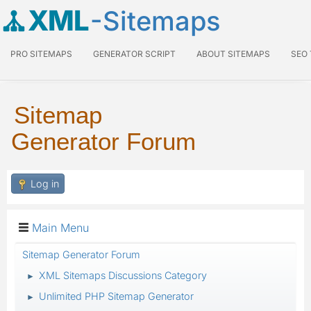
XML
-Sitemaps
PRO SITEMAPS
GENERATOR SCRIPT
ABOUT SITEMAPS
SEO
Sitemap
Generator Forum
Log in
Main Menu
Sitemap Generator Forum
XML Sitemaps Discussions Category
►
Unlimited PHP Sitemap Generator
►