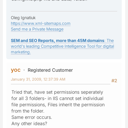
Oleg Ignatiuk
https://www.xml-sitemaps.com
Send me a Private Message
SEM and SEO Reports, more than 45M domains
: The
world's leading Competitive Intelligence Tool for digital
marketing.
yoc
Registered Customer
January 31, 2009, 12:37:39 AM
#2
Tried that, have set permissions seperately
for all 3 folders- in IIS cannot set individual
file permissions, Files inherit the permission
from the folder.
Same error occurs.
Any other ideas?