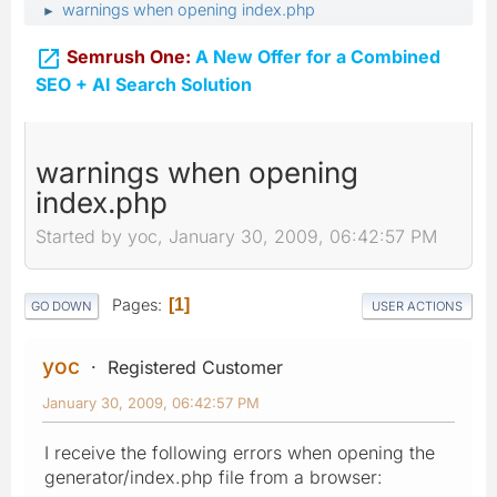
warnings when opening index.php
►

Semrush One:
A New Offer for a Combined
SEO + AI Search Solution
warnings when opening
index.php
Started by yoc, January 30, 2009, 06:42:57 PM
Pages
1
GO DOWN
USER ACTIONS
yoc
Registered Customer
January 30, 2009, 06:42:57 PM
I receive the following errors when opening the
generator/index.php file from a browser: