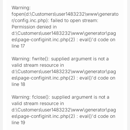
Warning:
fopen(d:\Customers\user1483232\www\generato
r/config.inc.php): failed to open stream:
Permission denied in
d:\Customers\user1483232\www\generator\pag
es\page-configinit.inc.php(2) : eval()'d code on
line 17
Warning: fwrite(): supplied argument is not a
valid stream resource in
d:\Customers\user1483232\www\generator\pag
es\page-configinit.inc.php(2) : eval()'d code on
line 18
Warning: fclose(): supplied argument is not a
valid stream resource in
d:\Customers\user1483232\www\generator\pag
es\page-configinit.inc.php(2) : eval()'d code on
line 19