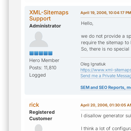
XML-Sitemaps
April 19, 2006, 10:04:17 P
Support
Hello,
Administrator
we do not provide a spe
require the sitemap to 
So, there is no special
Hero Member
Oleg Ignatiuk
Posts: 11,810
https://www.xml-sitemap
Logged
Send me a Private Messa
SEM and SEO Reports, m
rick
April 20, 2006, 01:30:05 
Registered
I disallow generator su
Customer
I think a lot of config