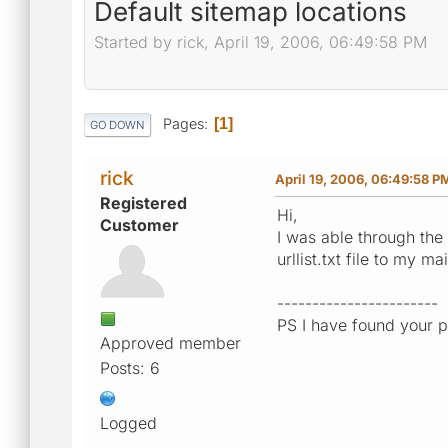
Default sitemap locations
Started by rick, April 19, 2006, 06:49:58 PM
Pages
1
GO DOWN
rick
April 19, 2006, 06:49:58 P
Registered
Hi,
Customer
I was able through the 
urllist.txt file to my m
-----------------------
PS I have found your p
Approved member
Posts: 6
Logged