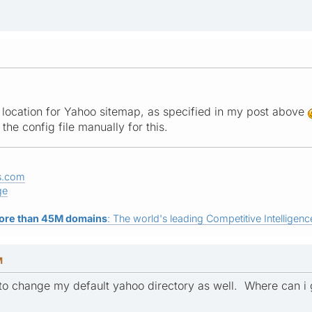
 location for Yahoo sitemap, as specified in my post above
the config file manually for this.
s.com
ge
ore than 45M domains
: The world's leading Competitive Intelligence
M
e to change my default yahoo directory as well. Where can i 