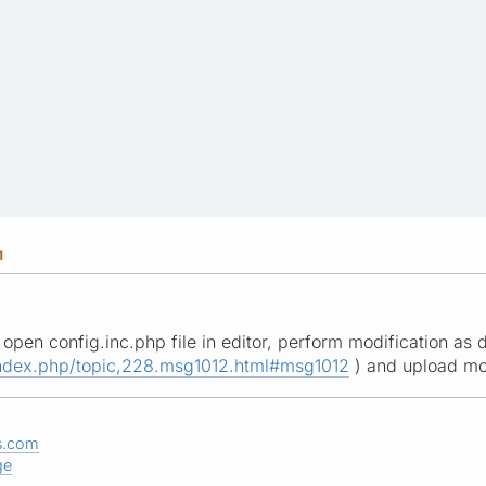
M
open config.inc.php file in editor, perform modification as 
ndex.php/topic,228.msg1012.html#msg1012
) and upload mod
s.com
ge