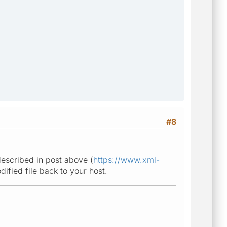
#8
described in post above (
https://www.xml-
ified file back to your host.