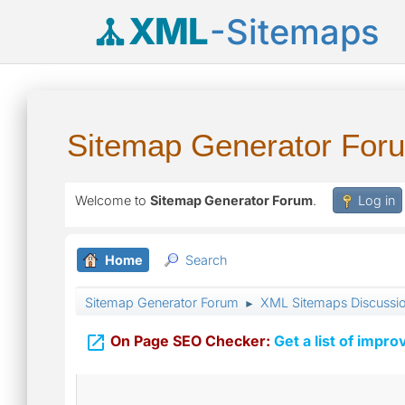
XML
-Sitemaps
Sitemap Generator For
Welcome to
Sitemap Generator Forum
.
Log in
Home
Search
Sitemap Generator Forum
XML Sitemaps Discussi
►

On Page SEO Checker:
Get a list of impro