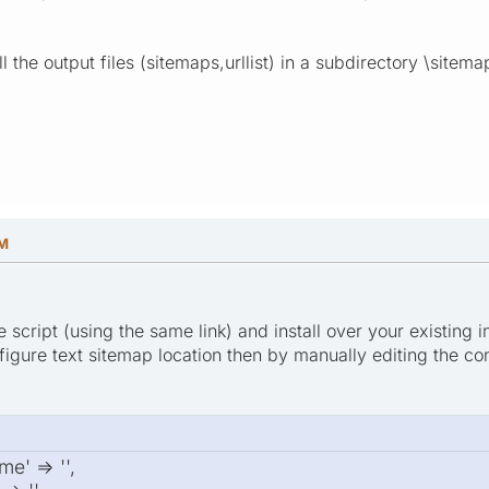
ll the output files (sitemaps,urllist) in a subdirectory \site
PM
script (using the same link) and install over your existing i
figure text sitemap location then by manually editing the con
e' => '',