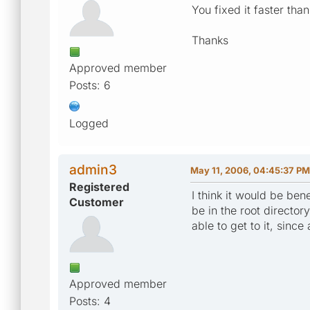
You fixed it faster than
Thanks
Approved member
Posts: 6
Logged
admin3
May 11, 2006, 04:45:37 PM
Registered
I think it would be ben
Customer
be in the root directo
able to get to it, since
Approved member
Posts: 4