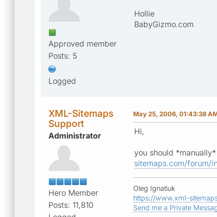
Hollie
BabyGizmo.com
Approved member
Posts: 5
Logged
XML-Sitemaps
May 25, 2006, 01:43:38 A
Support
Hi,
Administrator
you should *manually* 
sitemaps.com/forum/i
Oleg Ignatiuk
Hero Member
https://www.xml-sitemap
Posts: 11,810
Send me a Private Messa