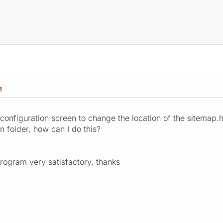
M
configuration screen to change the location of the sitemap.ht
ain folder, how can I do this?
rogram very satisfactory, thanks