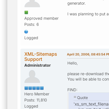
generator.
I was planning to put a
Approved member
Posts: 6
Logged
XML-Sitemaps
April 20, 2006, 08:45:54 
Support
Hello,
Administrator
please re-download the 
You will be able to con
FIND:
Hero Member
Quote
Posts: 11,810
'xs_sm_text_filenam
Logged