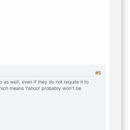
#5
 as well, even if they do not requite it to
, which means Yahoo! probably won't be