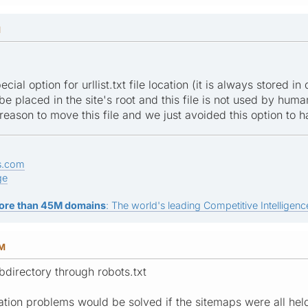
M
cial option for urllist.txt file location (it is always stored 
be placed in the site's root and this file is not used by human
 reason to move this file and we just avoided this option to 
s.com
ge
ore than 45M domains
: The world's leading Competitive Intelligence
AM
bdirectory through robots.txt
uration problems would be solved if the sitemaps were all he