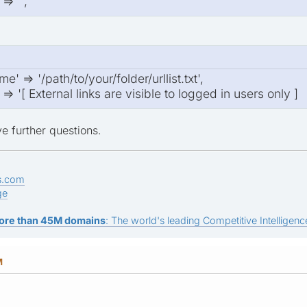
> '',
e' => '/path/to/your/folder/urllist.txt',
> '[ External links are visible to logged in users only ]
e further questions.
s.com
ge
ore than 45M domains
: The world's leading Competitive Intelligence
M