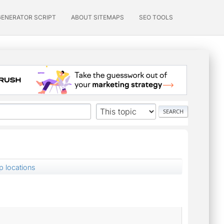
GENERATOR SCRIPT
ABOUT SITEMAPS
SEO TOOLS
p locations