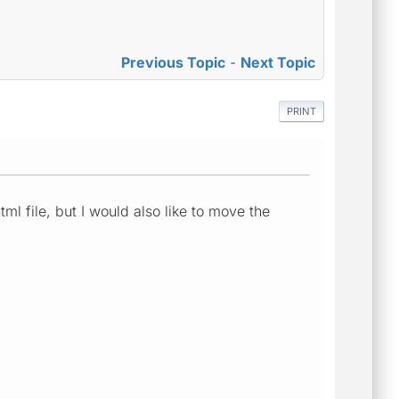
Previous Topic
-
Next Topic
PRINT
ml file, but I would also like to move the