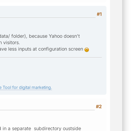
#1
in data/ folder), because Yahoo doesn't
 visitors.
have less inputs at configuration screen
 Tool for digital marketing.
#2
ld in a separate subdirectory oustside