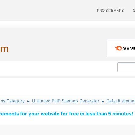
PRO SITEMAPS
um
ons Category
Unlimited PHP Sitemap Generator
Default sitema
►
►
vements for your website for free in less than 5 minutes!