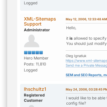
Logged
XML-Sitemaps
May 12, 2006, 12:33:48 AM
Support
Hello,
Administrator
it
is
allowed to specify
You should just modify 
Oleg Ignatiuk
Hero Member
https://www.xml-sitemap
Posts: 11,810
Send me a Private Messa
Logged
SEM and SEO Reports, m
lhschultz1
May 24, 2006, 03:28:45 P
Registered
I would like to be abl
Customer
config file?