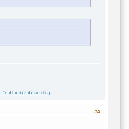
 Tool for digital marketing.
#4