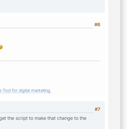
#6
 Tool for digital marketing.
#7
get the script to make that change to the