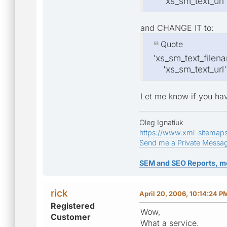
'xs_sm_text_url' =
and CHANGE IT to:
Quote
'xs_sm_text_filenam
'xs_sm_text_url' =
Let me know if you hav
Oleg Ignatiuk
https://www.xml-sitemap
Send me a Private Messa
SEM and SEO Reports, m
rick
April 20, 2006, 10:14:24 P
Registered
Wow,
Customer
What a service.