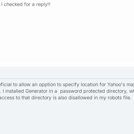
 I checked for a reply!!
eficial to allow an opption to specify location for Yahoo's map
ry. I installed Generator in a password protected directory
 access to that directory is also disallowed in my robots file.