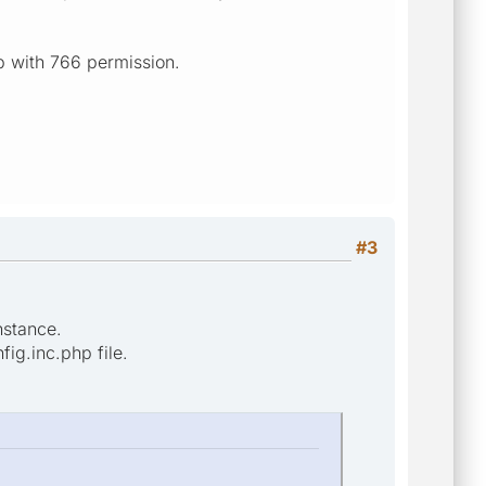
map with 766 permission.
#3
nstance.
fig.inc.php file.