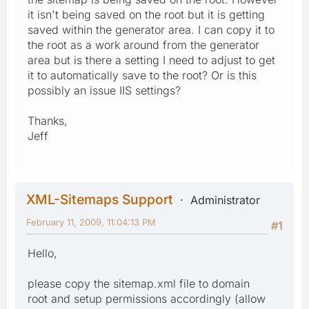
it isn't being saved on the root but it is getting
saved within the generator area. I can copy it to
the root as a work around from the generator
area but is there a setting I need to adjust to get
it to automatically save to the root? Or is this
possibly an issue IIS settings?
Thanks,
Jeff
XML-Sitemaps Support
Administrator
February 11, 2009, 11:04:13 PM
#1
Hello,
please copy the sitemap.xml file to domain
root and setup permissions accordingly (allow