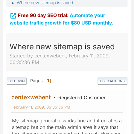
Where new sitemap is saved
►

Free 90 day SEO trial:
Automate your
website traffic growth for $80 USD monthly.
Where new sitemap is saved
Started by centexwebent, February 11, 2009,
06:35:36 PM
Pages
1
GO DOWN
USER ACTIONS
centexwebent
Registered Customer
February 11, 2009, 06:35:36 PM
My sitemap generator works fine and it creates a
sitemap but on the main admin area it says that
the sitemap is being saved on the root. However