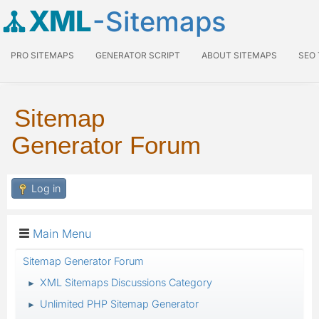
XML
-Sitemaps
PRO SITEMAPS
GENERATOR SCRIPT
ABOUT SITEMAPS
SEO
Sitemap
Generator Forum
Log in
Main Menu
Sitemap Generator Forum
XML Sitemaps Discussions Category
►
Unlimited PHP Sitemap Generator
►