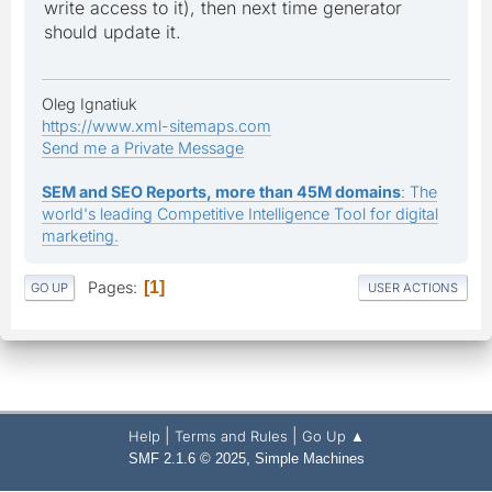
write access to it), then next time generator
should update it.
Oleg Ignatiuk
https://www.xml-sitemaps.com
Send me a Private Message
SEM and SEO Reports, more than 45M domains
: The
world's leading Competitive Intelligence Tool for digital
marketing.
Pages
1
GO UP
USER ACTIONS
|
|
Help
Terms and Rules
Go Up ▲
,
SMF 2.1.6 © 2025
Simple Machines