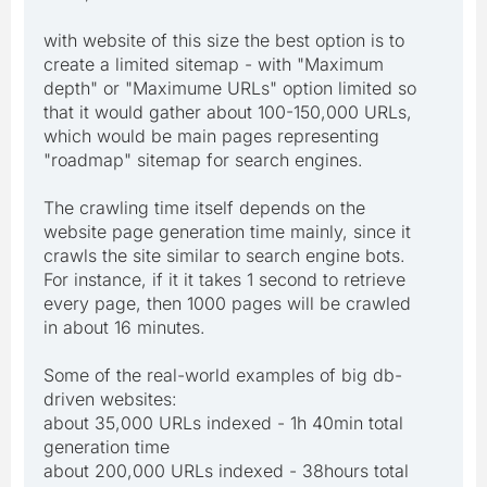
with website of this size the best option is to
create a limited sitemap - with "Maximum
depth" or "Maximume URLs" option limited so
that it would gather about 100-150,000 URLs,
which would be main pages representing
"roadmap" sitemap for search engines.
The crawling time itself depends on the
website page generation time mainly, since it
crawls the site similar to search engine bots.
For instance, if it it takes 1 second to retrieve
every page, then 1000 pages will be crawled
in about 16 minutes.
Some of the real-world examples of big db-
driven websites:
about 35,000 URLs indexed - 1h 40min total
generation time
about 200,000 URLs indexed - 38hours total