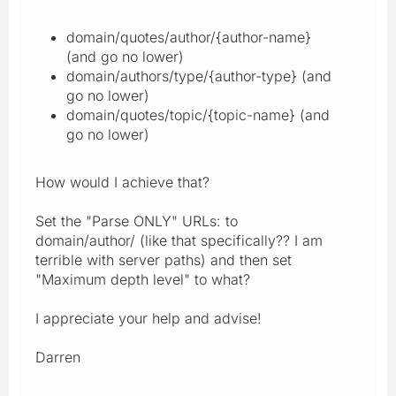
domain/quotes/author/{author-name}
(and go no lower)
domain/authors/type/{author-type} (and
go no lower)
domain/quotes/topic/{topic-name} (and
go no lower)
How would I achieve that?
Set the "Parse ONLY" URLs: to
domain/author/ (like that specifically?? I am
terrible with server paths) and then set
"Maximum depth level" to what?
I appreciate your help and advise!
Darren