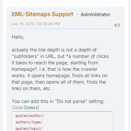
XML-Sitemaps Support
Administrator
July 19, 2010, 09:36:46 PM
#3
Hello,
actually the link depth is not a depth of
"subfolders" in URL, but *a number of clicks
it takes to reach the page, starting from
homepage*, i.e. that is how the crawler
works: it opens homepage, finds all links on
that page, then opens all of them, finds the
links on them, etc.
You can add this in "Do not parse" setting:
Code
Select
quotes/author/
authors/type/
quotes/topic/