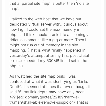
that a 'partial site map' is better then 'no site
map'.
I talked to the web host that we have our
dedicated virtual server with...curious about
how high I could set the max memory in
php.ini. I think I could crank it to a seemingly
ridiculous amount like a gig or more. Then I
might not run out of memory in the site
mapping. (That is what finally happened in
yesterday's attempt after my first post...fatal
error...exceeded my 500MB limit I set in the
php.ini)
As I watched the site map build I was
confused at what it was identifying as 'Links
Depth'. It seemed at times that even though it
said '5' my link depth may have only been
4?? (eg: domain/quotes/22189/harry-s-
truman/shall-able-remove-suspicion) That is