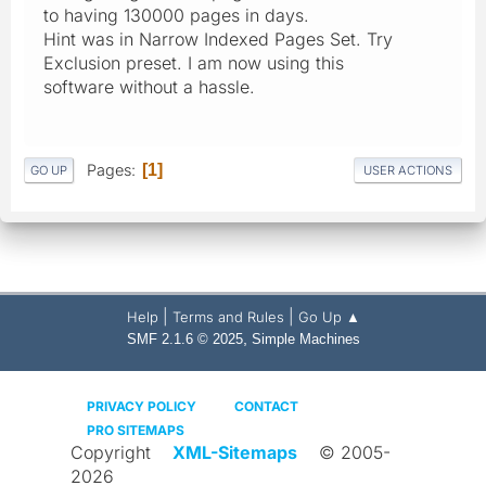
to having 130000 pages in days.
Hint was in Narrow Indexed Pages Set. Try
Exclusion preset. I am now using this
software without a hassle.
Pages
1
GO UP
USER ACTIONS
|
|
Help
Terms and Rules
Go Up ▲
,
SMF 2.1.6 © 2025
Simple Machines
PRIVACY POLICY
CONTACT
PRO SITEMAPS
Copyright
XML-Sitemaps
© 2005-
2026