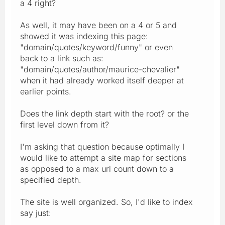
a 4 right?
As well, it may have been on a 4 or 5 and
showed it was indexing this page:
"domain/quotes/keyword/funny" or even
back to a link such as:
"domain/quotes/author/maurice-chevalier"
when it had already worked itself deeper at
earlier points.
Does the link depth start with the root? or the
first level down from it?
I'm asking that question because optimally I
would like to attempt a site map for sections
as opposed to a max url count down to a
specified depth.
The site is well organized. So, I'd like to index
say just: