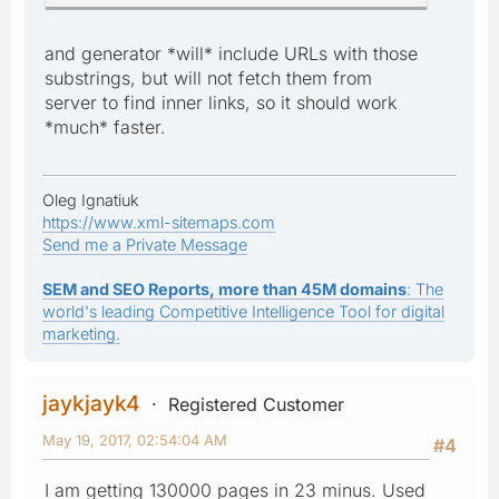
and generator *will* include URLs with those
substrings, but will not fetch them from
server to find inner links, so it should work
*much* faster.
Oleg Ignatiuk
https://www.xml-sitemaps.com
Send me a Private Message
SEM and SEO Reports, more than 45M domains
: The
world's leading Competitive Intelligence Tool for digital
marketing.
jaykjayk4
Registered Customer
May 19, 2017, 02:54:04 AM
#4
I am getting 130000 pages in 23 minus. Used