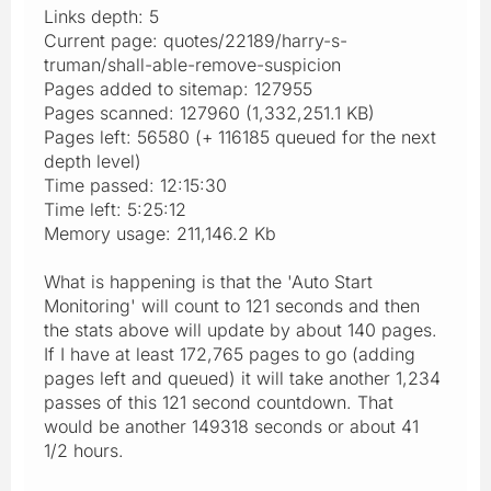
Links depth: 5
Current page: quotes/22189/harry-s-
truman/shall-able-remove-suspicion
Pages added to sitemap: 127955
Pages scanned: 127960 (1,332,251.1 KB)
Pages left: 56580 (+ 116185 queued for the next
depth level)
Time passed: 12:15:30
Time left: 5:25:12
Memory usage: 211,146.2 Kb
What is happening is that the 'Auto Start
Monitoring' will count to 121 seconds and then
the stats above will update by about 140 pages.
If I have at least 172,765 pages to go (adding
pages left and queued) it will take another 1,234
passes of this 121 second countdown. That
would be another 149318 seconds or about 41
1/2 hours.