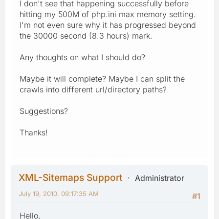
I don't see that happening successfully before
hitting my 500M of php.ini max memory setting.
I'm not even sure why it has progressed beyond
the 30000 second (8.3 hours) mark.
Any thoughts on what I should do?
Maybe it will complete? Maybe I can split the
crawls into different url/directory paths?
Suggestions?
Thanks!
XML-Sitemaps Support
Administrator
July 19, 2010, 09:17:35 AM
#1
Hello,