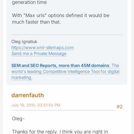
generation time
With "Max urls" options defined it would be
much faster than that.
Oleg Ignatiuk
https://www.xml-sitemaps.com
Send me a Private Message
SEM and SEO Reports, more than 45M domains
: The
world's leading Competitive Intelligence Tool for digital
marketing.
darrenfauth
July 19, 2010, 03:51:50 PM
#2
Oleg-
Thanks for the reply. I think you are right in