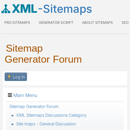
XML
-Sitemaps
PRO SITEMAPS
GENERATOR SCRIPT
ABOUT SITEMAPS
SEO
Sitemap
Generator Forum
Log in
Main Menu
Sitemap Generator Forum
XML Sitemaps Discussions Category
►
Site maps - General Discussion
►