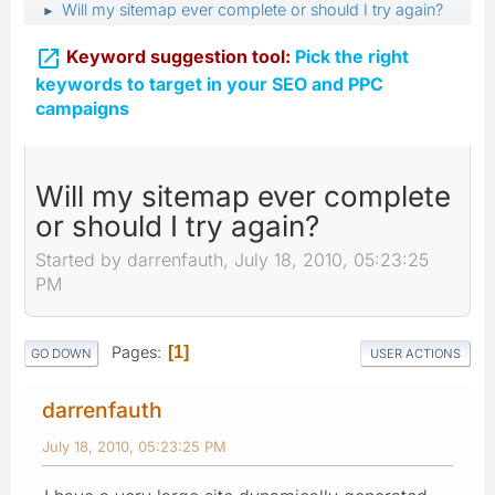
Will my sitemap ever complete or should I try again?
►

Keyword suggestion tool:
Pick the right
keywords to target in your SEO and PPC
campaigns
Will my sitemap ever complete
or should I try again?
Started by darrenfauth, July 18, 2010, 05:23:25
PM
Pages
1
GO DOWN
USER ACTIONS
darrenfauth
July 18, 2010, 05:23:25 PM