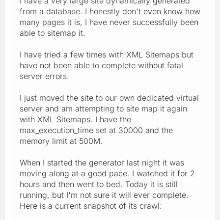
I have a very large site dynamically generated
from a database. I honestly don't even know how
many pages it is, I have never successfully been
able to sitemap it.
I have tried a few times with XML Sitemaps but
have not been able to complete without fatal
server errors.
I just moved the site to our own dedicated virtual
server and am attempting to site map it again
with XML Sitemaps. I have the
max_execution_time set at 30000 and the
memory limit at 500M.
When I started the generator last night it was
moving along at a good pace. I watched it for 2
hours and then went to bed. Today it is still
running, but I'm not sure it will ever complete.
Here is a current snapshot of its crawl: