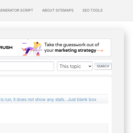
GENERATOR SCRIPT
ABOUT SITEMAPS
SEO TOOLS
s run, it does not show any stats...Just blank box