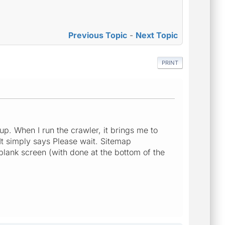
Previous Topic
-
Next Topic
PRINT
up. When I run the crawler, it brings me to
It simply says Please wait. Sitemap
 blank screen (with done at the bottom of the