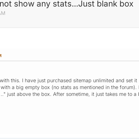
 not show any stats...Just blank box
 AM
M
th this. I have just purchased sitemap unlimited and set it 
 with a big empty box (no stats as mentioned in the forum). 
.." just above the box. After sometime, it just takes me to a