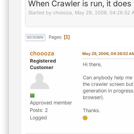
When Crawler is run, it does
Started by choooza, May 29, 2006, 04:26:52
Pages
1
GO DOWN
choooza
May 29, 2006, 04:26:52 A
Registered
Hi there,
Customer
Can anybody help me wi
the crawler screen but
generation in progress.
browser).
Approved member
Posts: 2
Thanks.
Logged