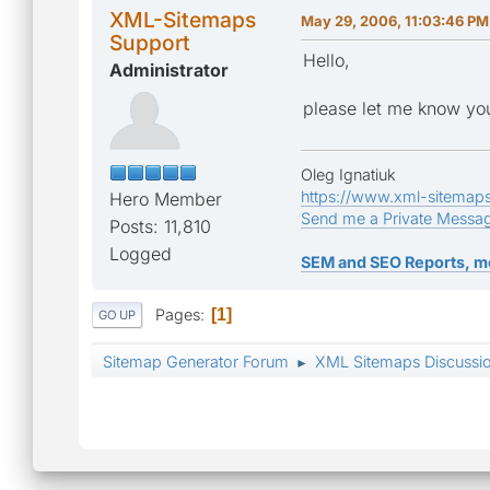
XML-Sitemaps
May 29, 2006, 11:03:46 PM
Support
Hello,
Administrator
please let me know yo
Oleg Ignatiuk
https://www.xml-sitemap
Hero Member
Send me a Private Messa
Posts: 11,810
Logged
SEM and SEO Reports, m
Pages
1
GO UP
Sitemap Generator Forum
XML Sitemaps Discussi
►