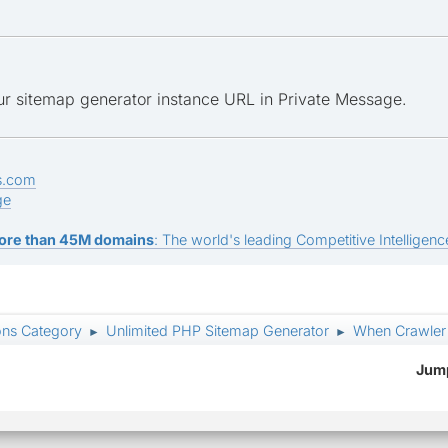
ur sitemap generator instance URL in Private Message.
s.com
ge
ore than 45M domains
: The world's leading Competitive Intelligence
ons Category
Unlimited PHP Sitemap Generator
When Crawler i
►
►
Jump