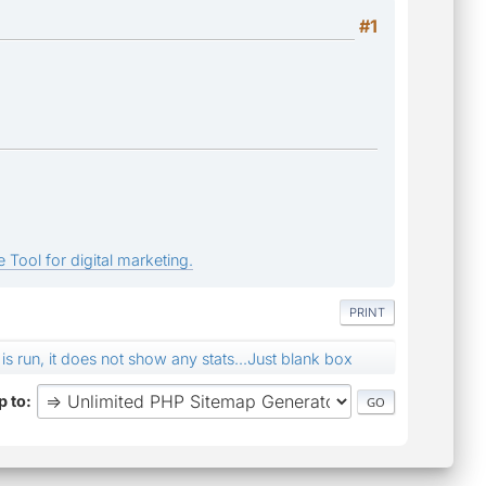
#1
 Tool for digital marketing.
PRINT
s run, it does not show any stats...Just blank box
 to