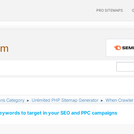
PRO SITEMAPS
um
ons Category
Unlimited PHP Sitemap Generator
When Crawler i
►
►
keywords to target in your SEO and PPC campaigns