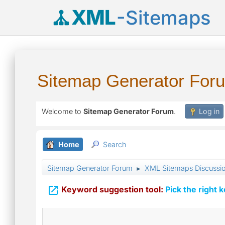
XML
-Sitemaps
Sitemap Generator For
Welcome to
Sitemap Generator Forum
.
Log in
Home
Search
Sitemap Generator Forum
XML Sitemaps Discussi
►

Keyword suggestion tool:
Pick the right 