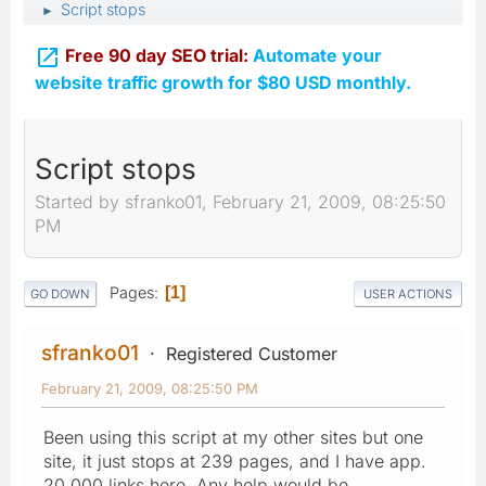
Script stops
►

Free 90 day SEO trial:
Automate your
website traffic growth for $80 USD monthly.
Script stops
Started by sfranko01, February 21, 2009, 08:25:50
PM
Pages
1
GO DOWN
USER ACTIONS
sfranko01
Registered Customer
February 21, 2009, 08:25:50 PM
Been using this script at my other sites but one
site, it just stops at 239 pages, and I have app.
20,000 links here. Any help would be