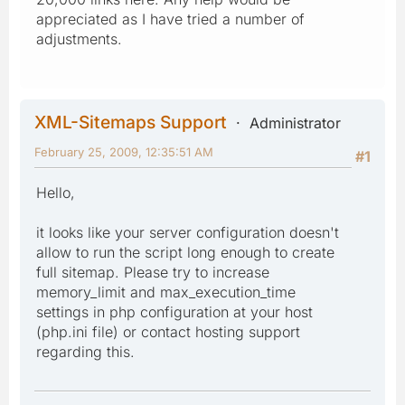
appreciated as I have tried a number of
adjustments.
XML-Sitemaps Support
Administrator
February 25, 2009, 12:35:51 AM
#1
Hello,
it looks like your server configuration doesn't
allow to run the script long enough to create
full sitemap. Please try to increase
memory_limit and max_execution_time
settings in php configuration at your host
(php.ini file) or contact hosting support
regarding this.