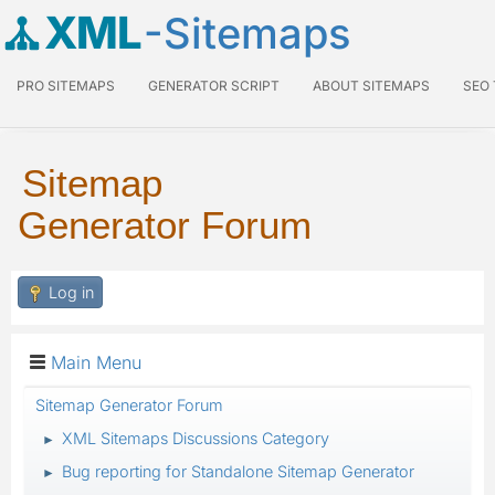
XML
-Sitemaps
PRO SITEMAPS
GENERATOR SCRIPT
ABOUT SITEMAPS
SEO
Sitemap
Generator Forum
Log in
Main Menu
Sitemap Generator Forum
XML Sitemaps Discussions Category
►
Bug reporting for Standalone Sitemap Generator
►