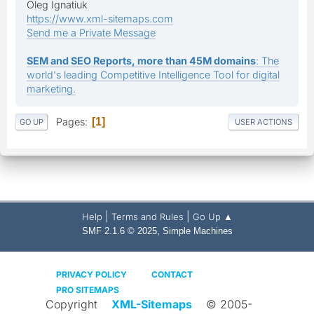
Oleg Ignatiuk
https://www.xml-sitemaps.com
Send me a Private Message
SEM and SEO Reports, more than 45M domains
: The
world's leading Competitive Intelligence Tool for digital
marketing.
Pages
1
GO UP
USER ACTIONS
|
|
Help
Terms and Rules
Go Up ▲
,
SMF 2.1.6 © 2025
Simple Machines
PRIVACY POLICY
CONTACT
PRO SITEMAPS
Copyright
XML-Sitemaps
© 2005-