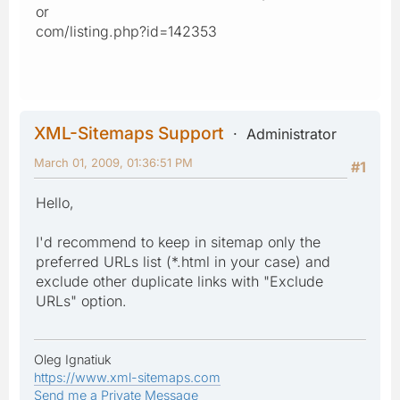
or
com/listing.php?id=142353
XML-Sitemaps Support
Administrator
March 01, 2009, 01:36:51 PM
#1
Hello,
I'd recommend to keep in sitemap only the
preferred URLs list (*.html in your case) and
exclude other duplicate links with "Exclude
URLs" option.
Oleg Ignatiuk
https://www.xml-sitemaps.com
Send me a Private Message