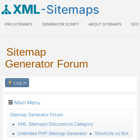
XML
-Sitemaps
PRO SITEMAPS
GENERATOR SCRIPT
ABOUT SITEMAPS
SEO
Sitemap
Generator Forum
Log in
Main Menu
Sitemap Generator Forum
XML Sitemaps Discussions Category
►
Unlimited PHP Sitemap Generator
ShortUrls vs Not
►
►