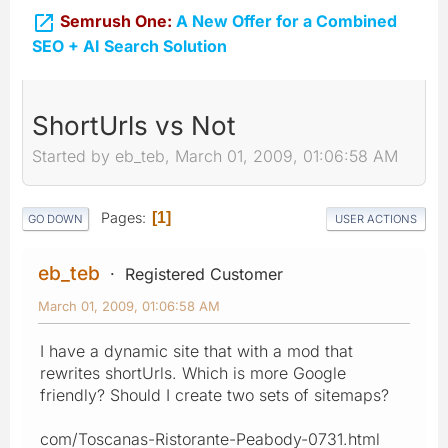

Semrush One:
A New Offer for a Combined
SEO + AI Search Solution
ShortUrls vs Not
Started by eb_teb, March 01, 2009, 01:06:58 AM
Pages
1
GO DOWN
USER ACTIONS
eb_teb
Registered Customer
March 01, 2009, 01:06:58 AM
I have a dynamic site that with a mod that
rewrites shortUrls. Which is more Google
friendly? Should I create two sets of sitemaps?
com/Toscanas-Ristorante-Peabody-0731.html