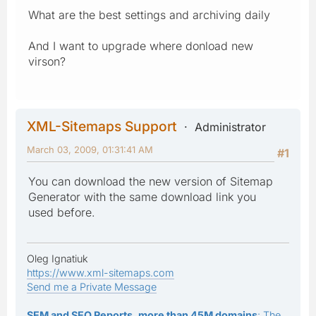
What are the best settings and archiving daily
And I want to upgrade where donload new
virson?
XML-Sitemaps Support
Administrator
March 03, 2009, 01:31:41 AM
#1
You can download the new version of Sitemap
Generator with the same download link you
used before.
Oleg Ignatiuk
https://www.xml-sitemaps.com
Send me a Private Message
SEM and SEO Reports, more than 45M domains
: The