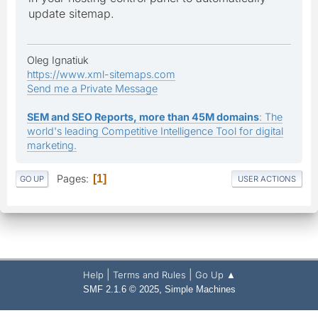
update sitemap.
Oleg Ignatiuk
https://www.xml-sitemaps.com
Send me a Private Message
SEM and SEO Reports, more than 45M domains
: The
world's leading Competitive Intelligence Tool for digital
marketing.
Pages
1
GO UP
USER ACTIONS
|
|
Help
Terms and Rules
Go Up ▲
,
SMF 2.1.6 © 2025
Simple Machines