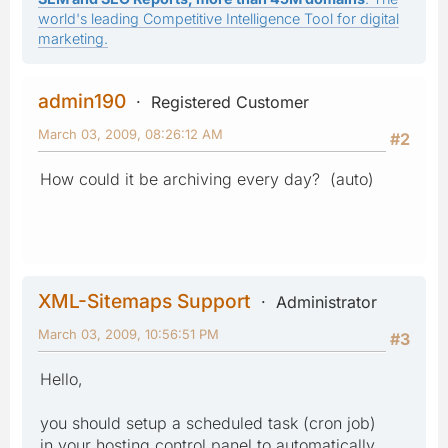
world's leading Competitive Intelligence Tool for digital
marketing.
admin190
Registered Customer
March 03, 2009, 08:26:12 AM
#2
How could it be archiving every day? (auto)
XML-Sitemaps Support
Administrator
March 03, 2009, 10:56:51 PM
#3
Hello,
you should setup a scheduled task (cron job)
in your hosting control panel to automatically