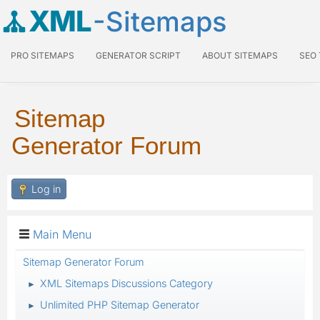
XML
-Sitemaps
PRO SITEMAPS
GENERATOR SCRIPT
ABOUT SITEMAPS
SEO
Sitemap
Generator Forum
Log in
Main Menu
Sitemap Generator Forum
XML Sitemaps Discussions Category
►
Unlimited PHP Sitemap Generator
►