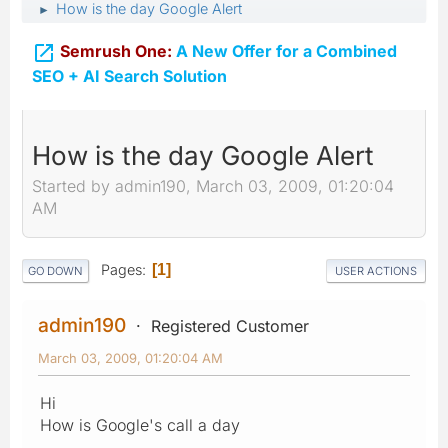
How is the day Google Alert
►

Semrush One:
A New Offer for a Combined
SEO + AI Search Solution
How is the day Google Alert
Started by admin190, March 03, 2009, 01:20:04
AM
Pages
1
GO DOWN
USER ACTIONS
admin190
Registered Customer
March 03, 2009, 01:20:04 AM
Hi
How is Google's call a day