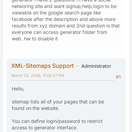
networing site and want signup,help,login to be
viewable on the google search page like
facebook after the description and above more
results from xyz domain and 2nd question is that
everyone can access generator folder from
web..hw to disable it
XML-Sitemaps Support
Administrator
March 03, 2009, 11:02:57 PM
#1
Hello,
sitemap lists all of your pages that can be
found on the website.
You can define login/password to restrict
access to generator interface.