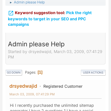
Admin please Help
►

Keyword suggestion tool:
Pick the right
keywords to target in your SEO and PPC
campaigns
Admin please Help
Started by drsyedwajid, March 03, 2009, 07:41:29
PM
Pages
1
GO DOWN
USER ACTIONS
drsyedwajid
Registered Customer
March 03, 2009, 07:41:29 PM
Hi I recently purchased the unlimited sitemap
generator I have 2 questions 1 I have a social