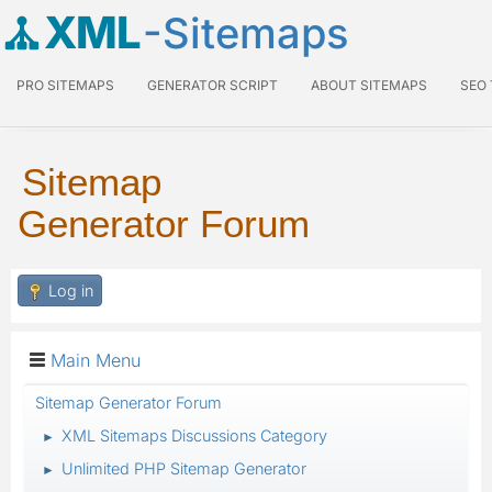
XML
-Sitemaps
PRO SITEMAPS
GENERATOR SCRIPT
ABOUT SITEMAPS
SEO
Sitemap
Generator Forum
Log in
Main Menu
Sitemap Generator Forum
XML Sitemaps Discussions Category
►
Unlimited PHP Sitemap Generator
►