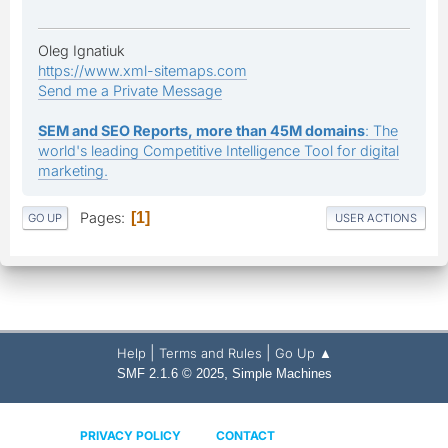
Oleg Ignatiuk
https://www.xml-sitemaps.com
Send me a Private Message
SEM and SEO Reports, more than 45M domains
: The
world's leading Competitive Intelligence Tool for digital
marketing.
Pages
1
GO UP
USER ACTIONS
|
|
Help
Terms and Rules
Go Up ▲
,
SMF 2.1.6 © 2025
Simple Machines
PRIVACY POLICY
CONTACT