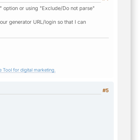
h" option or using "Exclude/Do not parse"
your generator URL/login so that I can
 Tool for digital marketing.
#5