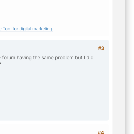
 Tool for digital marketing.
#3
he forum having the same problem but I did
?
#4