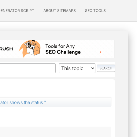
GENERATOR SCRIPT
ABOUT SITEMAPS
SEO TOOLS
ator shows the status "