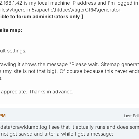
.168.1.42 is my local machine IP address and I'm logged in 
files\vtigercrm5\apache\htdocs\vtigerCRM\generator:
isible to forum administrators only ]
site map:
ult settings.
rawling it shows the message "Please wait. Sitemap generatio
 (my site is not that big). Of course because this never end
e.
 appreciate. Thanks in advance,
 PM
Last Edi
data/crawldump.log I see that it actually runs and does some
ot get saved and after a while I get a message: