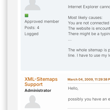
Internet Explorer cann
Most likely causes:
Approved member
You are not connected t
Posts: 4
The website is encoun
Logged
There might be a typin
...
The whole sitemap is 
line. I have to use my 
XML-Sitemaps
March 04, 2009, 11:29:38 
Support
Hello,
Administrator
possibly you have an e