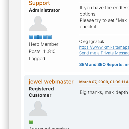
Support
If you have the endles
Administrator
options.
Please try to set "Max 
check it.
Oleg Ignatiuk
Hero Member
https://www.xml-sitemap
Posts: 11,810
Send me a Private Messa
Logged
SEM and SEO Reports, m
jewel webmaster
March 07, 2009, 01:09:11 
Registered
Big thanks, max depth
Customer
Approved member