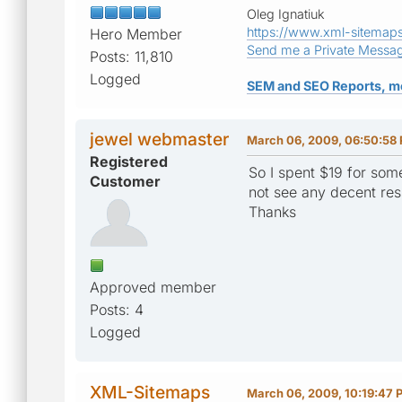
Oleg Ignatiuk
https://www.xml-sitemap
Hero Member
Send me a Private Messa
Posts: 11,810
Logged
SEM and SEO Reports, m
jewel webmaster
March 06, 2009, 06:50:58
Registered
So I spent $19 for som
Customer
not see any decent res
Thanks
Approved member
Posts: 4
Logged
XML-Sitemaps
March 06, 2009, 10:19:47 