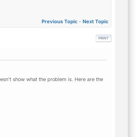
Previous Topic
-
Next Topic
PRINT
oesn't show what the problem is. Here are the