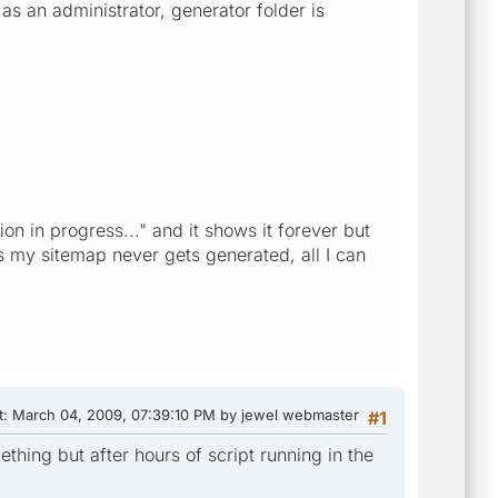
as an administrator, generator folder is
n in progress..." and it shows it forever but
s my sitemap never gets generated, all I can
t
: March 04, 2009, 07:39:10 PM by jewel webmaster
#1
thing but after hours of script running in the