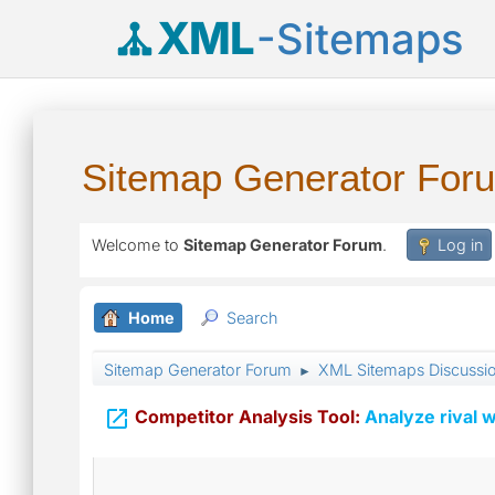
XML
-Sitemaps
Sitemap Generator For
Welcome to
Sitemap Generator Forum
.
Log in
Home
Search
Sitemap Generator Forum
XML Sitemaps Discussi
►

Competitor Analysis Tool:
Analyze rival w