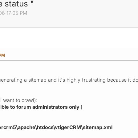
 status "
06:17:05 PM
 PM
enerating a sitemap and it's highly frustrating because it d
I want to crawl):
isible to forum administrators only ]
gercrm5\apache\htdocs\vtigerCRM\sitemap.xml