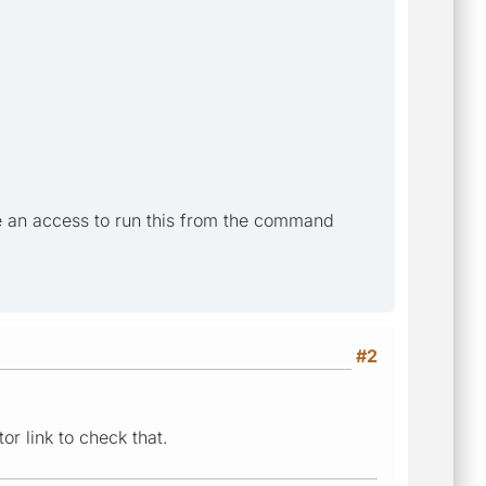
e an access to run this from the command
#2
r link to check that.