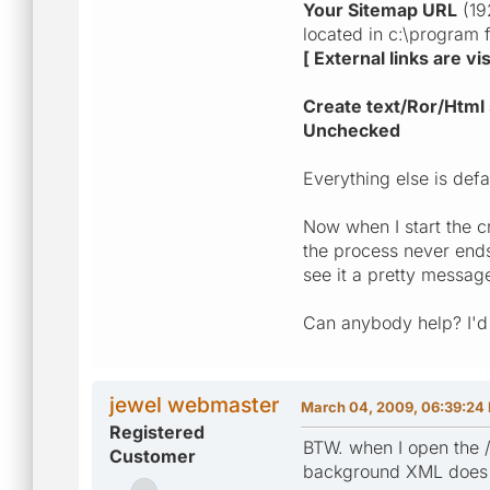
Your Sitemap URL
(192
located in c:\program 
[ External links are v
Create text/Ror/Html 
Unchecked
Everything else is defa
Now when I start the c
the process never ends
see it a pretty messag
Can anybody help? I'd
jewel webmaster
March 04, 2009, 06:39:24
Registered
BTW. when I open the /
Customer
background XML does n