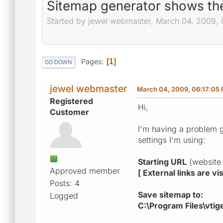
Sitemap generator shows the
Started by jewel webmaster, March 04, 2009, 
Pages
1
GO DOWN
jewel webmaster
March 04, 2009, 06:17:05
Registered
Hi,
Customer
I'm having a problem g
settings I'm using:
Starting URL
(website 
Approved member
[ External links are v
Posts: 4
Save sitemap to:
Logged
C:\Program Files\vti