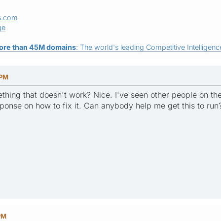
s.com
ge
ore than 45M domains
: The world's leading Competitive Intelligence
 PM
ething that doesn't work? Nice. I've seen other people on t
ponse on how to fix it. Can anybody help me get this to run
PM