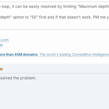
s loop, it can be easily resolved by limiting "Maximum dept
depth" option to "50" first and if that doesn't work, PM me 
s.com
ge
ore than 45M domains
: The world's leading Competitive Intelligence
AM
 solved the problem.