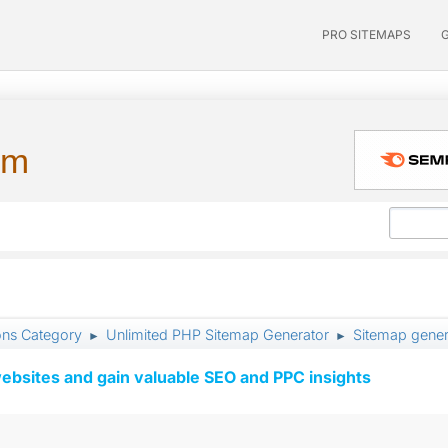
PRO SITEMAPS
um
ons Category
Unlimited PHP Sitemap Generator
Sitemap gener
►
►
ebsites and gain valuable SEO and PPC insights