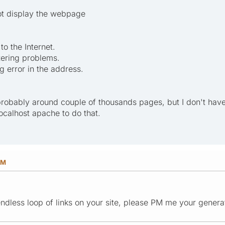
ot display the webpage
o the Internet.
tering problems.
g error in the address.
probably around couple of thousands pages, but I don't hav
localhost apache to do that.
PM
ndless loop of links on your site, please PM me your generato