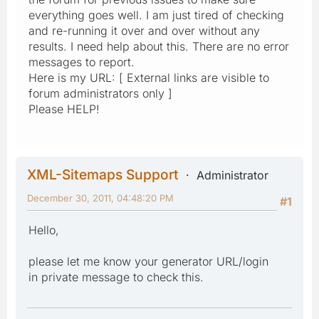
everything goes well. I am just tired of checking
and re-running it over and over without any
results. I need help about this. There are no error
messages to report.
Here is my URL: [ External links are visible to
forum administrators only ]
Please HELP!
XML-Sitemaps Support
Administrator
December 30, 2011, 04:48:20 PM
#1
Hello,
please let me know your generator URL/login
in private message to check this.