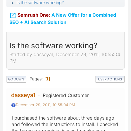
Is the software working?
►

Semrush One:
A New Offer for a Combined
SEO + AI Search Solution
Is the software working?
Started by dasseya1, December 29, 2011, 10:55:04
PM
Pages
1
GO DOWN
USER ACTIONS
dasseya1
Registered Customer
December 29, 2011, 10:55:04 PM
I purchased the software about three days ago
and followed the instructions to install. I checked
the forum for previous issues to make sure