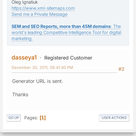
Oleg Ignatiuk
https://www.xml-sitemaps.com
Send me a Private Message
SEM and SEO Reports, more than 45M domains
: The
world's leading Competitive Intelligence Tool for digital
marketing.
dasseya1
Registered Customer
December 30, 2011, 09:41:40 PM
#2
Generator URL is sent.
Thanks
Pages
1
GO UP
USER ACTIONS