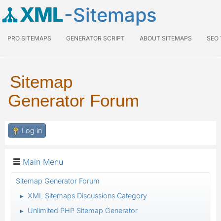
XML
-Sitemaps
PRO SITEMAPS
GENERATOR SCRIPT
ABOUT SITEMAPS
SEO
Sitemap
Generator Forum
Log in
Main Menu
Sitemap Generator Forum
XML Sitemaps Discussions Category
►
Unlimited PHP Sitemap Generator
►