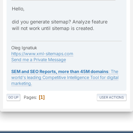
Hello,
did you generate sitemap? Analyze feature
will not work until sitemap is created.
Oleg Ignatiuk
https://www.xml-sitemaps.com
Send me a Private Message
SEM and SEO Reports, more than 45M domains
: The
world's leading Competitive Intelligence Tool for digital
marketing.
Pages
1
GO UP
USER ACTIONS