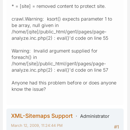
* = [site] = removed content to protect site.
crawl.Warning: ksort() expects parameter 1 to
be array, null given in
/home/[qite]/public_html/gen1/pages/page-
analyze.inc.php(2) : eval()'d code on line 55
Warning: Invalid argument supplied for
foreach() in
/home/[site]/public_html/gen1/pages/page-
analyze.inc.php(2) : eval()'d code on line 57
Anyone had this problem before or does anyone
know the issue?
XML-Sitemaps Support
Administrator
March 12, 2009, 11:24:44 PM
#1