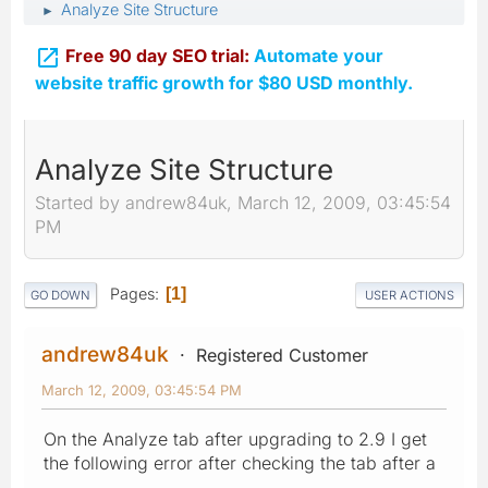
Analyze Site Structure
►

Free 90 day SEO trial:
Automate your
website traffic growth for $80 USD monthly.
Analyze Site Structure
Started by andrew84uk, March 12, 2009, 03:45:54
PM
Pages
1
GO DOWN
USER ACTIONS
andrew84uk
Registered Customer
March 12, 2009, 03:45:54 PM
On the Analyze tab after upgrading to 2.9 I get
the following error after checking the tab after a