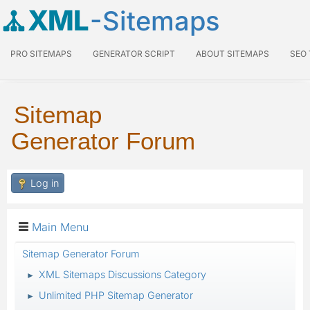
XML
-Sitemaps
PRO SITEMAPS
GENERATOR SCRIPT
ABOUT SITEMAPS
SEO
Sitemap
Generator Forum
Log in
Main Menu
Sitemap Generator Forum
XML Sitemaps Discussions Category
►
Unlimited PHP Sitemap Generator
►