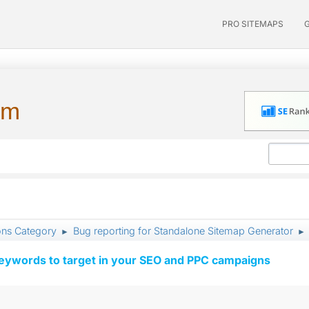
PRO SITEMAPS
um
ons Category
Bug reporting for Standalone Sitemap Generator
►
►
keywords to target in your SEO and PPC campaigns