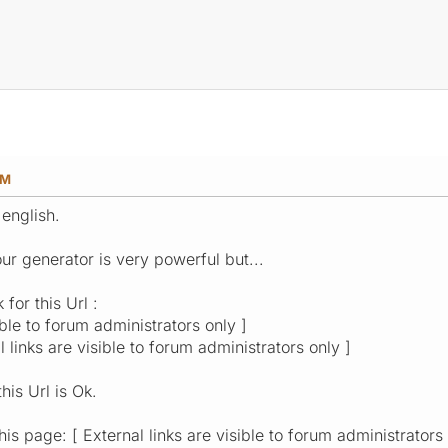
AM
 english.
ur generator is very powerful but...
 for this Url :
ible to forum administrators only ]
l links are visible to forum administrators only ]
his Url is Ok.
s page: [ External links are visible to forum administrators 