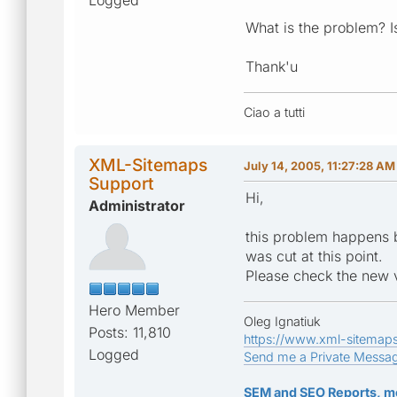
What is the problem? I
Thank'u
Ciao a tutti
XML-Sitemaps
July 14, 2005, 11:27:28 AM
Support
Hi,
Administrator
this problem happens b
was cut at this point.
Please check the new v1
Hero Member
Oleg Ignatiuk
Posts: 11,810
https://www.xml-sitemap
Logged
Send me a Private Messa
SEM and SEO Reports, m