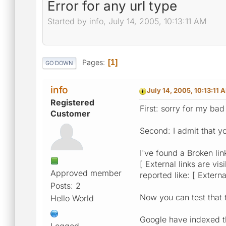
Error for any url type
Started by info, July 14, 2005, 10:13:11 AM
Pages
1
GO DOWN
info
July 14, 2005, 10:13:11 
Registered
First: sorry for my bad
Customer
Second: I admit that yo
I've found a Broken link
[ External links are vis
Approved member
reported like: [ Externa
Posts: 2
Now you can test that t
Hello World
Google have indexed thi
Logged