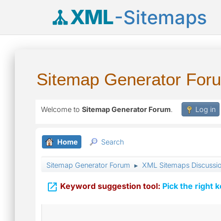
XML
-Sitemaps
Sitemap Generator For
Welcome to
Sitemap Generator Forum
.
Log in
Home
Search
Sitemap Generator Forum
XML Sitemaps Discussi
►

Keyword suggestion tool:
Pick the right 