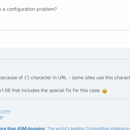
s a configuration problem?
ecause of (') character in URL - some sites use this charact
.06 that includes the special fix for this case.
s.com
ge
ore than 45M domains
: The world's leading Competitive Intelligence