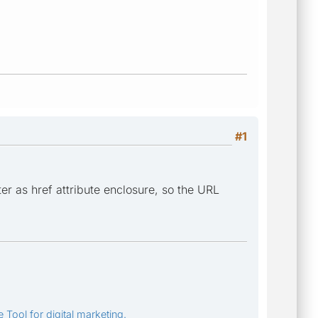
#1
er as href attribute enclosure, so the URL
 Tool for digital marketing.