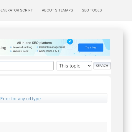
GENERATOR SCRIPT
ABOUT SITEMAPS
SEO TOOLS
Error for any url type