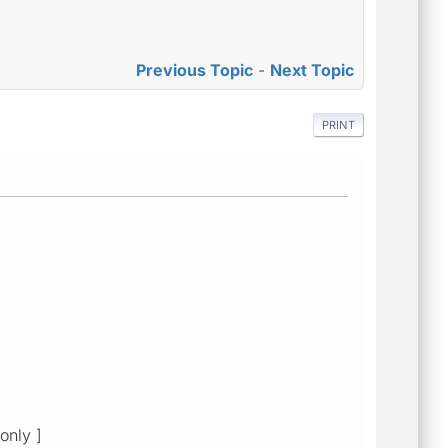
Previous Topic
-
Next Topic
PRINT
only ]