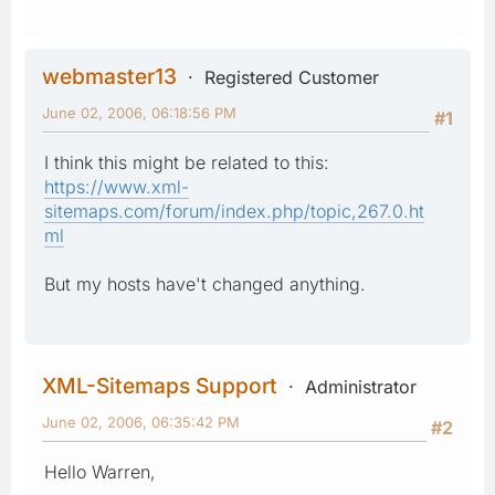
webmaster13
Registered Customer
June 02, 2006, 06:18:56 PM
#1
I think this might be related to this:
https://www.xml-
sitemaps.com/forum/index.php/topic,267.0.ht
ml
But my hosts have't changed anything.
XML-Sitemaps Support
Administrator
June 02, 2006, 06:35:42 PM
#2
Hello Warren,