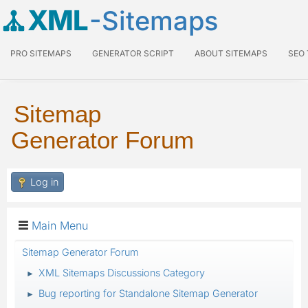
XML
-Sitemaps
PRO SITEMAPS
GENERATOR SCRIPT
ABOUT SITEMAPS
SEO
Sitemap
Generator Forum
Log in
Main Menu
Sitemap Generator Forum
XML Sitemaps Discussions Category
►
Bug reporting for Standalone Sitemap Generator
►