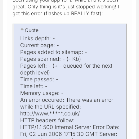
great. Only thing is it's just stopped working! I
get this error (flashes up REALLY fast):
Quote
Links depth: -
Current page: -
Pages added to sitemap: -
Pages scanned: - (- Kb)
Pages left: - (+ - queued for the next
depth level)
Time passed: -
Time left: -
Memory usage: -
An error occured: There was an error
while the URL specified:
http://www.*****.co.uk/
HTTP headers follow:
HTTP/1.1 500 Internal Server Error Date:
Fri, 02 Jun 2006 17:15:30 GMT Server: