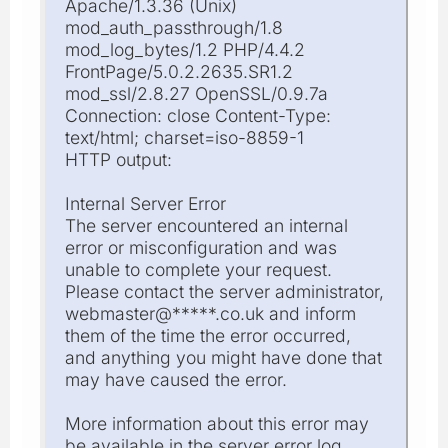
Apache/1.3.36 (Unix)
mod_auth_passthrough/1.8
mod_log_bytes/1.2 PHP/4.4.2
FrontPage/5.0.2.2635.SR1.2
mod_ssl/2.8.27 OpenSSL/0.9.7a
Connection: close Content-Type:
text/html; charset=iso-8859-1
HTTP output:
Internal Server Error
The server encountered an internal
error or misconfiguration and was
unable to complete your request.
Please contact the server administrator,
webmaster@*****.co.uk and inform
them of the time the error occurred,
and anything you might have done that
may have caused the error.
More information about this error may
be available in the server error log.