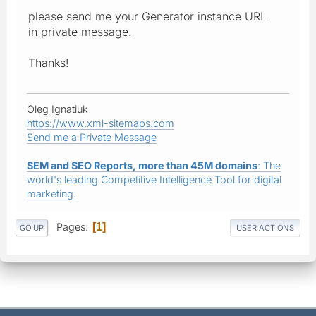
please send me your Generator instance URL
in private message.
Thanks!
Oleg Ignatiuk
https://www.xml-sitemaps.com
Send me a Private Message
SEM and SEO Reports, more than 45M domains
: The
world's leading Competitive Intelligence Tool for digital
marketing.
Pages
1
GO UP
USER ACTIONS